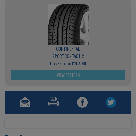
CONTINENTAL
SPORTCONTACT 2
Prices from
£117.99
VIEW PATTERN