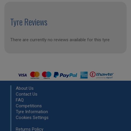
Tyre Reviews
There are currently no reviews available for this tyre
About Us
Contact Us
FAQ
Competitions
Tyre Information
Cookies Settings
Returns Policy