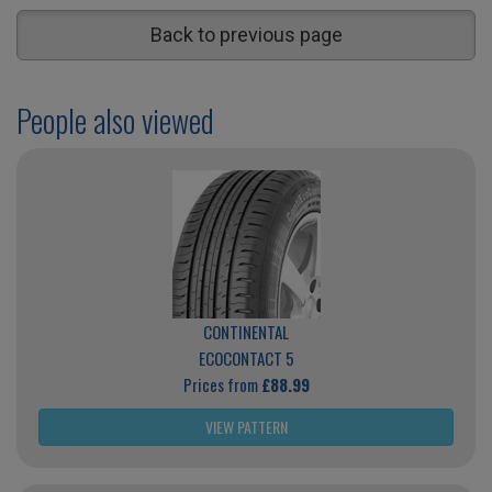
Back to previous page
People also viewed
CONTINENTAL
ECOCONTACT 5
Prices from
£88.99
VIEW PATTERN