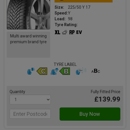
Size:
225/50 Y 17
Speed:
Y
Load:
98
Tyre Rating:
Multi award winning
premium brand tyre
TYRE LABEL
Quantity
Fully Fitted Price
£139.99