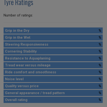
Tyre Ratings
Number of ratings:
Grip in the Dry
%
Grip in the Wet
%
Steering Responsiveness
%
Cornering Stability
%
Resistance to Aquaplaning
%
Tread wear versus mileage
%
Ride comfort and smoothness
%
Noise level
%
Quality versus price
%
General appearance / tread pattern
%
Overall rating
%