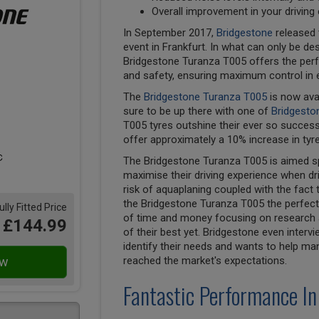
Overall improvement in your driving
In September 2017,
Bridgestone
released 
event in Frankfurt. In what can only be des
Bridgestone Turanza T005 offers the perf
and safety, ensuring maximum control in 
The
Bridgestone Turanza T005
is now ava
sure to be up there with one of
Bridgesto
T005 tyres outshine their ever so succes
offer approximately a 10% increase in tyre
The Bridgestone Turanza T005 is aimed spe
maximise their driving experience when dri
risk of aquaplaning coupled with the fact 
the Bridgestone Turanza T005 the perfect 
ully Fitted Price
of time and money focusing on research a
£144.99
of their best yet. Bridgestone even inter
identify their needs and wants to help ma
reached the market's expectations.
Fantastic Performance In