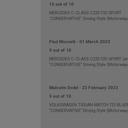
10 out of 10
MERCEDES C-CLASS C220 CDI SPORT
"CONSERVATIVE" Driving Style (Motorway
Paul Mussett
-
01 March 2023
9 out of 10
MERCEDES C-CLASS C220 CDI SPORT (annu
"CONSERVATIVE" Driving Style (Motorway
Malcolm Dodd
-
22 February 2023
9 out of 10
VOLKSWAGEN TIGUAN MATCH TDI BLUEMOT
"CONSERVATIVE" Driving Style (Motorway