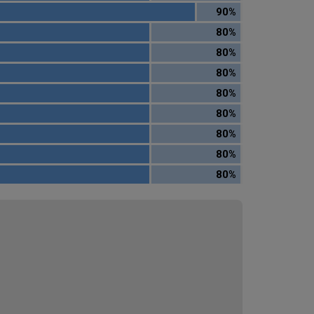
90%
80%
80%
80%
80%
80%
80%
80%
80%