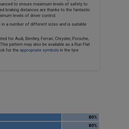
hanced to ensure maximum levels of safety to
ed braking distances are thanks to the fantastic
ximum levels of driver control.
e in a number of different sizes and is suitable
ed for Audi, Bentley, Ferrari, Chrysler, Porsche,
his pattern may also be available as a Run Flat
eck for the
appropriate symbols
in the tyre
80%
80%