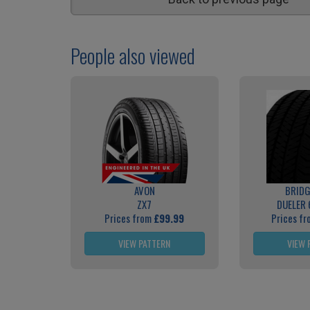
People also viewed
AVON
BRID
ZX7
DUELER 
Prices from
£99.99
Prices f
VIEW PATTERN
VIEW 