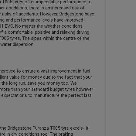
a T005 tyres offer impeccable performance to
r conditions, there is an increased risk of
e risks of accidents. However, Bridgestone have
king and performance levels have improved
1 EVO. No matter the weather conditions,
 a comfortable, positive and relaxing driving
005 tyres. The sipes within the centre of the
water dispersion.
 improved to ensure a vast improvement in fuel
llent value for money due to the fact that your
 in the long run, save you money too. We
more than your standard budget tyres however
expectations to manufacture the perfect last
 the Bridgestone Turanza T005 tyre excels- it
rd in dry conditions too. The braking