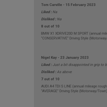
Tom Carville
-
15 February 2023
Liked :
Na
Disliked :
Na
8 out of 10
BMW X1 XDRIVE20D M SPORT (annual mile
"CONSERVATIVE" Driving Style (Motorway
Nigel Kay
-
23 January 2023
Liked :
Just a bit disappointed in grip to 
Disliked :
As above
7 out of 10
AUDI A4 TDI S LINE (annual mileage rough
"AVERAGE" Driving Style (Motorway/Town