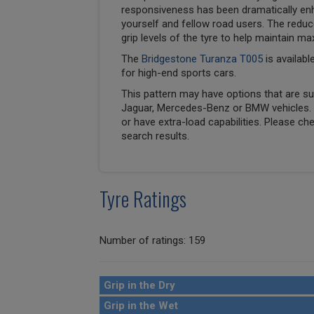
responsiveness has been dramatically en
yourself and fellow road users. The reduc
grip levels of the tyre to help maintain ma
The
Bridgestone Turanza T005
is availabl
for high-end sports cars.
This pattern may have options that are suit
Jaguar, Mercedes-Benz or BMW vehicles. T
or have extra-load capabilities. Please ch
search results.
Tyre Ratings
Number of ratings: 159
Grip in the Dry
Grip in the Wet