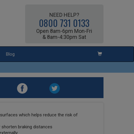
NEED HELP?
0800 731 0133
Open 8am-6pm Mon-Fri
& 8am-4:30pm Sat
Blog
surfaces which helps reduce the risk of
ly shorten braking distances
externally