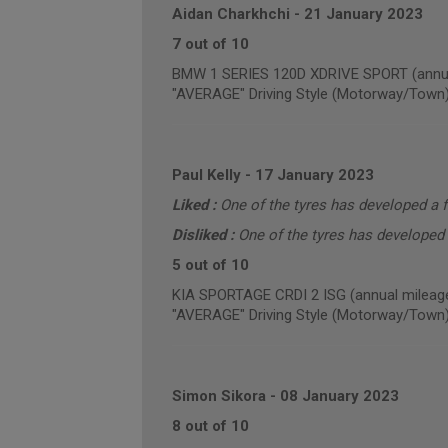
Aidan Charkhchi
-
21 January 2023
7 out of 10
BMW 1 SERIES 120D XDRIVE SPORT (annua
"AVERAGE" Driving Style (Motorway/Town
Paul Kelly
-
17 January 2023
Liked :
One of the tyres has developed a f
Disliked :
One of the tyres has developed 
5 out of 10
KIA SPORTAGE CRDI 2 ISG (annual mileage
"AVERAGE" Driving Style (Motorway/Town
Simon Sikora
-
08 January 2023
8 out of 10