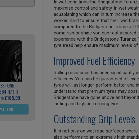
In wet conditions the Bridgestone Turanz
maximise control and safety. In wet weathe
aquaplaning which can in turn increase th
worked hard to ensure that their wet bra
compared to the Bridgestone Turanza T00
come rain or shine you can rest assured of
experience with the Bridgestone Turanza T
tyre tread help ensure maximum levels of 
Improved Fuel Efficiency
Rolling resistance has been significantly
efficiency. You can be guaranteed of exce
GESTONE
tyres will last longer, perform better and
684 H/T II
understand that premium tyres may cost 
rom
£105.99
Bridgestone have gone above and beyond 
lasting and high performing tyre.
PATTERN
Outstanding Grip Levels
It is not only on wet road surfaces where
also performs to an extremely high standa