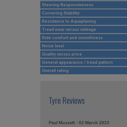
Steering Responsiveness
Cornering Stability
Resistance to Aquaplaning
Tread wear versus mileage
Ride comfort and smoothness
Noise level
Quality versus price
General appearance / tread pattern
Overall rating
Tyre Reviews
Paul Mussett
-
02 March 2023