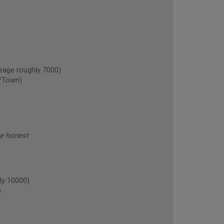
age roughly 7000)
/Town)
be honest
ly 10000)
)