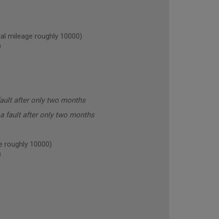
l mileage roughly 10000)
)
ault after only two months
a fault after only two months
 roughly 10000)
)