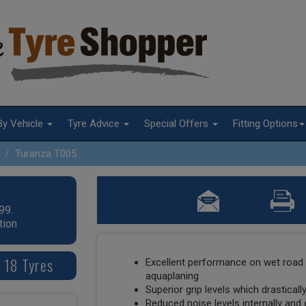
By Vehicle
Tyre Advice
Special Offers
Fitting Options
Turanza T005
99.
tion
 18 Tyres
Excellent performance on wet road 
aquaplaning
Superior grip levels which drastical
Reduced noise levels internally and 