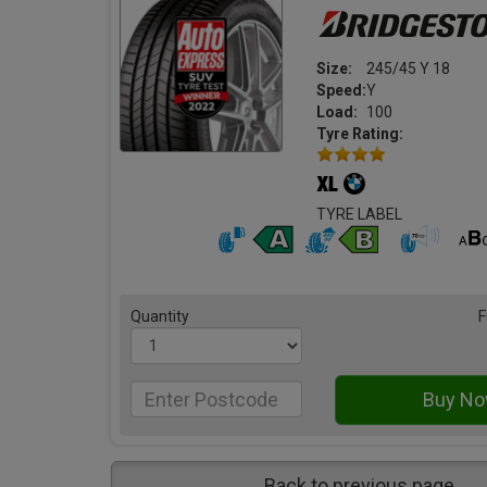
Size:
245/45 Y 18
Speed:
Y
Load:
100
Tyre Rating:
TYRE LABEL
Quantity
F
Back to previous page