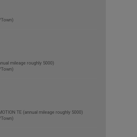
/Town)
al mileage roughly 5000)
/Town)
ION TE (annual mileage roughly 5000)
/Town)