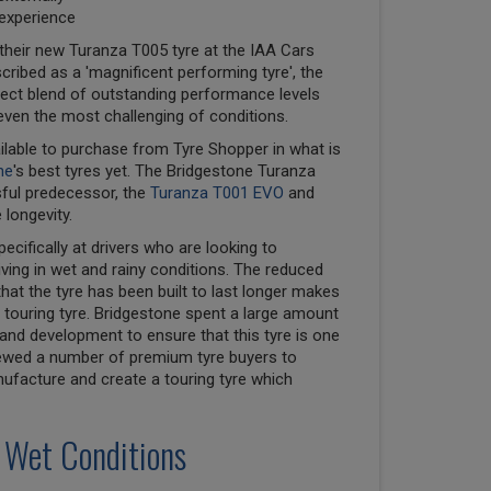
 experience
their new Turanza T005 tyre at the IAA Cars
cribed as a 'magnificent performing tyre', the
ect blend of outstanding performance levels
even the most challenging of conditions.
ilable to purchase from Tyre Shopper in what is
ne
's best tyres yet. The Bridgestone Turanza
sful predecessor, the
Turanza T001 EVO
and
 longevity.
cifically at drivers who are looking to
ving in wet and rainy conditions. The reduced
that the tyre has been built to last longer makes
touring tyre. Bridgestone spent a large amount
nd development to ensure that this tyre is one
viewed a number of premium tyre buyers to
nufacture and create a touring tyre which
 Wet Conditions