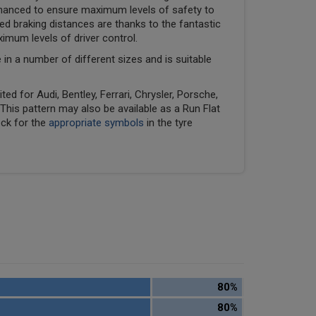
hanced to ensure maximum levels of safety to
ed braking distances are thanks to the fantastic
ximum levels of driver control.
e in a number of different sizes and is suitable
ed for Audi, Bentley, Ferrari, Chrysler, Porsche,
his pattern may also be available as a Run Flat
eck for the
appropriate symbols
in the tyre
80%
80%