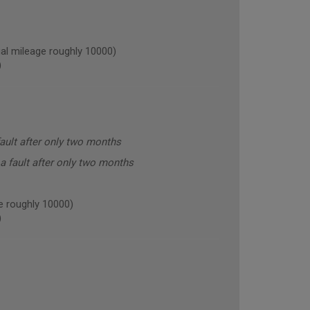
l mileage roughly 10000)
)
ault after only two months
a fault after only two months
 roughly 10000)
)