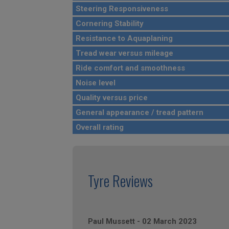
Steering Responsiveness
Cornering Stability
Resistance to Aquaplaning
Tread wear versus mileage
Ride comfort and smoothness
Noise level
Quality versus price
General appearance / tread pattern
Overall rating
Tyre Reviews
Paul Mussett
-
02 March 2023