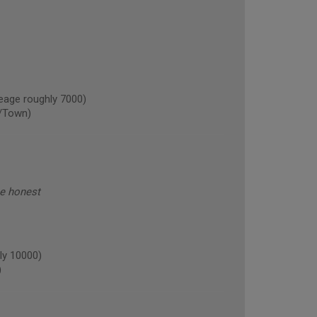
age roughly 7000)
/Town)
be honest
ly 10000)
)