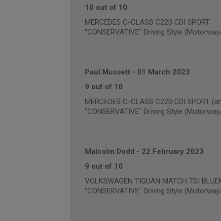
10 out of 10
MERCEDES C-CLASS C220 CDI SPORT
"CONSERVATIVE" Driving Style (Motorway
Paul Mussett
-
01 March 2023
9 out of 10
MERCEDES C-CLASS C220 CDI SPORT (annu
"CONSERVATIVE" Driving Style (Motorway
Malcolm Dodd
-
22 February 2023
9 out of 10
VOLKSWAGEN TIGUAN MATCH TDI BLUEMOT
"CONSERVATIVE" Driving Style (Motorway