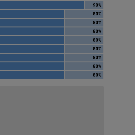
90%
80%
80%
80%
80%
80%
80%
80%
80%