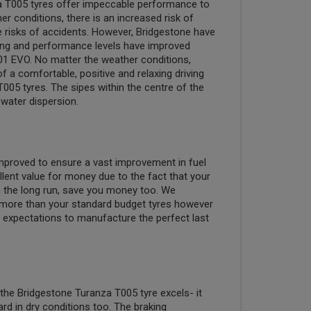
a T005 tyres offer impeccable performance to
r conditions, there is an increased risk of
e risks of accidents. However, Bridgestone have
king and performance levels have improved
1 EVO. No matter the weather conditions,
 a comfortable, positive and relaxing driving
005 tyres. The sipes within the centre of the
water dispersion.
 improved to ensure a vast improvement in fuel
llent value for money due to the fact that your
 in the long run, save you money too. We
more than your standard budget tyres however
expectations to manufacture the perfect last
 the Bridgestone Turanza T005 tyre excels- it
rd in dry conditions too. The braking