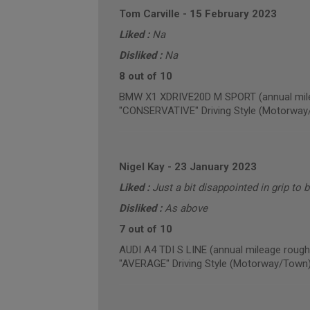
Tom Carville
-
15 February 2023
Liked :
Na
Disliked :
Na
8 out of 10
BMW X1 XDRIVE20D M SPORT (annual mile
"CONSERVATIVE" Driving Style (Motorway
Nigel Kay
-
23 January 2023
Liked :
Just a bit disappointed in grip to 
Disliked :
As above
7 out of 10
AUDI A4 TDI S LINE (annual mileage rough
"AVERAGE" Driving Style (Motorway/Town