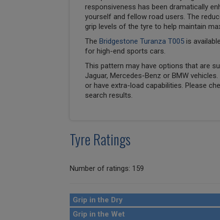
responsiveness has been dramatically en
yourself and fellow road users. The reduc
grip levels of the tyre to help maintain ma
The
Bridgestone Turanza T005
is availabl
for high-end sports cars.
This pattern may have options that are suit
Jaguar, Mercedes-Benz or BMW vehicles. T
or have extra-load capabilities. Please ch
search results.
Tyre Ratings
Number of ratings: 159
Grip in the Dry
Grip in the Wet