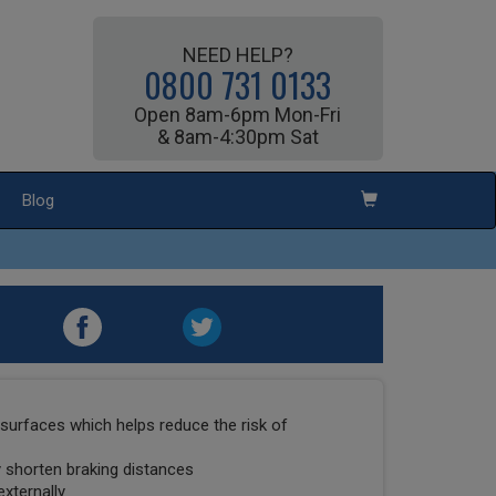
NEED HELP?
0800 731 0133
Open 8am-6pm Mon-Fri
& 8am-4:30pm Sat
Blog
surfaces which helps reduce the risk of
ly shorten braking distances
externally