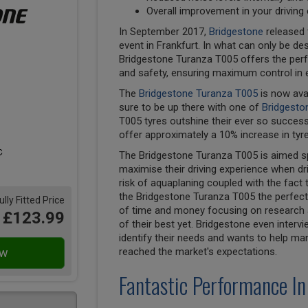
Overall improvement in your driving
In September 2017,
Bridgestone
released 
event in Frankfurt. In what can only be des
Bridgestone Turanza T005 offers the perf
and safety, ensuring maximum control in 
The
Bridgestone Turanza T005
is now ava
sure to be up there with one of
Bridgesto
T005 tyres outshine their ever so succes
offer approximately a 10% increase in tyre
The Bridgestone Turanza T005 is aimed spe
maximise their driving experience when dri
risk of aquaplaning coupled with the fact 
the Bridgestone Turanza T005 the perfect 
ully Fitted Price
of time and money focusing on research a
£123.99
of their best yet. Bridgestone even inter
identify their needs and wants to help ma
reached the market's expectations.
Fantastic Performance In