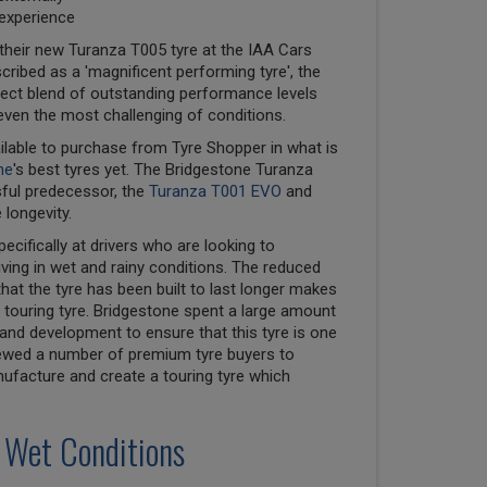
 experience
their new Turanza T005 tyre at the IAA Cars
cribed as a 'magnificent performing tyre', the
ect blend of outstanding performance levels
even the most challenging of conditions.
ilable to purchase from Tyre Shopper in what is
ne
's best tyres yet. The Bridgestone Turanza
sful predecessor, the
Turanza T001 EVO
and
 longevity.
cifically at drivers who are looking to
ving in wet and rainy conditions. The reduced
that the tyre has been built to last longer makes
touring tyre. Bridgestone spent a large amount
nd development to ensure that this tyre is one
viewed a number of premium tyre buyers to
nufacture and create a touring tyre which
 Wet Conditions