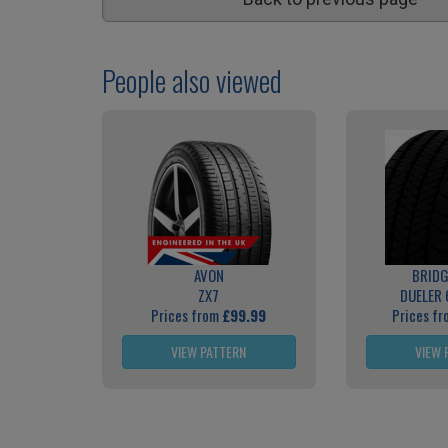
People also viewed
AVON
BRID
ZX7
DUELER 
Prices from
£99.99
Prices f
VIEW PATTERN
VIEW 