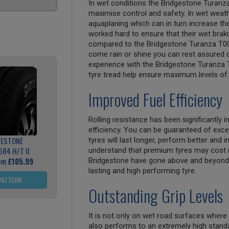
In wet conditions the Bridgestone Turanz
maximise control and safety. In wet weathe
aquaplaning which can in turn increase th
worked hard to ensure that their wet bra
compared to the Bridgestone Turanza T00
come rain or shine you can rest assured of
experience with the Bridgestone Turanza T
tyre tread help ensure maximum levels of 
Improved Fuel Efficiency
Rolling resistance has been significantly
efficiency. You can be guaranteed of exce
GESTONE
tyres will last longer, perform better and
684 H/T II
understand that premium tyres may cost 
rom
£105.99
Bridgestone have gone above and beyond 
lasting and high performing tyre.
PATTERN
Outstanding Grip Levels
It is not only on wet road surfaces where
also performs to an extremely high standa