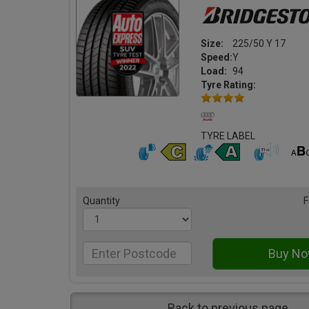
Size:
225/50 Y 17
Speed:
Y
Load:
94
Tyre Rating:
TYRE LABEL
Quantity
F
Back to previous page