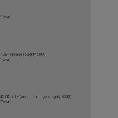
/Town)
al mileage roughly 5000)
/Town)
ION TE (annual mileage roughly 5000)
/Town)