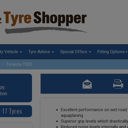
By Vehicle
Tyre Advice
Special Offers
Fitting Options
Turanza T005
99.
tion
 17 Tyres
Excellent performance on wet road 
aquaplaning
Superior grip levels which drastical
Reduced noise levels internally and 