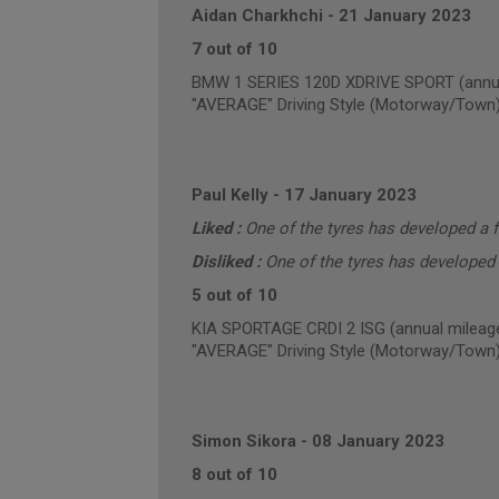
Aidan Charkhchi
-
21 January 2023
7 out of 10
BMW 1 SERIES 120D XDRIVE SPORT (annua
"AVERAGE" Driving Style (Motorway/Town
Paul Kelly
-
17 January 2023
Liked :
One of the tyres has developed a f
Disliked :
One of the tyres has developed 
5 out of 10
KIA SPORTAGE CRDI 2 ISG (annual mileage
"AVERAGE" Driving Style (Motorway/Town
Simon Sikora
-
08 January 2023
8 out of 10