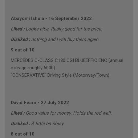
Abayomi Ishola
-
16 September 2022
Liked :
Looks nice. Really good for the price.
Disliked :
nothing and I will buy them again.
9 out of 10
MERCEDES C-CLASS C180 CGI BLUEEFFICIENC (annual
mileage roughly 6000)
"CONSERVATIVE" Driving Style (Motorway/Town)
David Fearn
-
27 July 2022
Liked :
Good value for money. Holds the rod well.
Disliked :
A little bit noisy.
8 out of 10