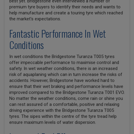
best yet. Bridgestone even interviewed a number of
premium tyre buyers to identify their needs and wants to
help manufacture and create a touring tyre which reached
the market's expectations.
Fantastic Performance In Wet
Conditions
In wet conditions the Bridgestone Turanza T005 tyres
offer impeccable performance to maximise control and
safety. In wet weather conditions, there is an increased
risk of aquaplaning which can in turn increase the risks of
accidents. However, Bridgestone have worked hard to
ensure that their wet braking and performance levels have
improved compared to the Bridgestone Turanza T001 EVO.
No matter the weather conditions, come rain or shine you
can rest assured of a comfortable, positive and relaxing
driving experience with the Bridgestone Turanza T005
tyres. The sipes within the centre of the tyre tread help
ensure maximum levels of water dispersion.