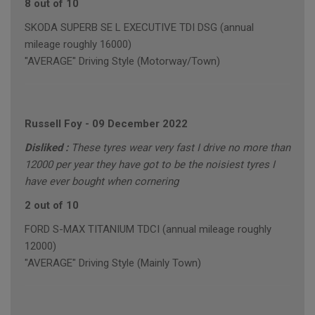
8 out of 10
SKODA SUPERB SE L EXECUTIVE TDI DSG (annual
mileage roughly 16000)
"AVERAGE" Driving Style (Motorway/Town)
Russell Foy
-
09 December 2022
Disliked :
These tyres wear very fast I drive no more than
12000 per year they have got to be the noisiest tyres I
have ever bought when cornering
2 out of 10
FORD S-MAX TITANIUM TDCI (annual mileage roughly
12000)
"AVERAGE" Driving Style (Mainly Town)