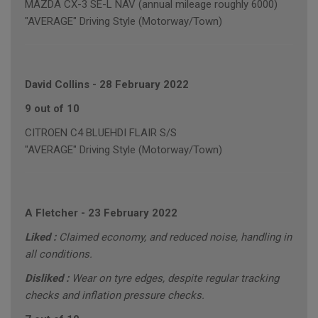
MAZDA CX-3 SE-L NAV (annual mileage roughly 6000)
"AVERAGE" Driving Style (Motorway/Town)
David Collins
-
28 February 2022
9 out of 10
CITROEN C4 BLUEHDI FLAIR S/S
"AVERAGE" Driving Style (Motorway/Town)
A Fletcher
-
23 February 2022
Liked :
Claimed economy, and reduced noise, handling in
all conditions.
Disliked :
Wear on tyre edges, despite regular tracking
checks and inflation pressure checks.