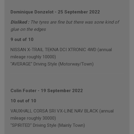
Dominique Donzelot
-
25 September 2022
Disliked :
The tyres are fine but there was sone kind of
glue on the edges
9 out of 10
NISSAN X-TRAIL TEKNA DCI XTRONIC 4WD (annual
mileage roughly 10000)
"AVERAGE" Driving Style (Motorway/Town)
Colin Foster
-
19 September 2022
10 out of 10
VAUXHALL CORSA SRI VX-LINE NAV BLACK (annual
mileage roughly 30000)
"SPIRITED" Driving Style (Mainly Town)