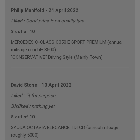
Philip Manifold
-
24 April 2022
Liked :
Good price for a quality tyre
8 out of 10
MERCEDES C-CLASS C350 E SPORT PREMIUM (annual
mileage roughly 3500)
"CONSERVATIVE" Driving Style (Mainly Town)
David Stone
-
10 April 2022
Liked :
fit for purpose
Disliked :
nothing yet
8 out of 10
SKODA OCTAVIA ELEGANCE TDI CR (annual mileage
roughly 5000)