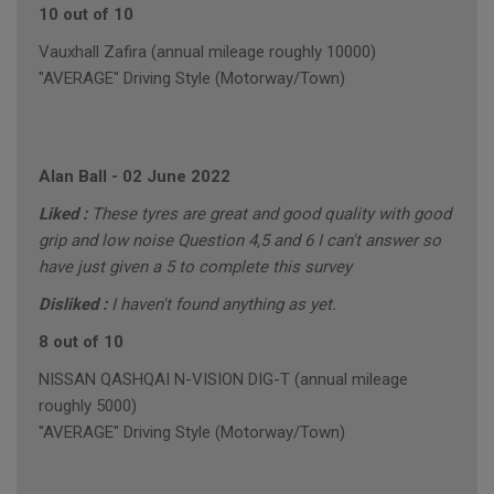
10 out of 10
Vauxhall Zafira (annual mileage roughly 10000)
"AVERAGE" Driving Style (Motorway/Town)
Alan Ball
-
02 June 2022
Liked :
These tyres are great and good quality with good
grip and low noise Question 4,5 and 6 I can't answer so
have just given a 5 to complete this survey
Disliked :
I haven't found anything as yet.
8 out of 10
NISSAN QASHQAI N-VISION DIG-T (annual mileage
roughly 5000)
"AVERAGE" Driving Style (Motorway/Town)