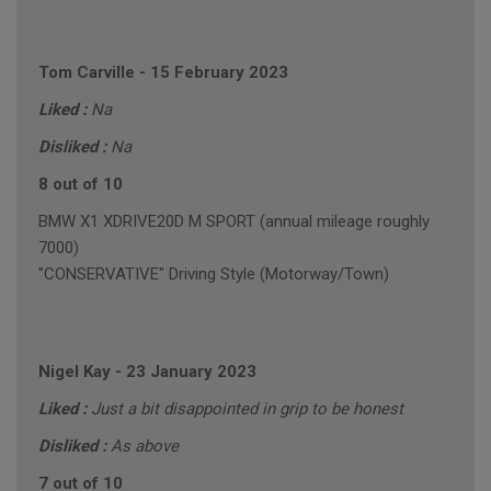
Tom Carville
-
15 February 2023
Liked :
Na
Disliked :
Na
8 out of 10
BMW X1 XDRIVE20D M SPORT (annual mileage roughly
7000)
"CONSERVATIVE" Driving Style (Motorway/Town)
Nigel Kay
-
23 January 2023
Liked :
Just a bit disappointed in grip to be honest
Disliked :
As above
7 out of 10