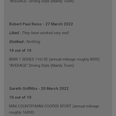
"AVERAGE" Driving Style (Mainly Town)
Robert Paul Reiss
-
27 March 2022
Liked :
They have worked very well
Disliked :
Nothing
10 out of 10
BMW 1 SERIES 116I SE (annual mileage roughly 8000)
"AVERAGE" Driving Style (Mainly Town)
Gareth Griffiths
-
20 March 2022
10 out of 10
MINI COUNTRYMAN COOPER SPORT (annual mileage
roughly 16000)