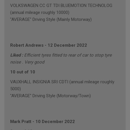
VOLKSWAGEN CC GT TDI BLUEMOTION TECHNOLOG
(annual mileage roughly 10000)
"AVERAGE" Driving Style (Mainly Motorway)
Robert Andrews
-
12 December 2022
Liked :
Efficient tyres fitted to rear of car to stop tyre
noise . Very good
10 out of 10
VAUXHALL INSIGNIA SRI CDTI (annual mileage roughly
5000)
"AVERAGE" Driving Style (Motorway/Town)
Mark Pratt
-
10 December 2022