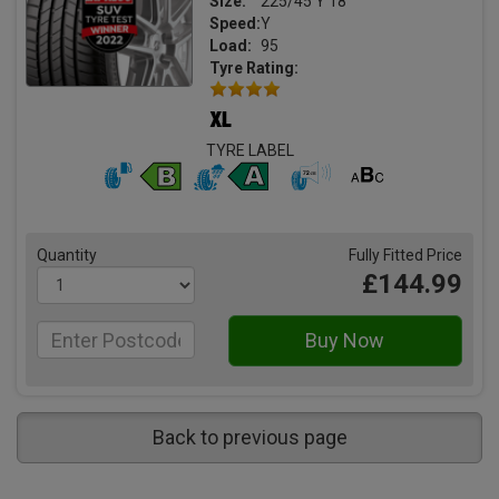
Size:
225/45 Y 18
Speed:
Y
Load:
95
Tyre Rating:
TYRE LABEL
Quantity
Fully Fitted Price
£144.99
Back to previous page