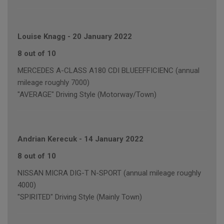
Louise Knagg
-
20 January 2022
8 out of 10
MERCEDES A-CLASS A180 CDI BLUEEFFICIENC (annual
mileage roughly 7000)
"AVERAGE" Driving Style (Motorway/Town)
Andrian Kerecuk
-
14 January 2022
8 out of 10
NISSAN MICRA DIG-T N-SPORT (annual mileage roughly
4000)
"SPIRITED" Driving Style (Mainly Town)