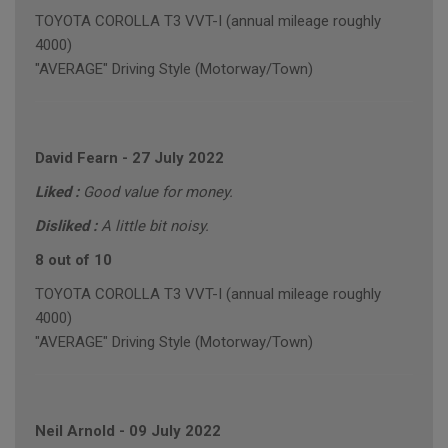
TOYOTA COROLLA T3 VVT-I (annual mileage roughly
4000)
"AVERAGE" Driving Style (Motorway/Town)
David Fearn
-
27 July 2022
Liked :
Good value for money.
Disliked :
A little bit noisy.
8 out of 10
TOYOTA COROLLA T3 VVT-I (annual mileage roughly
4000)
"AVERAGE" Driving Style (Motorway/Town)
Neil Arnold
-
09 July 2022