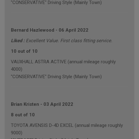
"CONSERVATIVE" Driving Style (Mainly Town)
Bernard Hazlewood
-
06 April 2022
Liked :
Excellent Value. First class fitting service.
10 out of 10
VAUXHALL ASTRA ACTIVE (annual mileage roughly
4000)
"CONSERVATIVE" Driving Style (Mainly Town)
Brian Kristen
-
03 April 2022
8 out of 10
TOYOTA AVENSIS D-4D EXCEL (annual mileage roughly
9000)