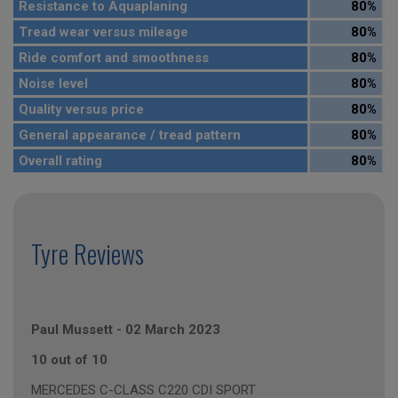
Resistance to Aquaplaning
80%
Tread wear versus mileage
80%
Ride comfort and smoothness
80%
Noise level
80%
Quality versus price
80%
General appearance / tread pattern
80%
Overall rating
80%
Tyre Reviews
Paul Mussett
-
02 March 2023
10 out of 10
MERCEDES C-CLASS C220 CDI SPORT