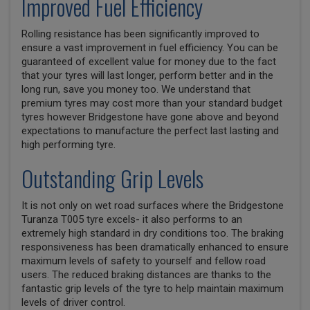
Improved Fuel Efficiency
Rolling resistance has been significantly improved to
ensure a vast improvement in fuel efficiency. You can be
guaranteed of excellent value for money due to the fact
that your tyres will last longer, perform better and in the
long run, save you money too. We understand that
premium tyres may cost more than your standard budget
tyres however Bridgestone have gone above and beyond
expectations to manufacture the perfect last lasting and
high performing tyre.
Outstanding Grip Levels
It is not only on wet road surfaces where the Bridgestone
Turanza T005 tyre excels- it also performs to an
extremely high standard in dry conditions too. The braking
responsiveness has been dramatically enhanced to ensure
maximum levels of safety to yourself and fellow road
users. The reduced braking distances are thanks to the
fantastic grip levels of the tyre to help maintain maximum
levels of driver control.