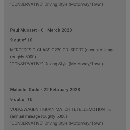
"CONSERVATIVE" Driving Style (Motorway/Town)
Paul Mussett
-
01 March 2023
9 out of 10
MERCEDES C-CLASS C220 CDI SPORT (annual mileage
roughly 5000)
"CONSERVATIVE" Driving Style (Motorway/Town)
Malcolm Dodd
-
22 February 2023
9 out of 10
VOLKSWAGEN TIGUAN MATCH TDI BLUEMOTION TE
(annual mileage roughly 5000)
"CONSERVATIVE" Driving Style (Motorway/Town)