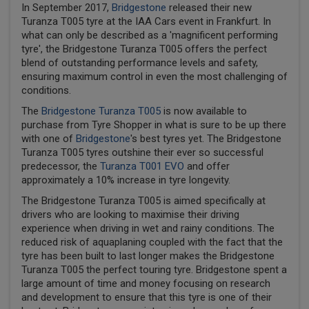
In September 2017,
Bridgestone
released their new
Turanza T005 tyre at the IAA Cars event in Frankfurt. In
what can only be described as a 'magnificent performing
tyre', the Bridgestone Turanza T005 offers the perfect
blend of outstanding performance levels and safety,
ensuring maximum control in even the most challenging of
conditions.
The
Bridgestone Turanza T005
is now available to
purchase from Tyre Shopper in what is sure to be up there
with one of
Bridgestone
's best tyres yet. The Bridgestone
Turanza T005 tyres outshine their ever so successful
predecessor, the
Turanza T001 EVO
and offer
approximately a 10% increase in tyre longevity.
The Bridgestone Turanza T005 is aimed specifically at
drivers who are looking to maximise their driving
experience when driving in wet and rainy conditions. The
reduced risk of aquaplaning coupled with the fact that the
tyre has been built to last longer makes the Bridgestone
Turanza T005 the perfect touring tyre. Bridgestone spent a
large amount of time and money focusing on research
and development to ensure that this tyre is one of their