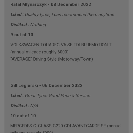
Rafal Mlynarczyk
-
08 December 2022
Liked :
Quality tyres, I can recommend them anytime
Disliked :
Nothing
9 out of 10
VOLKSWAGEN TOUAREG V6 SE TDI BLUEMOTION T
(annual mileage roughly 6000)
"AVERAGE" Driving Style (Motorway/Town)
Gill Legierski
-
06 December 2022
Liked :
Great Tyres Good Price & Service
Disliked :
N/A
10 out of 10
MERCEDES C-CLASS C220 CDI AVANTGARDE SE (annual