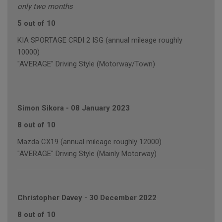
only two months
5 out of 10
KIA SPORTAGE CRDI 2 ISG (annual mileage roughly
10000)
"AVERAGE" Driving Style (Motorway/Town)
Simon Sikora
-
08 January 2023
8 out of 10
Mazda CX19 (annual mileage roughly 12000)
"AVERAGE" Driving Style (Mainly Motorway)
Christopher Davey
-
30 December 2022
8 out of 10