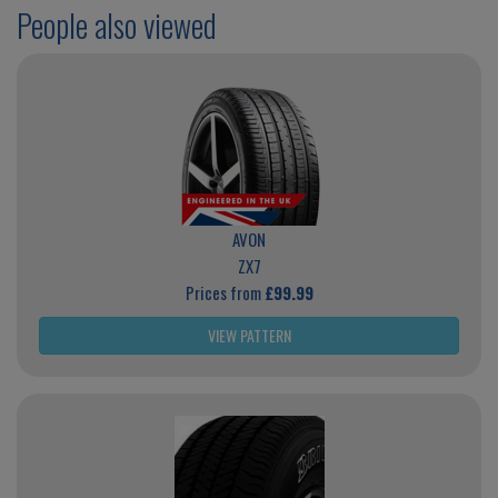
People also viewed
AVON
ZX7
Prices from
£99.99
VIEW PATTERN