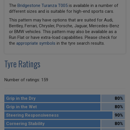
The
Bridgestone Turanza T005
is available in a number of
different sizes and is suitable for high-end sports cars.
This pattern may have options that are suited for Audi,
Bentley, Ferrari, Chrysler, Porsche, Jaguar, Mercedes-Benz
or BMW vehicles. This pattern may also be available as a
Run Flat or have extra-load capabilities. Please check for
the
appropriate symbols
in the tyre search results.
Tyre Ratings
Number of ratings: 159
Grip in the Dry
80%
Grip in the Wet
80%
Steering Responsiveness
90%
Cornering Stability
80%