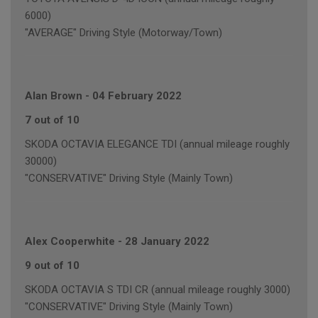
6000)
"AVERAGE" Driving Style (Motorway/Town)
Alan Brown
-
04 February 2022
7 out of 10
SKODA OCTAVIA ELEGANCE TDI (annual mileage roughly
30000)
"CONSERVATIVE" Driving Style (Mainly Town)
Alex Cooperwhite
-
28 January 2022
9 out of 10
SKODA OCTAVIA S TDI CR (annual mileage roughly 3000)
"CONSERVATIVE" Driving Style (Mainly Town)