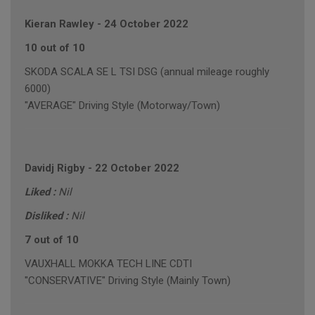
Kieran Rawley
-
24 October 2022
10 out of 10
SKODA SCALA SE L TSI DSG (annual mileage roughly
6000)
"AVERAGE" Driving Style (Motorway/Town)
Davidj Rigby
-
22 October 2022
Liked :
Nil
Disliked :
Nil
7 out of 10
VAUXHALL MOKKA TECH LINE CDTI
"CONSERVATIVE" Driving Style (Mainly Town)