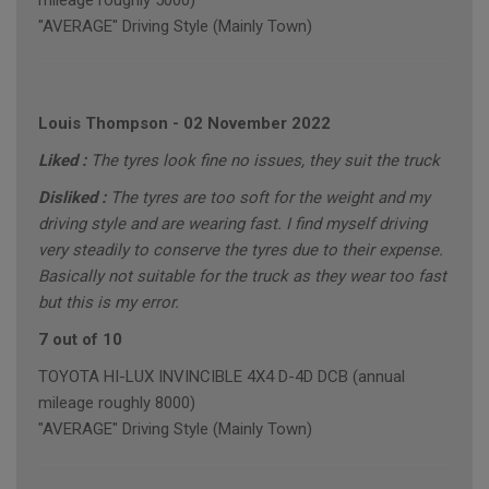
mileage roughly 5000)
"AVERAGE" Driving Style (Mainly Town)
Louis Thompson
-
02 November 2022
Liked :
The tyres look fine no issues, they suit the truck
Disliked :
The tyres are too soft for the weight and my
driving style and are wearing fast. I find myself driving
very steadily to conserve the tyres due to their expense.
Basically not suitable for the truck as they wear too fast
but this is my error.
7 out of 10
TOYOTA HI-LUX INVINCIBLE 4X4 D-4D DCB (annual
mileage roughly 8000)
"AVERAGE" Driving Style (Mainly Town)