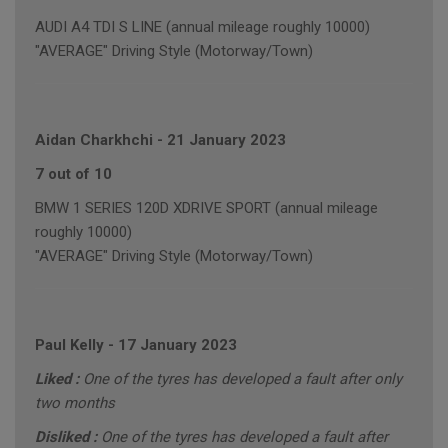
AUDI A4 TDI S LINE (annual mileage roughly 10000)
"AVERAGE" Driving Style (Motorway/Town)
Aidan Charkhchi
-
21 January 2023
7 out of 10
BMW 1 SERIES 120D XDRIVE SPORT (annual mileage
roughly 10000)
"AVERAGE" Driving Style (Motorway/Town)
Paul Kelly
-
17 January 2023
Liked :
One of the tyres has developed a fault after only
two months
Disliked :
One of the tyres has developed a fault after