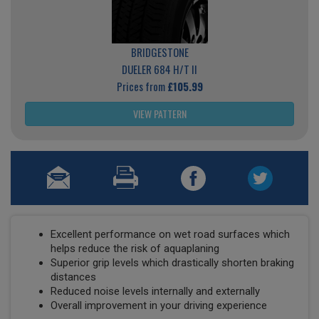
BRIDGESTONE
DUELER 684 H/T II
Prices from
£105.99
VIEW PATTERN
Excellent performance on wet road surfaces which
helps reduce the risk of aquaplaning
Superior grip levels which drastically shorten braking
distances
Reduced noise levels internally and externally
Overall improvement in your driving experience