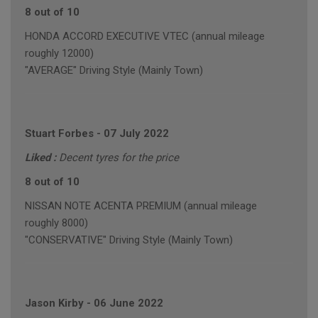
8 out of 10
HONDA ACCORD EXECUTIVE VTEC (annual mileage
roughly 12000)
"AVERAGE" Driving Style (Mainly Town)
Stuart Forbes
-
07 July 2022
Liked :
Decent tyres for the price
8 out of 10
NISSAN NOTE ACENTA PREMIUM (annual mileage
roughly 8000)
"CONSERVATIVE" Driving Style (Mainly Town)
Jason Kirby
-
06 June 2022