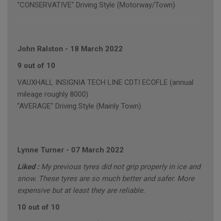
"CONSERVATIVE" Driving Style (Motorway/Town)
John Ralston
-
18 March 2022
9 out of 10
VAUXHALL INSIGNIA TECH LINE CDTI ECOFLE (annual
mileage roughly 8000)
"AVERAGE" Driving Style (Mainly Town)
Lynne Turner
-
07 March 2022
Liked :
My previous tyres did not grip properly in ice and
snow. These tyres are so much better and safer. More
expensive but at least they are reliable.
10 out of 10