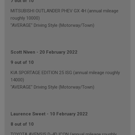
7 out of 10
MITSUBISHI OUTLANDER PHEV GX 4H (annual mileage
roughly 10000)
"AVERAGE" Driving Style (Motorway/Town)
Scott Niven
-
20 February 2022
9 out of 10
KIA SPORTAGE EDITION 25 ISG (annual mileage roughly
14000)
"AVERAGE" Driving Style (Motorway/Town)
Laurence Sweet
-
10 February 2022
8 out of 10
TOYOTA AVENSIS D-4D ICON (annual mileage roughly