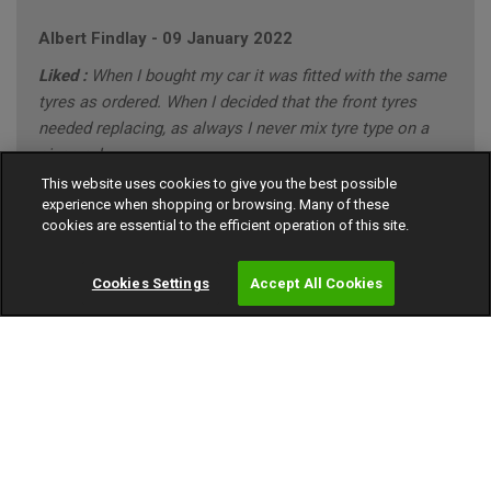
Albert Findlay
-
09 January 2022
Liked :
When I bought my car it was fitted with the same
tyres as ordered. When I decided that the front tyres
needed replacing, as always I never mix tyre type on a
given axle.
This website uses cookies to give you the best possible
Disliked :
I have no problems with the the tyres
experience when shopping or browsing. Many of these
purchased.
cookies are essential to the efficient operation of this site.
10 out of 10
Cookies Settings
Accept All Cookies
FORD MONDEO ZETEC BUSINESS EDITION (annual
mileage roughly 8000)
"CONSERVATIVE" Driving Style (Mainly Town)