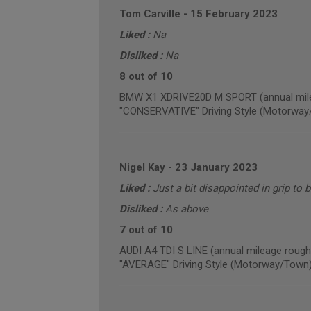
Tom Carville
-
15 February 2023
Liked :
Na
Disliked :
Na
8 out of 10
BMW X1 XDRIVE20D M SPORT (annual mile
"CONSERVATIVE" Driving Style (Motorway
Nigel Kay
-
23 January 2023
Liked :
Just a bit disappointed in grip to 
Disliked :
As above
7 out of 10
AUDI A4 TDI S LINE (annual mileage rough
"AVERAGE" Driving Style (Motorway/Town