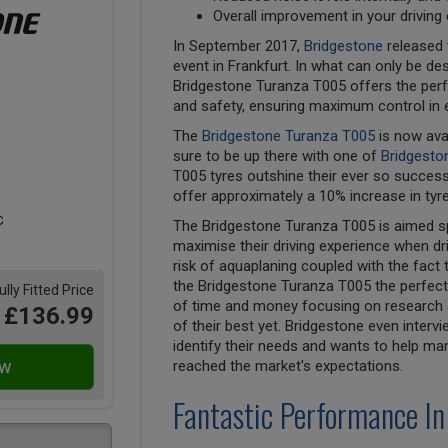
Overall improvement in your driving
In September 2017,
Bridgestone
released 
event in Frankfurt. In what can only be des
Bridgestone Turanza T005 offers the perf
and safety, ensuring maximum control in 
The
Bridgestone Turanza T005
is now ava
sure to be up there with one of
Bridgesto
T005 tyres outshine their ever so succes
offer approximately a 10% increase in tyre
The Bridgestone Turanza T005 is aimed spe
maximise their driving experience when dri
risk of aquaplaning coupled with the fact 
the Bridgestone Turanza T005 the perfect 
ully Fitted Price
of time and money focusing on research a
£136.99
of their best yet. Bridgestone even inter
identify their needs and wants to help ma
reached the market's expectations.
Fantastic Performance In