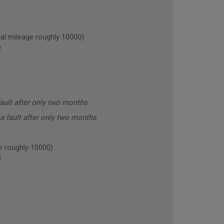
l mileage roughly 10000)
)
ault after only two months
a fault after only two months
 roughly 10000)
)