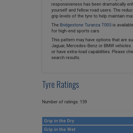
responsiveness has been dramatically en
yourself and fellow road users. The reduc
grip levels of the tyre to help maintain ma
The
Bridgestone Turanza T005
is availabl
for high-end sports cars.
This pattern may have options that are suit
Jaguar, Mercedes-Benz or BMW vehicles. T
or have extra-load capabilities. Please ch
search results.
Tyre Ratings
Number of ratings: 159
Grip in the Dry
Grip in the Wet