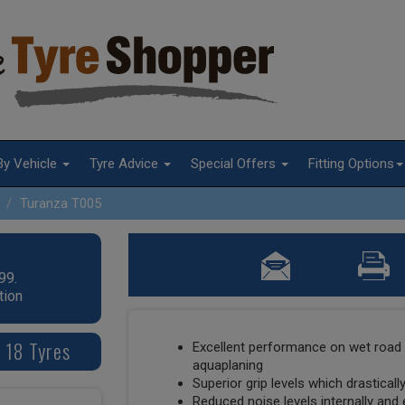
By Vehicle
Tyre Advice
Special Offers
Fitting Options
Turanza T005
99.
tion
 18 Tyres
Excellent performance on wet road 
aquaplaning
Superior grip levels which drastical
Reduced noise levels internally and 