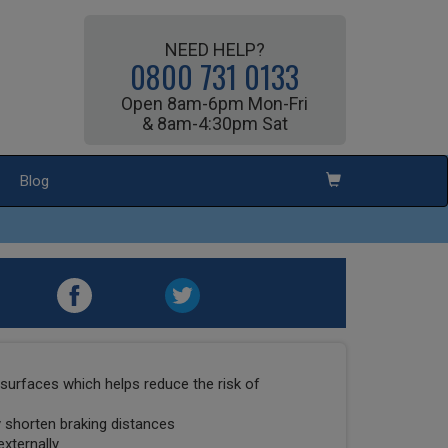
NEED HELP?
0800 731 0133
Open 8am-6pm Mon-Fri
& 8am-4:30pm Sat
Blog
surfaces which helps reduce the risk of
ly shorten braking distances
externally