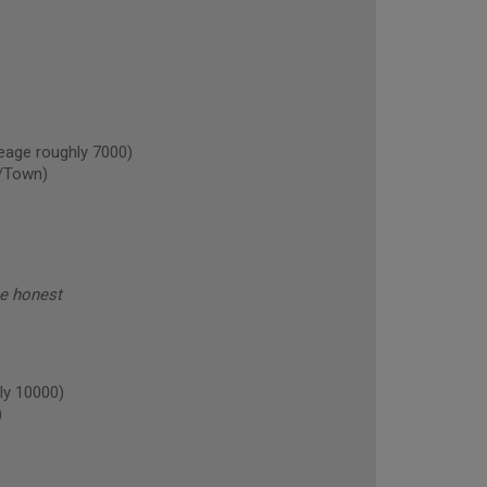
age roughly 7000)
/Town)
be honest
ly 10000)
)