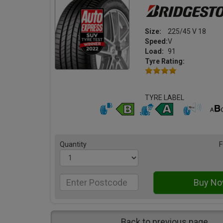
Size:
225/45 V 18
Speed:
V
Load:
91
Tyre Rating:
TYRE LABEL
Quantity
F
Back to previous page