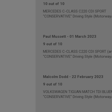
10 out of 10
MERCEDES C-CLASS C220 CDI SPORT
"CONSERVATIVE" Driving Style (Motorway
Paul Mussett
-
01 March 2023
9 out of 10
MERCEDES C-CLASS C220 CDI SPORT (annu
"CONSERVATIVE" Driving Style (Motorway
Malcolm Dodd
-
22 February 2023
9 out of 10
VOLKSWAGEN TIGUAN MATCH TDI BLUEMOT
"CONSERVATIVE" Driving Style (Motorway