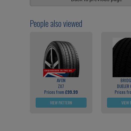
People also viewed
AVON
BRID
ZX7
DUELER 
Prices from
£99.99
Prices f
VIEW PATTERN
VIEW 