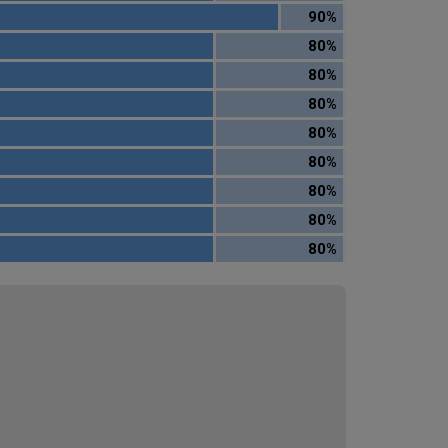
90%
80%
80%
80%
80%
80%
80%
80%
80%