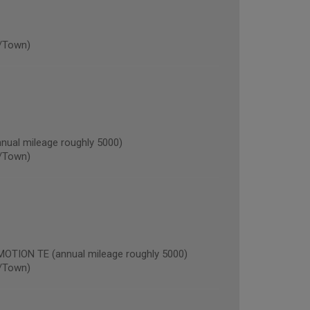
/Town)
al mileage roughly 5000)
/Town)
ION TE (annual mileage roughly 5000)
/Town)