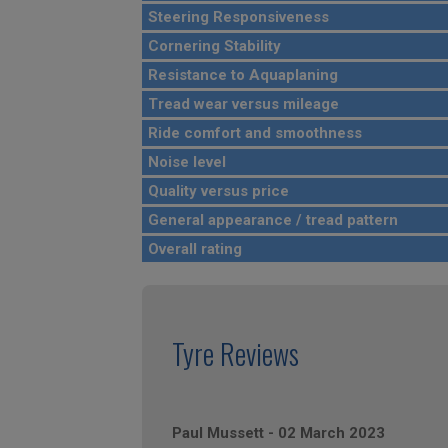
Steering Responsiveness
Cornering Stability
Resistance to Aquaplaning
Tread wear versus mileage
Ride comfort and smoothness
Noise level
Quality versus price
General appearance / tread pattern
Overall rating
Tyre Reviews
Paul Mussett
-
02 March 2023