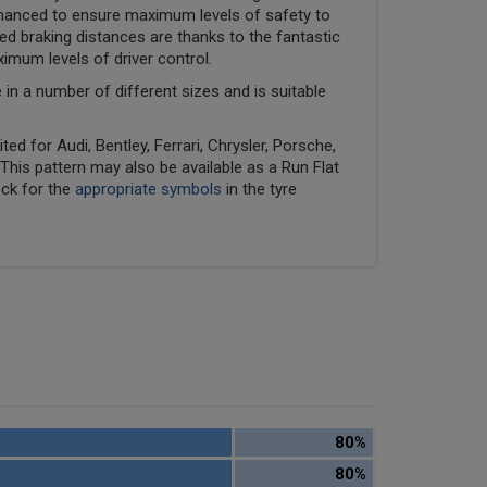
hanced to ensure maximum levels of safety to
ed braking distances are thanks to the fantastic
ximum levels of driver control.
e in a number of different sizes and is suitable
ed for Audi, Bentley, Ferrari, Chrysler, Porsche,
his pattern may also be available as a Run Flat
eck for the
appropriate symbols
in the tyre
80%
80%