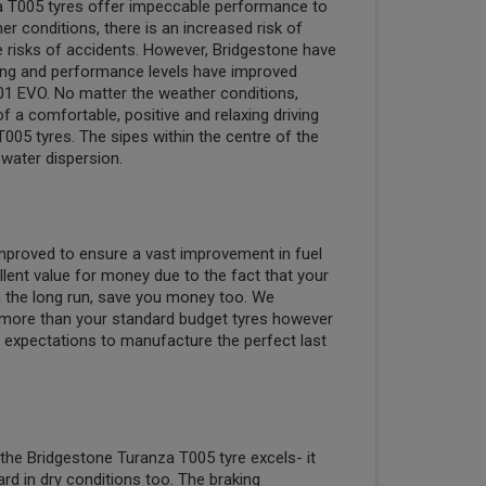
a T005 tyres offer impeccable performance to
r conditions, there is an increased risk of
e risks of accidents. However, Bridgestone have
king and performance levels have improved
1 EVO. No matter the weather conditions,
 a comfortable, positive and relaxing driving
005 tyres. The sipes within the centre of the
water dispersion.
 improved to ensure a vast improvement in fuel
llent value for money due to the fact that your
 in the long run, save you money too. We
more than your standard budget tyres however
expectations to manufacture the perfect last
 the Bridgestone Turanza T005 tyre excels- it
rd in dry conditions too. The braking