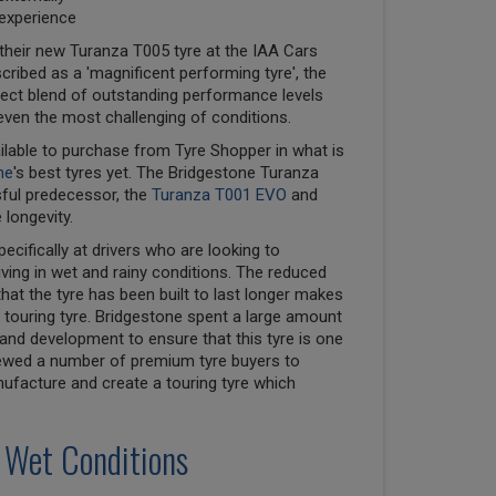
 experience
their new Turanza T005 tyre at the IAA Cars
cribed as a 'magnificent performing tyre', the
ect blend of outstanding performance levels
even the most challenging of conditions.
ilable to purchase from Tyre Shopper in what is
ne
's best tyres yet. The Bridgestone Turanza
sful predecessor, the
Turanza T001 EVO
and
 longevity.
cifically at drivers who are looking to
ving in wet and rainy conditions. The reduced
that the tyre has been built to last longer makes
touring tyre. Bridgestone spent a large amount
nd development to ensure that this tyre is one
viewed a number of premium tyre buyers to
nufacture and create a touring tyre which
 Wet Conditions