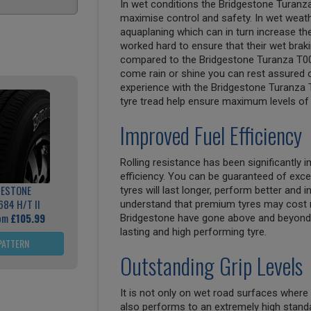
In wet conditions the Bridgestone Turanz
maximise control and safety. In wet weathe
aquaplaning which can in turn increase th
worked hard to ensure that their wet bra
compared to the Bridgestone Turanza T00
come rain or shine you can rest assured of
experience with the Bridgestone Turanza T
tyre tread help ensure maximum levels of 
Improved Fuel Efficiency
Rolling resistance has been significantly
efficiency. You can be guaranteed of exce
GESTONE
tyres will last longer, perform better and
684 H/T II
understand that premium tyres may cost 
rom
£105.99
Bridgestone have gone above and beyond 
lasting and high performing tyre.
PATTERN
Outstanding Grip Levels
It is not only on wet road surfaces where
also performs to an extremely high standa