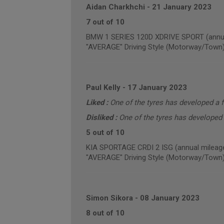
Aidan Charkhchi
-
21 January 2023
7 out of 10
BMW 1 SERIES 120D XDRIVE SPORT (annua
"AVERAGE" Driving Style (Motorway/Town
Paul Kelly
-
17 January 2023
Liked :
One of the tyres has developed a f
Disliked :
One of the tyres has developed 
5 out of 10
KIA SPORTAGE CRDI 2 ISG (annual mileage
"AVERAGE" Driving Style (Motorway/Town
Simon Sikora
-
08 January 2023
8 out of 10