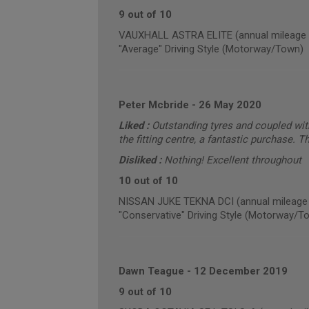
9 out of 10
VAUXHALL ASTRA ELITE (annual mileage 
"Average" Driving Style (Motorway/Town)
Peter Mcbride
-
26 May 2020
Liked :
Outstanding tyres and coupled wit
the fitting centre, a fantastic purchase. 
Disliked :
Nothing! Excellent throughout
10 out of 10
NISSAN JUKE TEKNA DCI (annual mileage 
"Conservative" Driving Style (Motorway/T
Dawn Teague
-
12 December 2019
9 out of 10