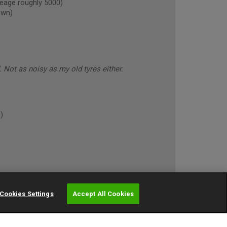
eage roughly 5000)
own)
Not as noisy as my old tyres either.
)
so far in a variety of conditions
Cookies Settings
Accept All Cookies