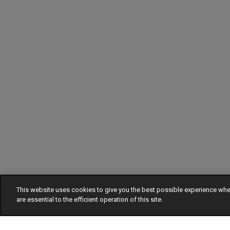
This website uses cookies to give you the best possible experience w
are essential to the efficient operation of this site.