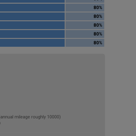
80%
80%
80%
80%
80%
nnual mileage roughly 10000)
)