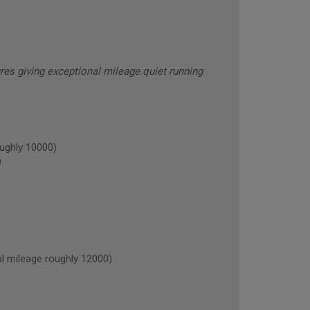
res giving exceptional mileage.quiet running
ughly 10000)
)
mileage roughly 12000)