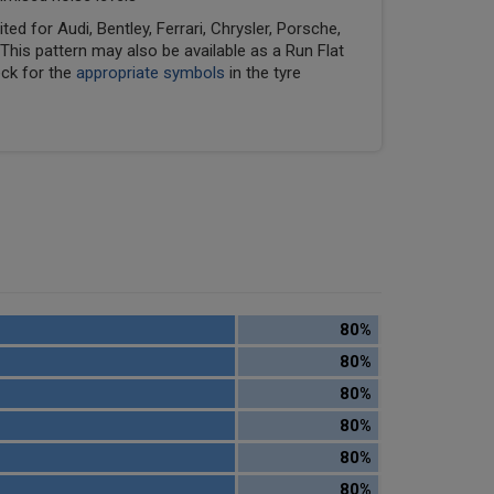
ed for Audi, Bentley, Ferrari, Chrysler, Porsche,
his pattern may also be available as a Run Flat
eck for the
appropriate symbols
in the tyre
80%
80%
80%
80%
80%
80%