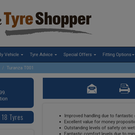
By Vehicle
Tyre Advice
Special Offers
Fitting Options
Turanza T001
99.
tion
 18 Tyres
Improved handling due to fantastic 
Excellent value for money propositi
Outstanding levels of safety on wet
Fantastic comfort levels due to min