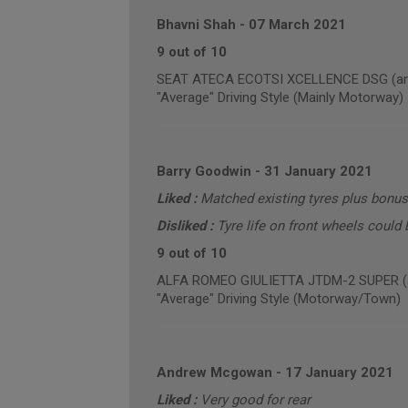
Bhavni Shah
-
07 March 2021
9 out of 10
SEAT ATECA ECOTSI XCELLENCE DSG (annu
"Average" Driving Style (Mainly Motorway)
Barry Goodwin
-
31 January 2021
Liked :
Matched existing tyres plus bonus
Disliked :
Tyre life on front wheels could b
9 out of 10
ALFA ROMEO GIULIETTA JTDM-2 SUPER (an
"Average" Driving Style (Motorway/Town)
Andrew Mcgowan
-
17 January 2021
Liked :
Very good for rear