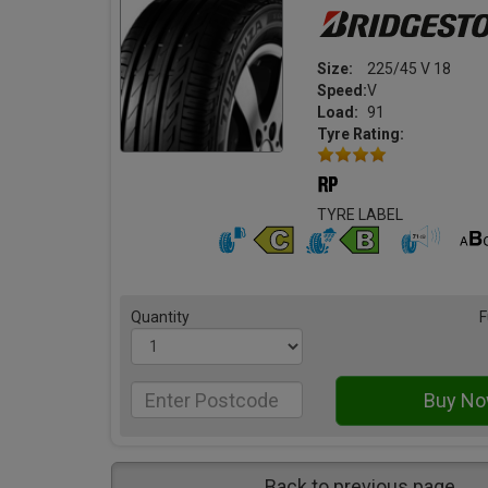
Size:
225/45 V 18
Speed:
V
Load:
91
Tyre Rating:
TYRE LABEL
Quantity
F
Back to previous page