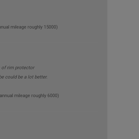
al mileage roughly 15000)
 of rim protector
e could be a lot better.
nual mileage roughly 6000)