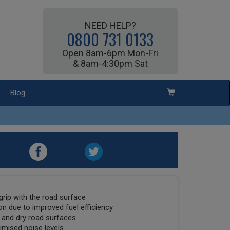
NEED HELP?
0800 731 0133
Open 8am-6pm Mon-Fri
& 8am-4:30pm Sat
Blog
grip with the road surface
on due to improved fuel efficiency
 and dry road surfaces
imised noise levels