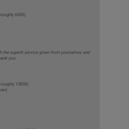
roughly 6000)
h the superb service given from yourselves and
Thank you
roughly 15000)
own)