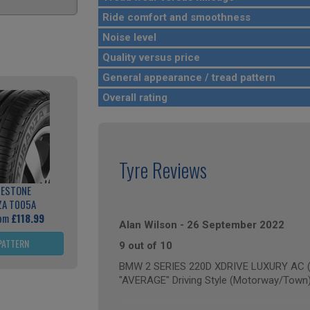
Ride comfort and smoothness
Noise level
Quality versus price
General appearance / tread pattern
Overall rating
Tyre Reviews
GESTONE
ZA T005A
rom
£118.99
Alan Wilson
-
26 September 2022
PATTERN
9 out of 10
BMW 2 SERIES 220D XDRIVE LUXURY AC (a
"AVERAGE" Driving Style (Motorway/Town