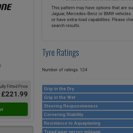
This pattern may have options that are suit
Jaguar, Mercedes-Benz or BMW vehicles. T
or have extra-load capabilities. Please ch
search results.
Tyre Ratings
Number of ratings: 124
ully Fitted Price
Grip in the Dry
£221.99
Grip in the Wet
Steering Responsiveness
Cornering Stability
Resistance to Aquaplaning
Tread wear versus mileage