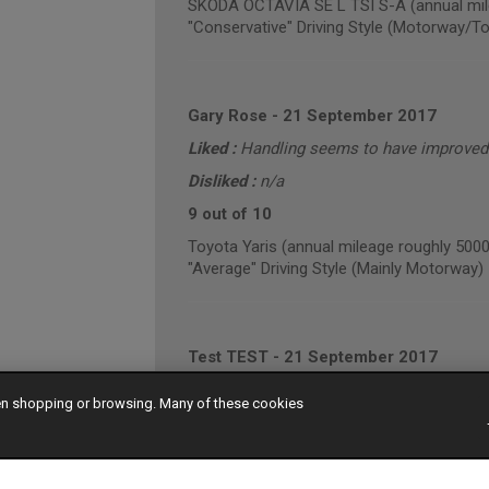
SKODA OCTAVIA SE L TSI S-A (annual mil
"Conservative" Driving Style (Motorway/T
Gary Rose
-
21 September 2017
Liked :
Handling seems to have improved. 
Disliked :
n/a
9 out of 10
Toyota Yaris (annual mileage roughly 5000
"Average" Driving Style (Mainly Motorway)
Test TEST
-
21 September 2017
Liked :
Very pleased with the performance 
hen shopping or browsing. Many of these cookies
Disliked :
Nothing I can think of.
10 out of 10
Audi A3