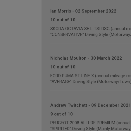
Ian Morris
-
02 September 2022
10 out of 10
SKODA OCTAVIA SE L TSI DSG (annual mil
"CONSERVATIVE" Driving Style (Motorway
Nicholas Moulton
-
30 March 2022
10 out of 10
FORD PUMA ST-LINE X (annual mileage ro
"AVERAGE" Driving Style (Motorway/Town
Andrew Twitchett
-
09 December 2021
9 out of 10
PEUGEOT 2008 ALLURE PREMIUM (annual m
"SPIRITED" Driving Style (Mainly Motorway