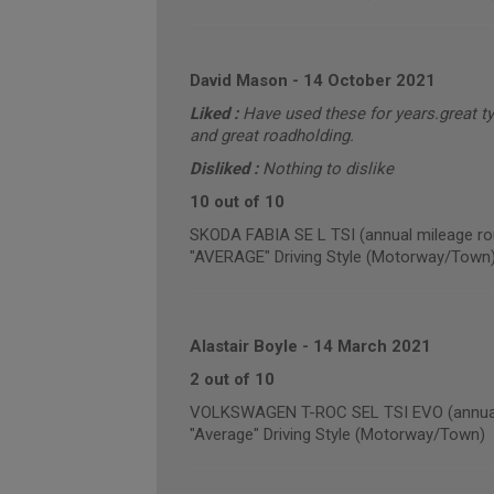
David Mason
-
14 October 2021
Liked :
Have used these for years.great ty
and great roadholding.
Disliked :
Nothing to dislike
10 out of 10
SKODA FABIA SE L TSI (annual mileage ro
"AVERAGE" Driving Style (Motorway/Town
Alastair Boyle
-
14 March 2021
2 out of 10
VOLKSWAGEN T-ROC SEL TSI EVO (annual 
"Average" Driving Style (Motorway/Town)