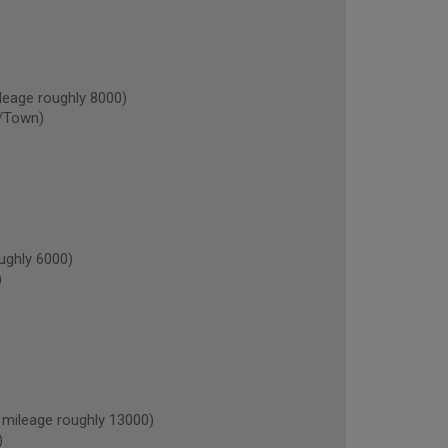
eage roughly 8000)
/Town)
ughly 6000)
)
ileage roughly 13000)
)