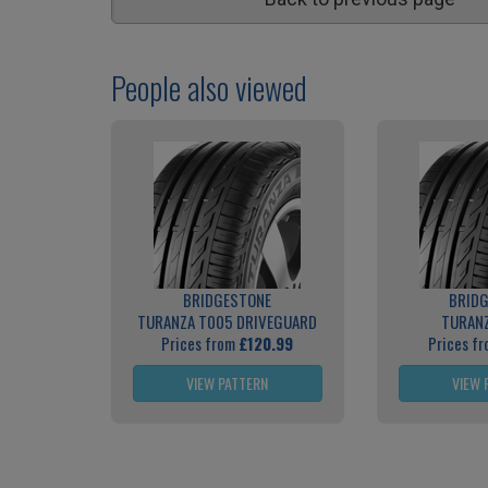
People also viewed
BRIDGESTONE
BRID
TURANZA T005 DRIVEGUARD
TURAN
Prices from
£120.99
Prices f
VIEW PATTERN
VIEW 