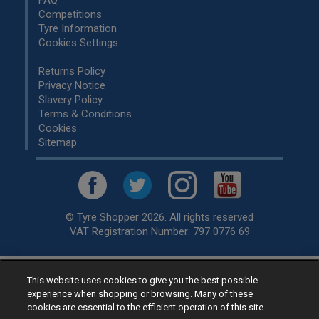
Competitions
Tyre Information
Cookies Settings
Returns Policy
Privacy Notice
Slavery Policy
Terms & Conditions
Cookies
Sitemap
© Tyre Shopper 2026. All rights reserved
VAT Registration Number: 797 0776 69
Retailer of
Low Cost tyres
, available for fitting by over 1,000+
This website uses cookies to give you the best possible
experience when shopping or browsing. Many of these
specialists, across the United Kingdom.
cookies are essential to the efficient operation of this site.
Ready to buy? Choose from our best selling
car tyres by