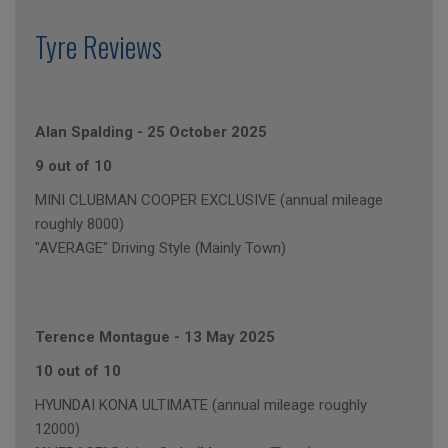
Tyre Reviews
Alan Spalding
-
25 October 2025
9 out of 10
MINI CLUBMAN COOPER EXCLUSIVE (annual mileage
roughly 8000)
"AVERAGE" Driving Style (Mainly Town)
Terence Montague
-
13 May 2025
10 out of 10
HYUNDAI KONA ULTIMATE (annual mileage roughly
12000)