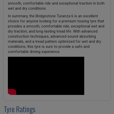
smooth, comfortable ride and exceptional traction in both
wet and dry conditions.
In summary, the Bridgestone Turanza 6 is an excellent
choice for anyone looking for a premium touring tyre that
provides a smooth, comfortable ride, exceptional wet and
dry traction, and long-lasting tread life. With advanced
construction techniques, advanced sound-absorbing
materials, and a tread pattern optimized for wet and dry
conditions, this tyre is sure to provide a safe and
comfortable driving experience.
Tyre Ratings