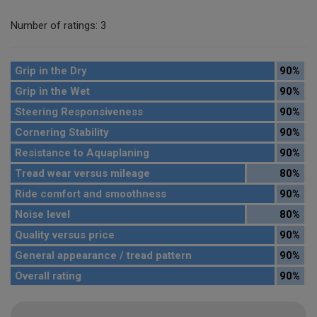
Number of ratings: 3
Grip in the Dry
90%
Grip in the Wet
90%
Steering Responsiveness
90%
Cornering Stability
90%
Resistance to Aquaplaning
90%
Tread wear versus mileage
80%
Ride comfort and smoothness
90%
Noise level
80%
Quality versus price
90%
General appearance / tread pattern
90%
Overall rating
90%