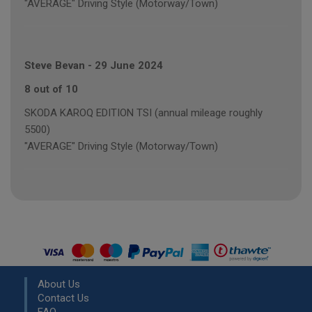
"AVERAGE" Driving Style (Motorway/Town)
Steve Bevan
-
29 June 2024
8 out of 10
SKODA KAROQ EDITION TSI (annual mileage roughly
5500)
"AVERAGE" Driving Style (Motorway/Town)
About Us
Contact Us
FAQ