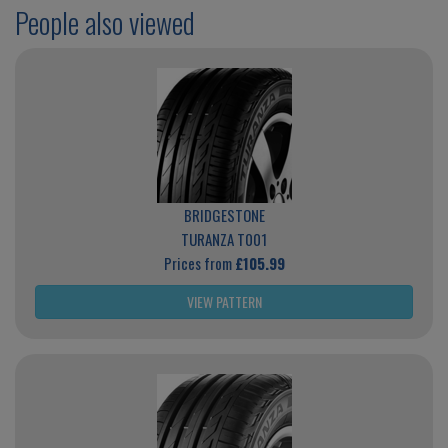
People also viewed
BRIDGESTONE
TURANZA T001
Prices from
£105.99
VIEW PATTERN