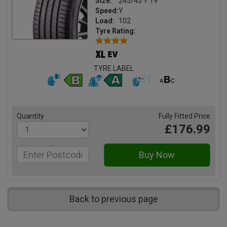
Size:
245/45 Y 19
Speed:
Y
Load:
102
Tyre Rating:
TYRE LABEL
Quantity
Fully Fitted Price
£176.99
Back to previous page