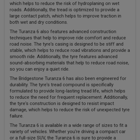
which helps to reduce the risk of hydroplaning on wet
roads. Additionally, the tread is optimized to provide a
large contact patch, which helps to improve traction in
both wet and dry conditions.
The Turanza 6 also features advanced construction
techniques that help to improve ride comfort and reduce
road noise. The tyre's casing is designed to be stiff and
stable, which helps to reduce road vibrations and provide a
smooth ride. Additionally, the tyre features advanced
sound-absorbing materials that help to reduce road noise,
so you can enjoy a quiet ride.
The Bridgestone Turanza 6 has also been engineered for
durability. The tyre's tread compound is specifically
formulated to provide long-lasting tread life, which helps
to reduce the need for frequent replacement. Additionally,
the tyre's construction is designed to resist impact
damage, which helps to reduce the risk of unexpected tyre
failure.
The Turanza 6 is available in a wide range of sizes to fit a
variety of vehicles. Whether you're driving a compact car
or a full-size SUV, the Turanza 6 is sure to provide a