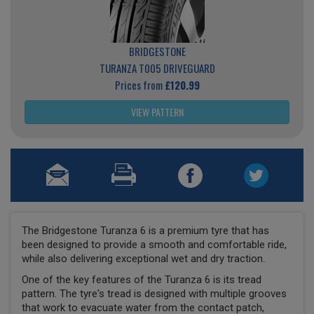
BRIDGESTONE
TURANZA T005 DRIVEGUARD
Prices from
£120.99
VIEW PATTERN
The Bridgestone Turanza 6 is a premium tyre that has
been designed to provide a smooth and comfortable ride,
while also delivering exceptional wet and dry traction.
One of the key features of the Turanza 6 is its tread
pattern. The tyre's tread is designed with multiple grooves
that work to evacuate water from the contact patch,