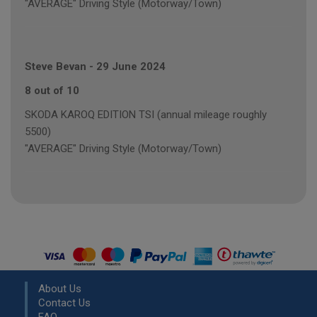
"AVERAGE" Driving Style (Motorway/Town)
Steve Bevan
-
29 June 2024
8 out of 10
SKODA KAROQ EDITION TSI (annual mileage roughly
5500)
"AVERAGE" Driving Style (Motorway/Town)
About Us
Contact Us
FAQ