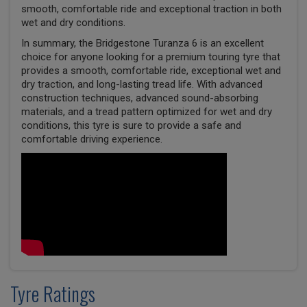
smooth, comfortable ride and exceptional traction in both
wet and dry conditions.
In summary, the Bridgestone Turanza 6 is an excellent
choice for anyone looking for a premium touring tyre that
provides a smooth, comfortable ride, exceptional wet and
dry traction, and long-lasting tread life. With advanced
construction techniques, advanced sound-absorbing
materials, and a tread pattern optimized for wet and dry
conditions, this tyre is sure to provide a safe and
comfortable driving experience.
Tyre Ratings