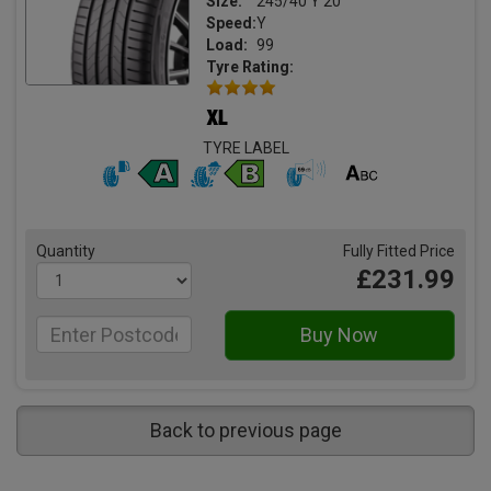
Size:
245/40 Y 20
Speed:
Y
Load:
99
Tyre Rating:
TYRE LABEL
Quantity
Fully Fitted Price
£231.99
Back to previous page