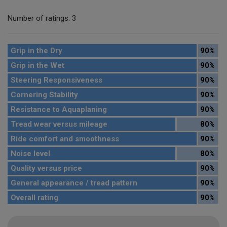
Number of ratings: 3
Grip in the Dry
90%
Grip in the Wet
90%
Steering Responsiveness
90%
Cornering Stability
90%
Resistance to Aquaplaning
90%
Tread wear versus mileage
80%
Ride comfort and smoothness
90%
Noise level
80%
Quality versus price
90%
General appearance / tread pattern
90%
Overall rating
90%