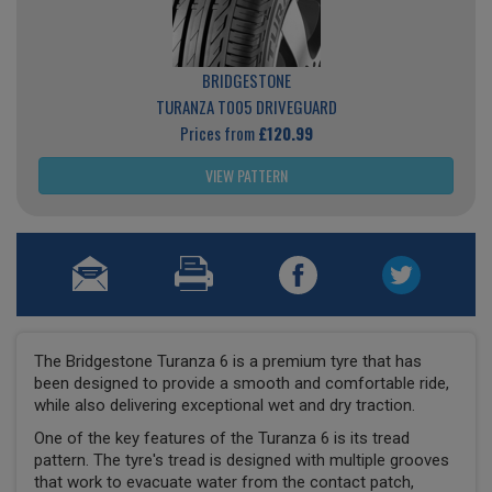
BRIDGESTONE
TURANZA T005 DRIVEGUARD
Prices from
£120.99
VIEW PATTERN
The Bridgestone Turanza 6 is a premium tyre that has
been designed to provide a smooth and comfortable ride,
while also delivering exceptional wet and dry traction.
One of the key features of the Turanza 6 is its tread
pattern. The tyre's tread is designed with multiple grooves
that work to evacuate water from the contact patch,