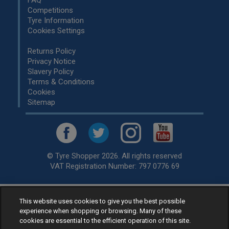
Competitions
Tyre Information
Cookies Settings
Returns Policy
Privacy Notice
Slavery Policy
Terms & Conditions
Cookies
Sitemap
© Tyre Shopper 2026. All rights reserved
VAT Registration Number: 797 0776 69
Retailer of
Low Cost tyres
, available for fitting by over 1,000+
This website uses cookies to give you the best possible
experience when shopping or browsing. Many of these
specialists, across the United Kingdom.
cookies are essential to the efficient operation of this site.
Ready to buy? Choose from our best selling
car tyres by