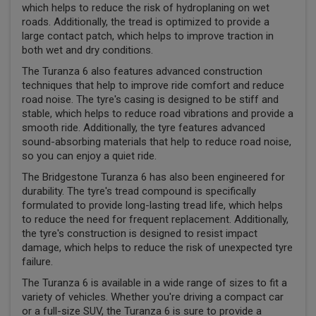
which helps to reduce the risk of hydroplaning on wet
roads. Additionally, the tread is optimized to provide a
large contact patch, which helps to improve traction in
both wet and dry conditions.
The Turanza 6 also features advanced construction
techniques that help to improve ride comfort and reduce
road noise. The tyre's casing is designed to be stiff and
stable, which helps to reduce road vibrations and provide a
smooth ride. Additionally, the tyre features advanced
sound-absorbing materials that help to reduce road noise,
so you can enjoy a quiet ride.
The Bridgestone Turanza 6 has also been engineered for
durability. The tyre's tread compound is specifically
formulated to provide long-lasting tread life, which helps
to reduce the need for frequent replacement. Additionally,
the tyre's construction is designed to resist impact
damage, which helps to reduce the risk of unexpected tyre
failure.
The Turanza 6 is available in a wide range of sizes to fit a
variety of vehicles. Whether you're driving a compact car
or a full-size SUV, the Turanza 6 is sure to provide a