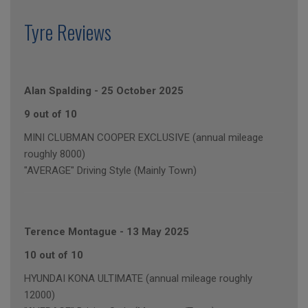
Tyre Reviews
Alan Spalding
-
25 October 2025
9 out of 10
MINI CLUBMAN COOPER EXCLUSIVE (annual mileage
roughly 8000)
"AVERAGE" Driving Style (Mainly Town)
Terence Montague
-
13 May 2025
10 out of 10
HYUNDAI KONA ULTIMATE (annual mileage roughly
12000)