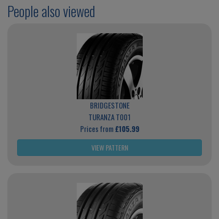
People also viewed
BRIDGESTONE
TURANZA T001
Prices from
£105.99
VIEW PATTERN