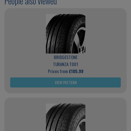
People also viewed
BRIDGESTONE
TURANZA T001
Prices from
£105.99
VIEW PATTERN