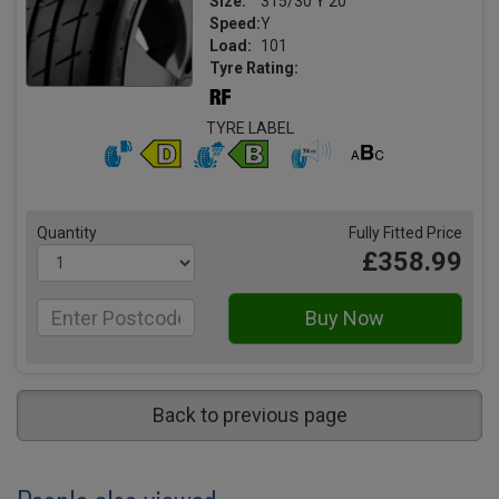
Size:
315/30 Y 20
Speed:
Y
Load:
101
Tyre Rating:
TYRE LABEL
Quantity
Fully Fitted Price
£358.99
Back to previous page