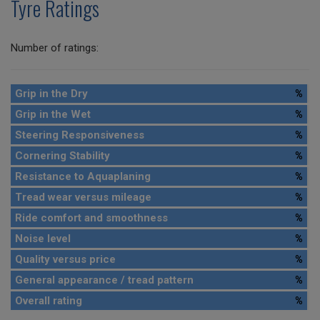
Tyre Ratings
Number of ratings:
Grip in the Dry
%
Grip in the Wet
%
Steering Responsiveness
%
Cornering Stability
%
Resistance to Aquaplaning
%
Tread wear versus mileage
%
Ride comfort and smoothness
%
Noise level
%
Quality versus price
%
General appearance / tread pattern
%
Overall rating
%