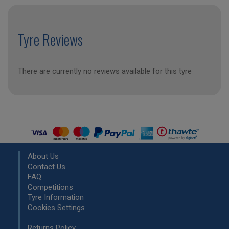
Tyre Reviews
There are currently no reviews available for this tyre
About Us
Contact Us
FAQ
Competitions
Tyre Information
Cookies Settings
Returns Policy