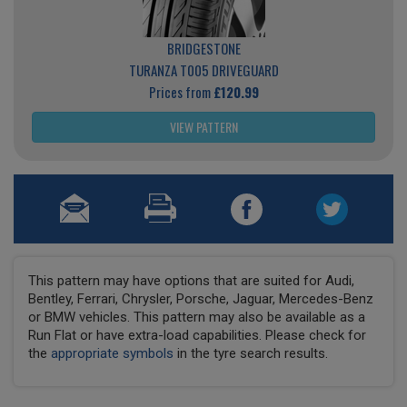
BRIDGESTONE
TURANZA T005 DRIVEGUARD
Prices from
£120.99
VIEW PATTERN
This pattern may have options that are suited for Audi,
Bentley, Ferrari, Chrysler, Porsche, Jaguar, Mercedes-Benz
or BMW vehicles. This pattern may also be available as a
Run Flat or have extra-load capabilities. Please check for
the
appropriate symbols
in the tyre search results.