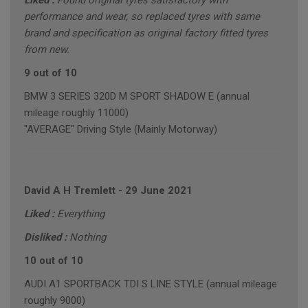
Liked :
Found original tyres satisfactory with
performance and wear, so replaced tyres with same
brand and specification as original factory fitted tyres
from new.
9 out of 10
BMW 3 SERIES 320D M SPORT SHADOW E (annual
mileage roughly 11000)
"AVERAGE" Driving Style (Mainly Motorway)
David A H Tremlett
-
29 June 2021
Liked :
Everything
Disliked :
Nothing
10 out of 10
AUDI A1 SPORTBACK TDI S LINE STYLE (annual mileage
roughly 9000)