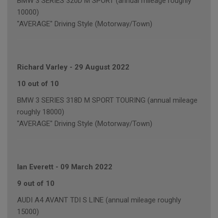
BMW 3 SERIES 320D M SPORT (annual mileage roughly
10000)
"AVERAGE" Driving Style (Motorway/Town)
Richard Varley
-
29 August 2022
10 out of 10
BMW 3 SERIES 318D M SPORT TOURING (annual mileage
roughly 18000)
"AVERAGE" Driving Style (Motorway/Town)
Ian Everett
-
09 March 2022
9 out of 10
AUDI A4 AVANT TDI S LINE (annual mileage roughly
15000)