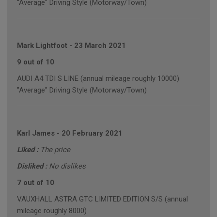
"Average" Driving Style (Motorway/Town)
Mark Lightfoot
-
23 March 2021
9 out of 10
AUDI A4 TDI S LINE (annual mileage roughly 10000)
"Average" Driving Style (Motorway/Town)
Karl James
-
20 February 2021
Liked :
The price
Disliked :
No dislikes
7 out of 10
VAUXHALL ASTRA GTC LIMITED EDITION S/S (annual
mileage roughly 8000)