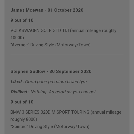
James Mcewan
-
01 October 2020
9 out of 10
VOLKSWAGEN GOLF GTD TDI (annual mileage roughly
10000)
"Average" Driving Style (Motorway/Town)
Stephen Sudlow
-
30 September 2020
Liked :
Good price premium brand tyre
Disliked :
Nothing. As good as you can get
9 out of 10
BMW 3 SERIES 320D M SPORT TOURING (annual mileage
roughly 8000)
"Spirited" Driving Style (Motorway/Town)