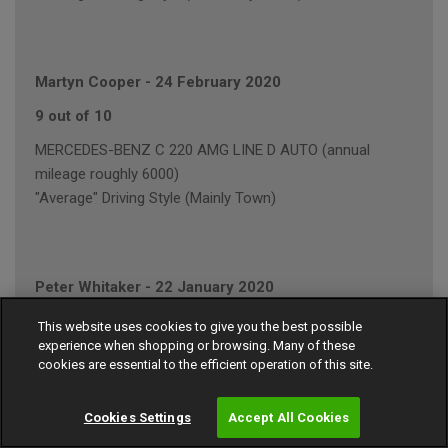
Martyn Cooper
-
24 February 2020
9 out of 10
MERCEDES-BENZ C 220 AMG LINE D AUTO (annual
mileage roughly 6000)
"Average" Driving Style (Mainly Town)
Peter Whitaker
-
22 January 2020
7 out of 10
This website uses cookies to give you the best possible
experience when shopping or browsing. Many of these
VOLKSWAGEN GOLF GT BLUEMOTION TECH T (annual
cookies are essential to the efficient operation of this site.
mileage roughly 5000)
"Average" Driving Style (Mainly Town)
Cookies Settings
Accept All Cookies