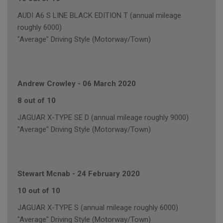
AUDI A6 S LINE BLACK EDITION T (annual mileage
roughly 6000)
"Average" Driving Style (Motorway/Town)
Andrew Crowley
-
06 March 2020
8 out of 10
JAGUAR X-TYPE SE D (annual mileage roughly 9000)
"Average" Driving Style (Motorway/Town)
Stewart Mcnab
-
24 February 2020
10 out of 10
JAGUAR X-TYPE S (annual mileage roughly 6000)
"Average" Driving Style (Motorway/Town)