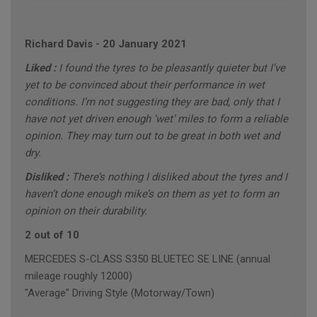
Richard Davis
-
20 January 2021
Liked :
I found the tyres to be pleasantly quieter but I’ve
yet to be convinced about their performance in wet
conditions. I’m not suggesting they are bad, only that I
have not yet driven enough ‘wet’ miles to form a reliable
opinion. They may turn out to be great in both wet and
dry.
Disliked :
There’s nothing I disliked about the tyres and I
haven’t done enough mike’s on them as yet to form an
opinion on their durability.
2 out of 10
MERCEDES S-CLASS S350 BLUETEC SE LINE (annual
mileage roughly 12000)
"Average" Driving Style (Motorway/Town)