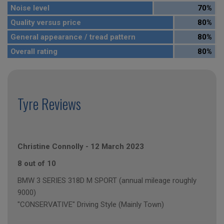
Noise level
70%
Quality versus price
80%
General appearance / tread pattern
80%
Overall rating
80%
Tyre Reviews
Christine Connolly
-
12 March 2023
8 out of 10
BMW 3 SERIES 318D M SPORT (annual mileage roughly
9000)
"CONSERVATIVE" Driving Style (Mainly Town)