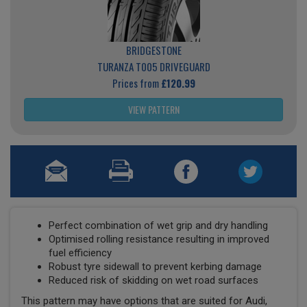
BRIDGESTONE
TURANZA T005 DRIVEGUARD
Prices from
£120.99
VIEW PATTERN
Perfect combination of wet grip and dry handling
Optimised rolling resistance resulting in improved
fuel efficiency
Robust tyre sidewall to prevent kerbing damage
Reduced risk of skidding on wet road surfaces
This pattern may have options that are suited for Audi,