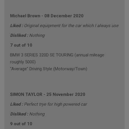
Michael Brown
-
08 December 2020
Liked :
Original equipment for the car which I always use
Disliked :
Nothing
7 out of 10
BMW 3 SERIES 320D SE TOURING (annual mileage
roughly 5000)
"Average" Driving Style (Motorway/Town)
SIMON TAYLOR
-
25 November 2020
Liked :
Perfect trye for high powered car
Disliked :
Nothing
9 out of 10