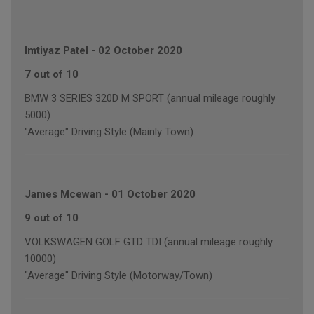
Imtiyaz Patel
-
02 October 2020
7 out of 10
BMW 3 SERIES 320D M SPORT (annual mileage roughly
5000)
"Average" Driving Style (Mainly Town)
James Mcewan
-
01 October 2020
9 out of 10
VOLKSWAGEN GOLF GTD TDI (annual mileage roughly
10000)
"Average" Driving Style (Motorway/Town)