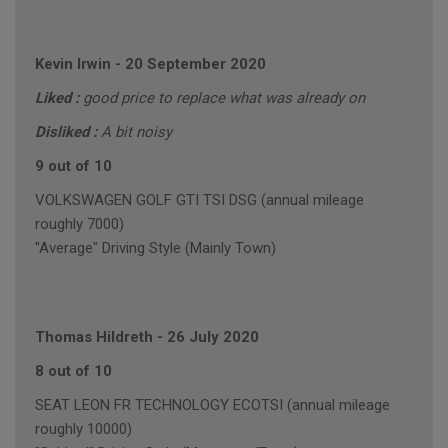
Kevin Irwin
-
20 September 2020
Liked :
good price to replace what was already on
Disliked :
A bit noisy
9 out of 10
VOLKSWAGEN GOLF GTI TSI DSG (annual mileage
roughly 7000)
"Average" Driving Style (Mainly Town)
Thomas Hildreth
-
26 July 2020
8 out of 10
SEAT LEON FR TECHNOLOGY ECOTSI (annual mileage
roughly 10000)