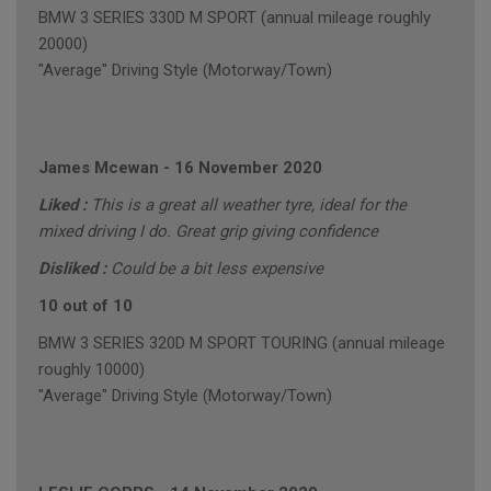
BMW 3 SERIES 330D M SPORT (annual mileage roughly
20000)
"Average" Driving Style (Motorway/Town)
James Mcewan
-
16 November 2020
Liked :
This is a great all weather tyre, ideal for the
mixed driving I do. Great grip giving confidence
Disliked :
Could be a bit less expensive
10 out of 10
BMW 3 SERIES 320D M SPORT TOURING (annual mileage
roughly 10000)
"Average" Driving Style (Motorway/Town)