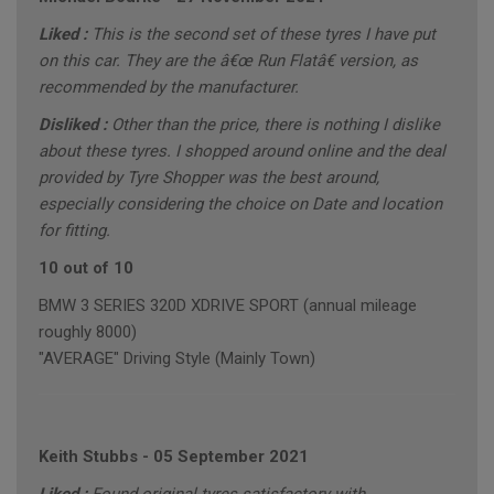
Liked :
This is the second set of these tyres I have put
on this car. They are the â€œ Run Flatâ€ version, as
recommended by the manufacturer.
Disliked :
Other than the price, there is nothing I dislike
about these tyres. I shopped around online and the deal
provided by Tyre Shopper was the best around,
especially considering the choice on Date and location
for fitting.
10 out of 10
BMW 3 SERIES 320D XDRIVE SPORT (annual mileage
roughly 8000)
"AVERAGE" Driving Style (Mainly Town)
Keith Stubbs
-
05 September 2021