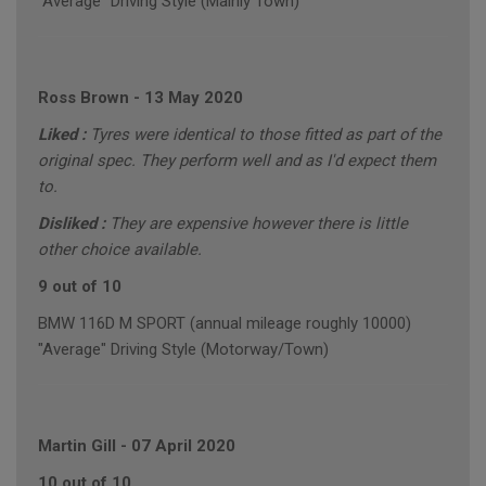
"Average" Driving Style (Mainly Town)
Ross Brown
-
13 May 2020
Liked :
Tyres were identical to those fitted as part of the
original spec. They perform well and as I'd expect them
to.
Disliked :
They are expensive however there is little
other choice available.
9 out of 10
BMW 116D M SPORT (annual mileage roughly 10000)
"Average" Driving Style (Motorway/Town)
Martin Gill
-
07 April 2020
10 out of 10