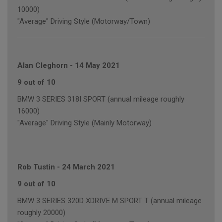
10000)
"Average" Driving Style (Motorway/Town)
Alan Cleghorn
-
14 May 2021
9 out of 10
BMW 3 SERIES 318I SPORT (annual mileage roughly
16000)
"Average" Driving Style (Mainly Motorway)
Rob Tustin
-
24 March 2021
9 out of 10
BMW 3 SERIES 320D XDRIVE M SPORT T (annual mileage
roughly 20000)