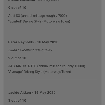
9 out of 10
Audi S3 (annual mileage roughly 7000)
"Spirited" Driving Style (Motorway/Town)
Peter Reynolds
-
18 May 2020
Liked :
excellant ride quality
9 out of 10
JAGUAR XK AUTO (annual mileage roughly 10000)
"Average" Driving Style (Motorway/Town)
Jackie Aitken
-
16 May 2020
8 out of 10