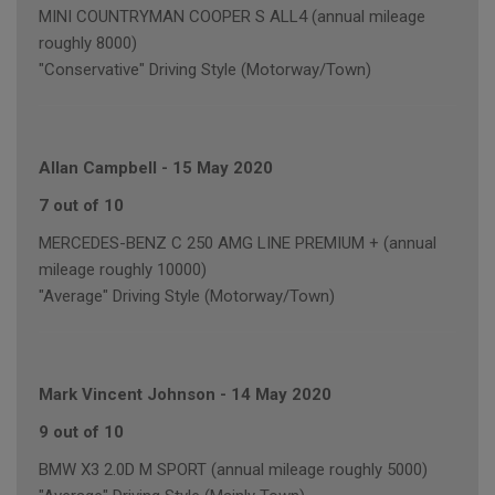
MINI COUNTRYMAN COOPER S ALL4 (annual mileage
roughly 8000)
"Conservative" Driving Style (Motorway/Town)
Allan Campbell
-
15 May 2020
7 out of 10
MERCEDES-BENZ C 250 AMG LINE PREMIUM + (annual
mileage roughly 10000)
"Average" Driving Style (Motorway/Town)
Mark Vincent Johnson
-
14 May 2020
9 out of 10
BMW X3 2.0D M SPORT (annual mileage roughly 5000)