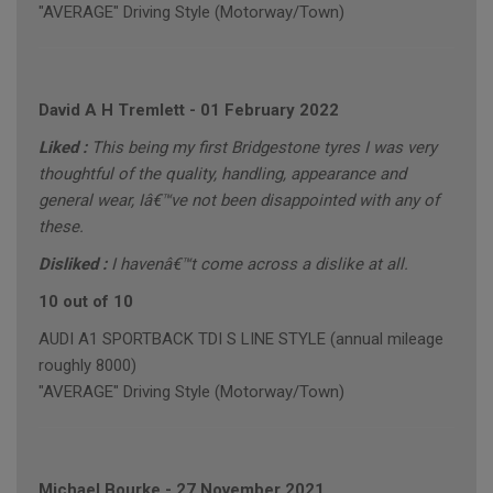
"AVERAGE" Driving Style (Motorway/Town)
David A H Tremlett
-
01 February 2022
Liked :
This being my first Bridgestone tyres I was very
thoughtful of the quality, handling, appearance and
general wear, Iâ€™ve not been disappointed with any of
these.
Disliked :
I havenâ€™t come across a dislike at all.
10 out of 10
AUDI A1 SPORTBACK TDI S LINE STYLE (annual mileage
roughly 8000)
"AVERAGE" Driving Style (Motorway/Town)
Michael Bourke
-
27 November 2021