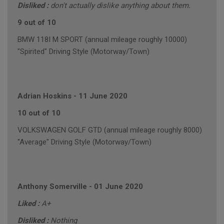
Disliked :
don't actually dislike anything about them.
9 out of 10
BMW 118I M SPORT (annual mileage roughly 10000)
"Spirited" Driving Style (Motorway/Town)
Adrian Hoskins
-
11 June 2020
10 out of 10
VOLKSWAGEN GOLF GTD (annual mileage roughly 8000)
"Average" Driving Style (Motorway/Town)
Anthony Somerville
-
01 June 2020
Liked :
A+
Disliked :
Nothing