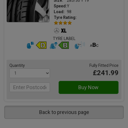
Size:
285/30 Y 19
Speed:
Y
Load:
98
Tyre Rating:
TYRE LABEL
Quantity
Fully Fitted Price
£241.99
Back to previous page