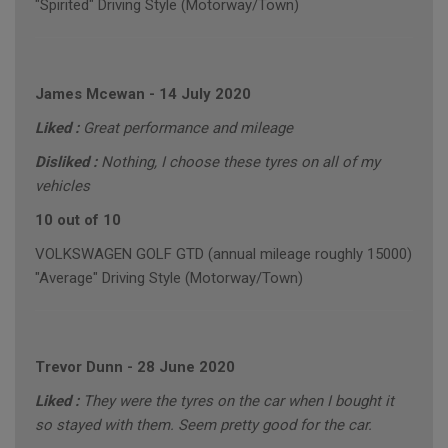
"Spirited" Driving Style (Motorway/Town)
James Mcewan
-
14 July 2020
Liked :
Great performance and mileage
Disliked :
Nothing, I choose these tyres on all of my
vehicles
10 out of 10
VOLKSWAGEN GOLF GTD (annual mileage roughly 15000)
"Average" Driving Style (Motorway/Town)
Trevor Dunn
-
28 June 2020
Liked :
They were the tyres on the car when I bought it
so stayed with them. Seem pretty good for the car.