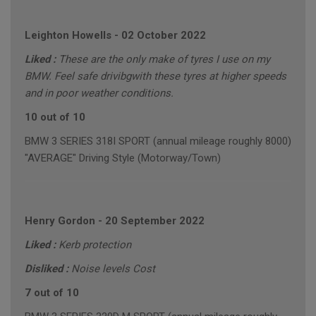
Leighton Howells
-
02 October 2022
Liked :
These are the only make of tyres I use on my
BMW. Feel safe drivibgwith these tyres at higher speeds
and in poor weather conditions.
10 out of 10
BMW 3 SERIES 318I SPORT (annual mileage roughly 8000)
"AVERAGE" Driving Style (Motorway/Town)
Henry Gordon
-
20 September 2022
Liked :
Kerb protection
Disliked :
Noise levels Cost
7 out of 10