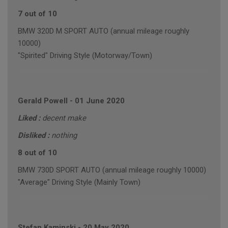
7 out of 10
BMW 320D M SPORT AUTO (annual mileage roughly
10000)
"Spirited" Driving Style (Motorway/Town)
Gerald Powell
-
01 June 2020
Liked :
decent make
Disliked :
nothing
8 out of 10
BMW 730D SPORT AUTO (annual mileage roughly 10000)
"Average" Driving Style (Mainly Town)
Stefan Kaminski
-
20 May 2020