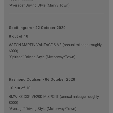
"Average" Driving Style (Mainly Town)
Scott Ingram
-
22 October 2020
8 out of 10
ASTON MARTIN VANTAGE S V8 (annual mileage roughly
6000)
"Spirited" Driving Style (Motorway/Town)
Raymond Coulson
-
06 October 2020
10 out of 10
BMW X3 XDRIVE20D M SPORT (annual mileage roughly
8000)
"Average" Driving Style (Motorway/Town)