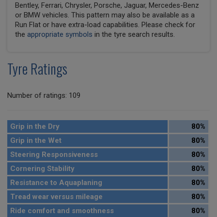
Bentley, Ferrari, Chrysler, Porsche, Jaguar, Mercedes-Benz
or BMW vehicles. This pattern may also be available as a
Run Flat or have extra-load capabilities. Please check for
the
appropriate symbols
in the tyre search results.
Tyre Ratings
Number of ratings: 109
Grip in the Dry
80%
Grip in the Wet
80%
Steering Responsiveness
80%
Cornering Stability
80%
Resistance to Aquaplaning
80%
Tread wear versus mileage
80%
Ride comfort and smoothness
80%