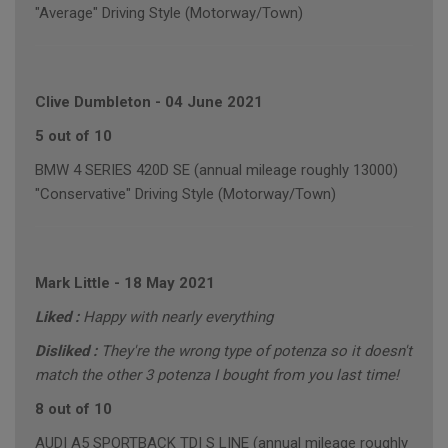
"Average" Driving Style (Motorway/Town)
Clive Dumbleton
-
04 June 2021
5 out of 10
BMW 4 SERIES 420D SE (annual mileage roughly 13000)
"Conservative" Driving Style (Motorway/Town)
Mark Little
-
18 May 2021
Liked :
Happy with nearly everything
Disliked :
They're the wrong type of potenza so it doesn't
match the other 3 potenza I bought from you last time!
8 out of 10
AUDI A5 SPORTBACK TDI S LINE (annual mileage roughly