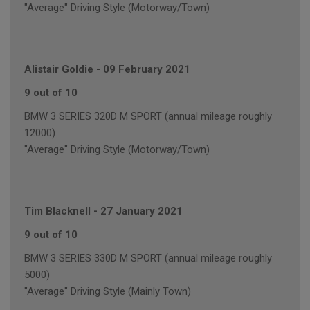
"Average" Driving Style (Motorway/Town)
Alistair Goldie
-
09 February 2021
9 out of 10
BMW 3 SERIES 320D M SPORT (annual mileage roughly
12000)
"Average" Driving Style (Motorway/Town)
Tim Blacknell
-
27 January 2021
9 out of 10
BMW 3 SERIES 330D M SPORT (annual mileage roughly
5000)
"Average" Driving Style (Mainly Town)