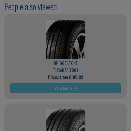
People also viewed
BRIDGESTONE
TURANZA T001
Prices from
£105.99
VIEW PATTERN