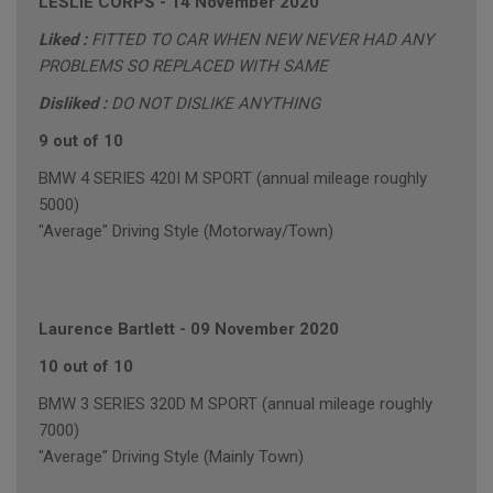
LESLIE CORPS
-
14 November 2020
Liked :
FITTED TO CAR WHEN NEW NEVER HAD ANY
PROBLEMS SO REPLACED WITH SAME
Disliked :
DO NOT DISLIKE ANYTHING
9 out of 10
BMW 4 SERIES 420I M SPORT (annual mileage roughly
5000)
"Average" Driving Style (Motorway/Town)
Laurence Bartlett
-
09 November 2020
10 out of 10
BMW 3 SERIES 320D M SPORT (annual mileage roughly
7000)
"Average" Driving Style (Mainly Town)