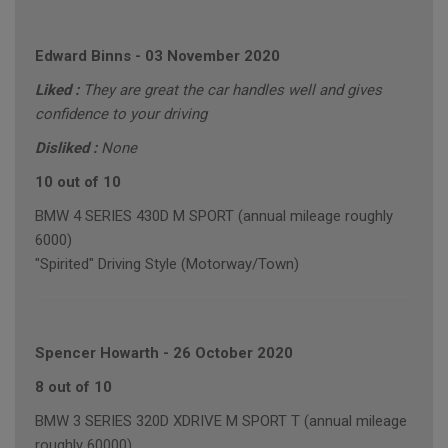
Edward Binns
-
03 November 2020
Liked :
They are great the car handles well and gives
confidence to your driving
Disliked :
None
10 out of 10
BMW 4 SERIES 430D M SPORT (annual mileage roughly
6000)
"Spirited" Driving Style (Motorway/Town)
Spencer Howarth
-
26 October 2020
8 out of 10
BMW 3 SERIES 320D XDRIVE M SPORT T (annual mileage
roughly 60000)