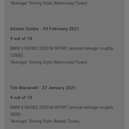
"Average" Driving Style (Motorway/Town)
Alistair Goldie
-
09 February 2021
9 out of 10
BMW 3 SERIES 320D M SPORT (annual mileage roughly
12000)
"Average" Driving Style (Motorway/Town)
Tim Blacknell
-
27 January 2021
9 out of 10
BMW 3 SERIES 330D M SPORT (annual mileage roughly
5000)
"Average" Driving Style (Mainly Town)