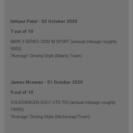
Imtiyaz Patel
-
02 October 2020
7 out of 10
BMW 3 SERIES 320D M SPORT (annual mileage roughly
5000)
"Average" Driving Style (Mainly Town)
James Mcewan
-
01 October 2020
9 out of 10
VOLKSWAGEN GOLF GTD TDI (annual mileage roughly
10000)
"Average" Driving Style (Motorway/Town)