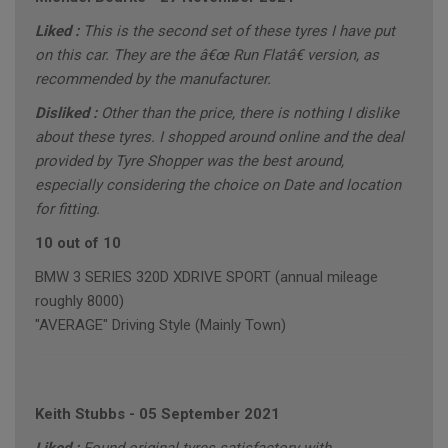
Liked :
This is the second set of these tyres I have put
on this car. They are the â€œ Run Flatâ€ version, as
recommended by the manufacturer.
Disliked :
Other than the price, there is nothing I dislike
about these tyres. I shopped around online and the deal
provided by Tyre Shopper was the best around,
especially considering the choice on Date and location
for fitting.
10 out of 10
BMW 3 SERIES 320D XDRIVE SPORT (annual mileage
roughly 8000)
"AVERAGE" Driving Style (Mainly Town)
Keith Stubbs
-
05 September 2021