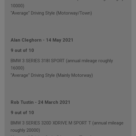
10000)
"Average" Driving Style (Motorway/Town)
Alan Cleghorn
-
14 May 2021
9 out of 10
BMW 3 SERIES 318I SPORT (annual mileage roughly
16000)
"Average" Driving Style (Mainly Motorway)
Rob Tustin
-
24 March 2021
9 out of 10
BMW 3 SERIES 320D XDRIVE M SPORT T (annual mileage
roughly 20000)