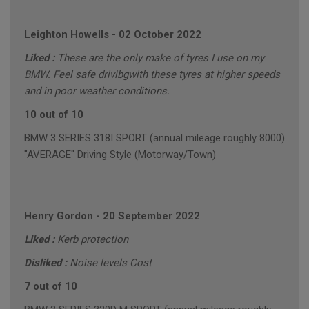
Leighton Howells
-
02 October 2022
Liked :
These are the only make of tyres I use on my
BMW. Feel safe drivibgwith these tyres at higher speeds
and in poor weather conditions.
10 out of 10
BMW 3 SERIES 318I SPORT (annual mileage roughly 8000)
"AVERAGE" Driving Style (Motorway/Town)
Henry Gordon
-
20 September 2022
Liked :
Kerb protection
Disliked :
Noise levels Cost
7 out of 10