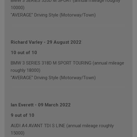
BMW 3 SERIES 320D M SPORT (annual mileage roughly
10000)
"AVERAGE" Driving Style (Motorway/Town)
Richard Varley
-
29 August 2022
10 out of 10
BMW 3 SERIES 318D M SPORT TOURING (annual mileage
roughly 18000)
"AVERAGE" Driving Style (Motorway/Town)
Ian Everett
-
09 March 2022
9 out of 10
AUDI A4 AVANT TDI S LINE (annual mileage roughly
15000)