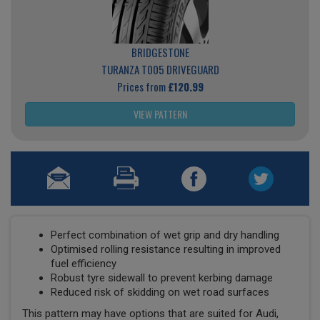
BRIDGESTONE
TURANZA T005 DRIVEGUARD
Prices from
£120.99
VIEW PATTERN
Perfect combination of wet grip and dry handling
Optimised rolling resistance resulting in improved
fuel efficiency
Robust tyre sidewall to prevent kerbing damage
Reduced risk of skidding on wet road surfaces
This pattern may have options that are suited for Audi,