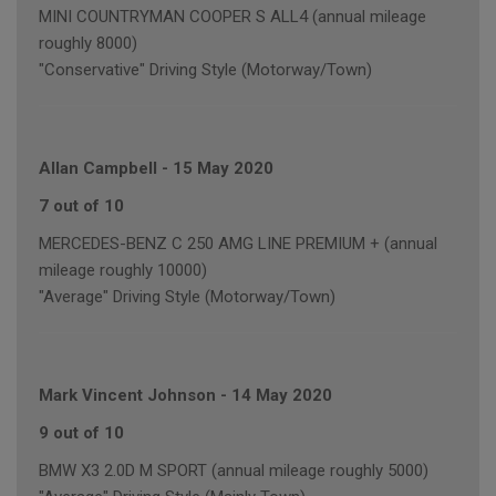
MINI COUNTRYMAN COOPER S ALL4 (annual mileage
roughly 8000)
"Conservative" Driving Style (Motorway/Town)
Allan Campbell
-
15 May 2020
7 out of 10
MERCEDES-BENZ C 250 AMG LINE PREMIUM + (annual
mileage roughly 10000)
"Average" Driving Style (Motorway/Town)
Mark Vincent Johnson
-
14 May 2020
9 out of 10
BMW X3 2.0D M SPORT (annual mileage roughly 5000)