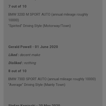
7 out of 10
BMW 320D M SPORT AUTO (annual mileage roughly
10000)
"Spirited" Driving Style (Motorway/Town)
Gerald Powell
-
01 June 2020
Liked :
decent make
Disliked :
nothing
8 out of 10
BMW 730D SPORT AUTO (annual mileage roughly 10000)
"Average" Driving Style (Mainly Town)
Stefan Kaminski
-
20 May 2020