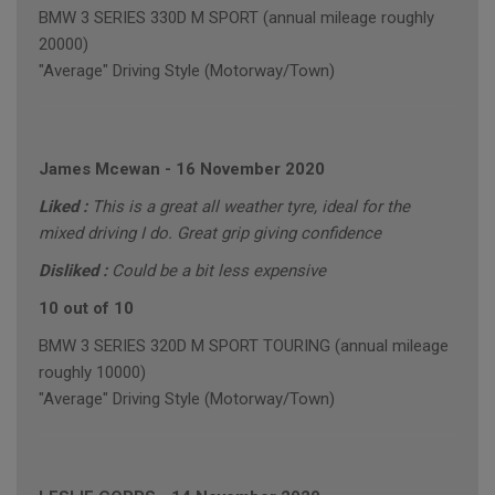
BMW 3 SERIES 330D M SPORT (annual mileage roughly
20000)
"Average" Driving Style (Motorway/Town)
James Mcewan
-
16 November 2020
Liked :
This is a great all weather tyre, ideal for the
mixed driving I do. Great grip giving confidence
Disliked :
Could be a bit less expensive
10 out of 10
BMW 3 SERIES 320D M SPORT TOURING (annual mileage
roughly 10000)
"Average" Driving Style (Motorway/Town)