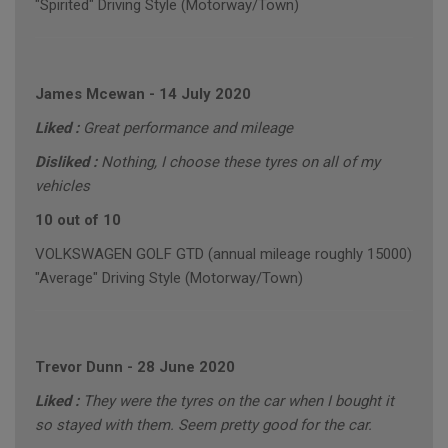
"Spirited" Driving Style (Motorway/Town)
James Mcewan
-
14 July 2020
Liked :
Great performance and mileage
Disliked :
Nothing, I choose these tyres on all of my
vehicles
10 out of 10
VOLKSWAGEN GOLF GTD (annual mileage roughly 15000)
"Average" Driving Style (Motorway/Town)
Trevor Dunn
-
28 June 2020
Liked :
They were the tyres on the car when I bought it
so stayed with them. Seem pretty good for the car.