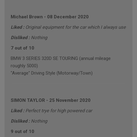
Michael Brown
-
08 December 2020
Liked :
Original equipment for the car which I always use
Disliked :
Nothing
7 out of 10
BMW 3 SERIES 320D SE TOURING (annual mileage
roughly 5000)
"Average" Driving Style (Motorway/Town)
SIMON TAYLOR
-
25 November 2020
Liked :
Perfect trye for high powered car
Disliked :
Nothing
9 out of 10