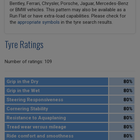
Bentley, Ferrari, Chrysler, Porsche, Jaguar, Mercedes-Benz
or BMW vehicles. This pattern may also be available as a
Run Flat or have extra-load capabilities. Please check for
the
appropriate symbols
in the tyre search results.
Tyre Ratings
Number of ratings: 109
Grip in the Dry
80%
Grip in the Wet
80%
Steering Responsiveness
80%
Cornering Stability
80%
Resistance to Aquaplaning
80%
Tread wear versus mileage
80%
Ride comfort and smoothness
80%