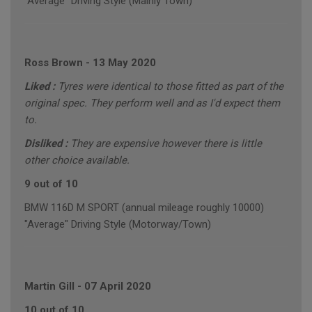
"Average" Driving Style (Mainly Town)
Ross Brown
-
13 May 2020
Liked :
Tyres were identical to those fitted as part of the
original spec. They perform well and as I'd expect them
to.
Disliked :
They are expensive however there is little
other choice available.
9 out of 10
BMW 116D M SPORT (annual mileage roughly 10000)
"Average" Driving Style (Motorway/Town)
Martin Gill
-
07 April 2020
10 out of 10