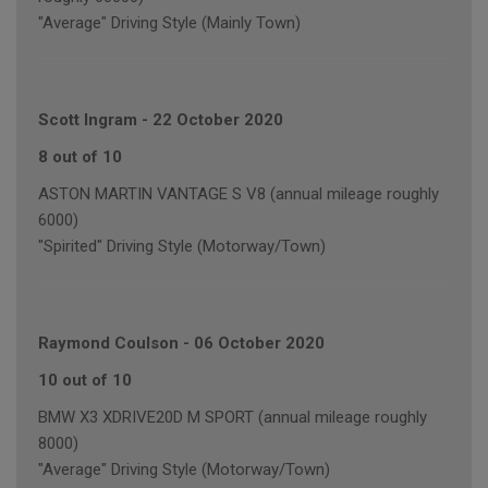
"Average" Driving Style (Mainly Town)
Scott Ingram
-
22 October 2020
8 out of 10
ASTON MARTIN VANTAGE S V8 (annual mileage roughly
6000)
"Spirited" Driving Style (Motorway/Town)
Raymond Coulson
-
06 October 2020
10 out of 10
BMW X3 XDRIVE20D M SPORT (annual mileage roughly
8000)
"Average" Driving Style (Motorway/Town)