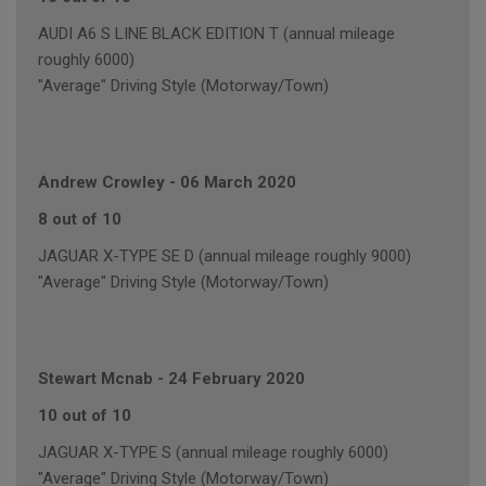
AUDI A6 S LINE BLACK EDITION T (annual mileage
roughly 6000)
"Average" Driving Style (Motorway/Town)
Andrew Crowley
-
06 March 2020
8 out of 10
JAGUAR X-TYPE SE D (annual mileage roughly 9000)
"Average" Driving Style (Motorway/Town)
Stewart Mcnab
-
24 February 2020
10 out of 10
JAGUAR X-TYPE S (annual mileage roughly 6000)
"Average" Driving Style (Motorway/Town)