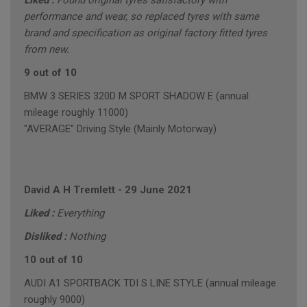
Liked :
Found original tyres satisfactory with
performance and wear, so replaced tyres with same
brand and specification as original factory fitted tyres
from new.
9 out of 10
BMW 3 SERIES 320D M SPORT SHADOW E (annual
mileage roughly 11000)
"AVERAGE" Driving Style (Mainly Motorway)
David A H Tremlett
-
29 June 2021
Liked :
Everything
Disliked :
Nothing
10 out of 10
AUDI A1 SPORTBACK TDI S LINE STYLE (annual mileage
roughly 9000)