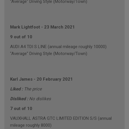
"Average" Driving Style (Motorway/Town)
Mark Lightfoot
-
23 March 2021
9 out of 10
AUDI A4 TDI S LINE (annual mileage roughly 10000)
"Average" Driving Style (Motorway/Town)
Karl James
-
20 February 2021
Liked :
The price
Disliked :
No dislikes
7 out of 10
VAUXHALL ASTRA GTC LIMITED EDITION S/S (annual
mileage roughly 8000)