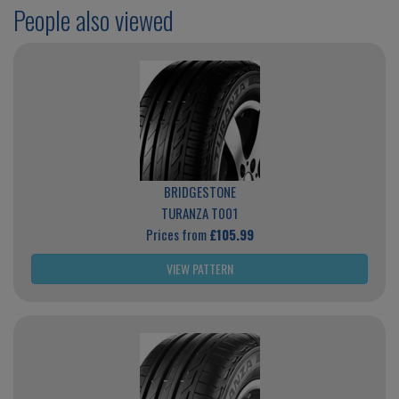
People also viewed
BRIDGESTONE
TURANZA T001
Prices from
£105.99
VIEW PATTERN