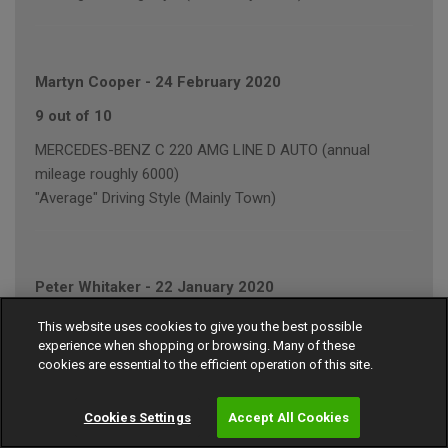
Martyn Cooper
-
24 February 2020
9 out of 10
MERCEDES-BENZ C 220 AMG LINE D AUTO (annual
mileage roughly 6000)
"Average" Driving Style (Mainly Town)
Peter Whitaker
-
22 January 2020
7 out of 10
This website uses cookies to give you the best possible
experience when shopping or browsing. Many of these
VOLKSWAGEN GOLF GT BLUEMOTION TECH T (annual
cookies are essential to the efficient operation of this site.
mileage roughly 5000)
"Average" Driving Style (Mainly Town)
Cookies Settings
Accept All Cookies