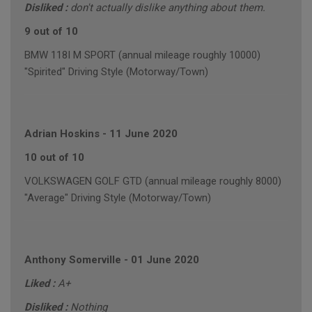
Disliked :
don't actually dislike anything about them.
9 out of 10
BMW 118I M SPORT (annual mileage roughly 10000)
"Spirited" Driving Style (Motorway/Town)
Adrian Hoskins
-
11 June 2020
10 out of 10
VOLKSWAGEN GOLF GTD (annual mileage roughly 8000)
"Average" Driving Style (Motorway/Town)
Anthony Somerville
-
01 June 2020
Liked :
A+
Disliked :
Nothing