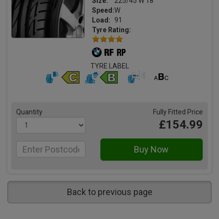
Size:
225/45 W 18
Speed:
W
Load:
91
Tyre Rating:
TYRE LABEL
Quantity
Fully Fitted Price
£154.99
Back to previous page