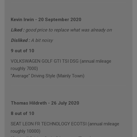
Kevin Irwin
-
20 September 2020
Liked :
good price to replace what was already on
Disliked :
A bit noisy
9 out of 10
VOLKSWAGEN GOLF GTI TSI DSG (annual mileage
roughly 7000)
"Average" Driving Style (Mainly Town)
Thomas Hildreth
-
26 July 2020
8 out of 10
SEAT LEON FR TECHNOLOGY ECOTSI (annual mileage
roughly 10000)