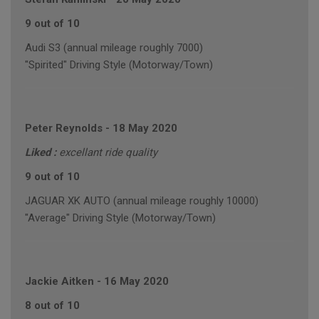
9 out of 10
Audi S3 (annual mileage roughly 7000)
"Spirited" Driving Style (Motorway/Town)
Peter Reynolds
-
18 May 2020
Liked :
excellant ride quality
9 out of 10
JAGUAR XK AUTO (annual mileage roughly 10000)
"Average" Driving Style (Motorway/Town)
Jackie Aitken
-
16 May 2020
8 out of 10