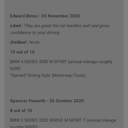
Edward Binns
-
03 November 2020
Liked :
They are great the car handles well and gives
confidence to your driving
Disliked :
None
10 out of 10
BMW 4 SERIES 430D M SPORT (annual mileage roughly
6000)
"Spirited" Driving Style (Motorway/Town)
Spencer Howarth
-
26 October 2020
8 out of 10
BMW 3 SERIES 320D XDRIVE M SPORT T (annual mileage
roughly 60000)