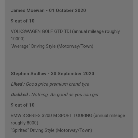
James Mcewan
-
01 October 2020
9 out of 10
VOLKSWAGEN GOLF GTD TDI (annual mileage roughly
10000)
"Average" Driving Style (Motorway/Town)
Stephen Sudlow
-
30 September 2020
Liked :
Good price premium brand tyre
Disliked :
Nothing. As good as you can get
9 out of 10
BMW 3 SERIES 320D M SPORT TOURING (annual mileage
roughly 8000)
"Spirited" Driving Style (Motorway/Town)