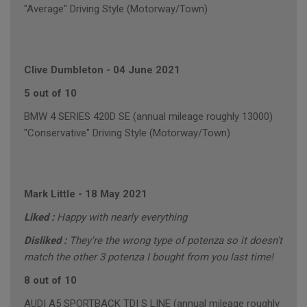
"Average" Driving Style (Motorway/Town)
Clive Dumbleton
-
04 June 2021
5 out of 10
BMW 4 SERIES 420D SE (annual mileage roughly 13000)
"Conservative" Driving Style (Motorway/Town)
Mark Little
-
18 May 2021
Liked :
Happy with nearly everything
Disliked :
They're the wrong type of potenza so it doesn't
match the other 3 potenza I bought from you last time!
8 out of 10
AUDI A5 SPORTBACK TDI S LINE (annual mileage roughly