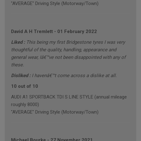
"AVERAGE" Driving Style (Motorway/Town)
David A H Tremlett
-
01 February 2022
Liked :
This being my first Bridgestone tyres I was very
thoughtful of the quality, handling, appearance and
general wear, Iâ€™ve not been disappointed with any of
these.
Disliked :
I havenâ€™t come across a dislike at all.
10 out of 10
AUDI A1 SPORTBACK TDI S LINE STYLE (annual mileage
roughly 8000)
"AVERAGE" Driving Style (Motorway/Town)
Michael Bourke
-
27 November 2021