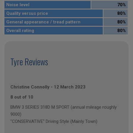
Noise level
70%
Quality versus price
80%
General appearance / tread pattern
80%
Overall rating
80%
Tyre Reviews
Christine Connolly
-
12 March 2023
8 out of 10
BMW 3 SERIES 318D M SPORT (annual mileage roughly
9000)
"CONSERVATIVE" Driving Style (Mainly Town)