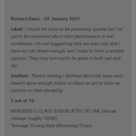
Richard Davis
-
20 January 2021
Liked :
I found the tyres to be pleasantly quieter but I’ve
yet to be convinced about their performance in wet
conditions. I’m not suggesting they are bad, only that I
have not yet driven enough ‘wet’ miles to form a reliable
opinion. They may turn out to be great in both wet and
dry.
Disliked :
There’s nothing I disliked about the tyres and I
haven’t done enough mike’s on them as yet to form an
opinion on their durability.
2 out of 10
MERCEDES S-CLASS S350 BLUETEC SE LINE (annual
mileage roughly 12000)
"Average" Driving Style (Motorway/Town)