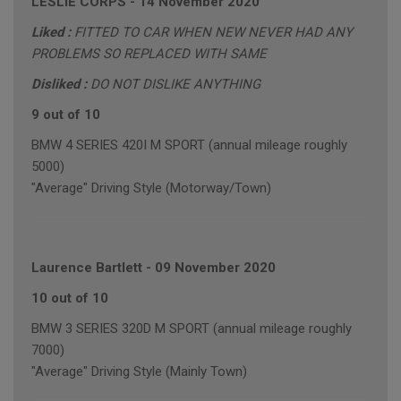
LESLIE CORPS
-
14 November 2020
Liked :
FITTED TO CAR WHEN NEW NEVER HAD ANY
PROBLEMS SO REPLACED WITH SAME
Disliked :
DO NOT DISLIKE ANYTHING
9 out of 10
BMW 4 SERIES 420I M SPORT (annual mileage roughly
5000)
"Average" Driving Style (Motorway/Town)
Laurence Bartlett
-
09 November 2020
10 out of 10
BMW 3 SERIES 320D M SPORT (annual mileage roughly
7000)
"Average" Driving Style (Mainly Town)