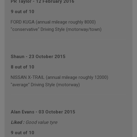
PR Taylor
-
12 February 2016
9 out of 10
FORD KUGA (annual mileage roughly 8000)
"conservative" Driving Style (motorway/town)
Shaun
-
23 October 2015
8 out of 10
NISSAN X-TRAIL (annual mileage roughly 12000)
"average" Driving Style (motorway)
Alan Evans
-
03 October 2015
Liked :
Good value tyre
9 out of 10