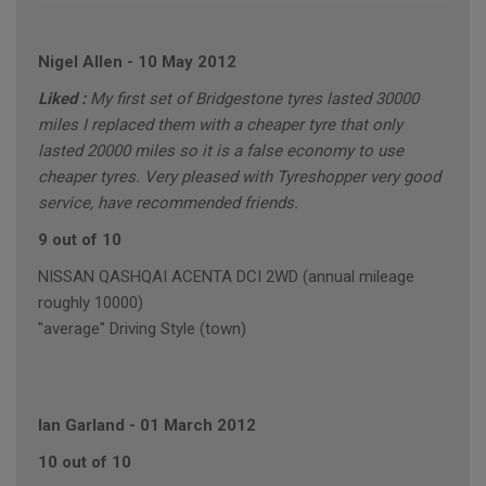
Nigel Allen
-
10 May 2012
Liked :
My first set of Bridgestone tyres lasted 30000
miles I replaced them with a cheaper tyre that only
lasted 20000 miles so it is a false economy to use
cheaper tyres. Very pleased with Tyreshopper very good
service, have recommended friends.
9 out of 10
NISSAN QASHQAI ACENTA DCI 2WD (annual mileage
roughly 10000)
"average" Driving Style (town)
Ian Garland
-
01 March 2012
10 out of 10