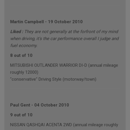
Martin Campbell
-
19 October 2010
Liked :
They are not generally at the forfront of my mind
when driving, it's the car performance overall I judge and
fuel economy.
8 out of 10
MITSUBISHI OUTLANDER WARRIOR DI-D (annual mileage
roughly 12000)
"conservative" Driving Style (motorway/town)
Paul Gent
-
04 October 2010
9 out of 10
NISSAN QASHQAI ACENTA 2WD (annual mileage roughly