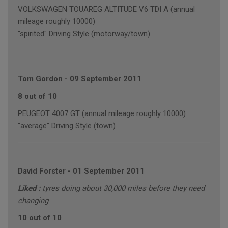
VOLKSWAGEN TOUAREG ALTITUDE V6 TDI A (annual
mileage roughly 10000)
"spirited" Driving Style (motorway/town)
Tom Gordon
-
09 September 2011
8 out of 10
PEUGEOT 4007 GT (annual mileage roughly 10000)
"average" Driving Style (town)
David Forster
-
01 September 2011
Liked :
tyres doing about 30,000 miles before they need
changing
10 out of 10