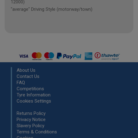
12000)
"average" Driving Style (motorway/town)
About Us
Contact Us
FAQ
Competitions
Tyre Information
Cookies Settings
Returns Policy
Privacy Notice
Slavery Policy
Terms & Conditions
Cookies