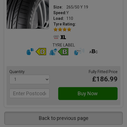
Size:
265/50 Y 19
Speed:
Y
Load:
110
Tyre Rating:
TYRE LABEL
Quantity
Fully Fitted Price
£186.99
Back to previous page