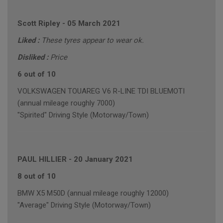
Scott Ripley
-
05 March 2021
Liked :
These tyres appear to wear ok.
Disliked :
Price
6 out of 10
VOLKSWAGEN TOUAREG V6 R-LINE TDI BLUEMOTI
(annual mileage roughly 7000)
"Spirited" Driving Style (Motorway/Town)
PAUL HILLIER
-
20 January 2021
8 out of 10
BMW X5 M50D (annual mileage roughly 12000)
"Average" Driving Style (Motorway/Town)