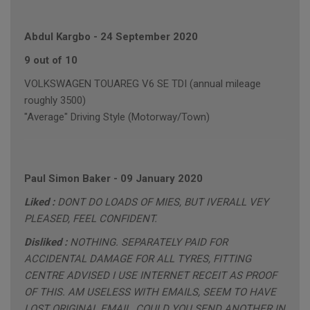
Abdul Kargbo
-
24 September 2020
9 out of 10
VOLKSWAGEN TOUAREG V6 SE TDI (annual mileage
roughly 3500)
"Average" Driving Style (Motorway/Town)
Paul Simon Baker
-
09 January 2020
Liked :
DONT DO LOADS OF MIES, BUT IVERALL VEY
PLEASED, FEEL CONFIDENT.
Disliked :
NOTHING. SEPARATELY PAID FOR
ACCIDENTAL DAMAGE FOR ALL TYRES, FITTING
CENTRE ADVISED I USE INTERNET RECEIT AS PROOF
OF THIS. AM USELESS WITH EMAILS, SEEM TO HAVE
LOST ORIGINAL EMAIL, COULD YOU SEND ANOTHER IN