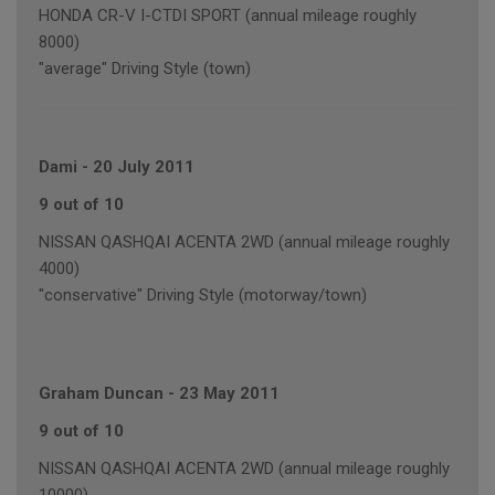
HONDA CR-V I-CTDI SPORT (annual mileage roughly
8000)
"average" Driving Style (town)
Dami
-
20 July 2011
9 out of 10
NISSAN QASHQAI ACENTA 2WD (annual mileage roughly
4000)
"conservative" Driving Style (motorway/town)
Graham Duncan
-
23 May 2011
9 out of 10
NISSAN QASHQAI ACENTA 2WD (annual mileage roughly