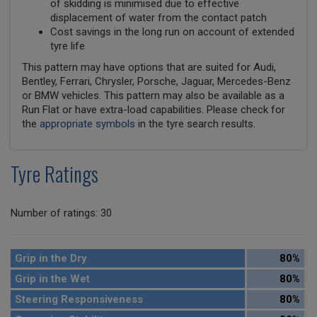
of skidding is minimised due to effective
displacement of water from the contact patch
Cost savings in the long run on account of extended
tyre life
This pattern may have options that are suited for Audi,
Bentley, Ferrari, Chrysler, Porsche, Jaguar, Mercedes-Benz
or BMW vehicles. This pattern may also be available as a
Run Flat or have extra-load capabilities. Please check for
the
appropriate symbols
in the tyre search results.
Tyre Ratings
Number of ratings: 30
Grip in the Dry
80%
Grip in the Wet
80%
Steering Responsiveness
80%