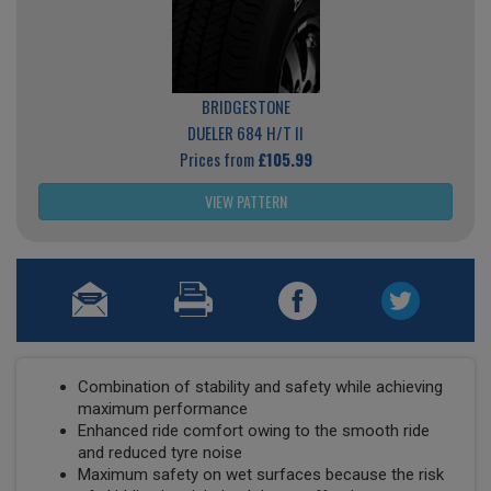
BRIDGESTONE
DUELER 684 H/T II
Prices from
£105.99
VIEW PATTERN
Combination of stability and safety while achieving
maximum performance
Enhanced ride comfort owing to the smooth ride
and reduced tyre noise
Maximum safety on wet surfaces because the risk