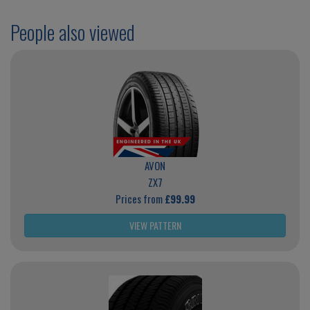
People also viewed
AVON
ZX7
Prices from
£99.99
VIEW PATTERN