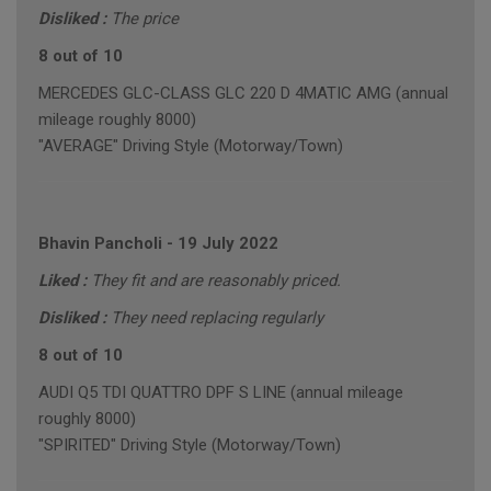
Disliked :
The price
8 out of 10
MERCEDES GLC-CLASS GLC 220 D 4MATIC AMG (annual
mileage roughly 8000)
"AVERAGE" Driving Style (Motorway/Town)
Bhavin Pancholi
-
19 July 2022
Liked :
They fit and are reasonably priced.
Disliked :
They need replacing regularly
8 out of 10
AUDI Q5 TDI QUATTRO DPF S LINE (annual mileage
roughly 8000)
"SPIRITED" Driving Style (Motorway/Town)