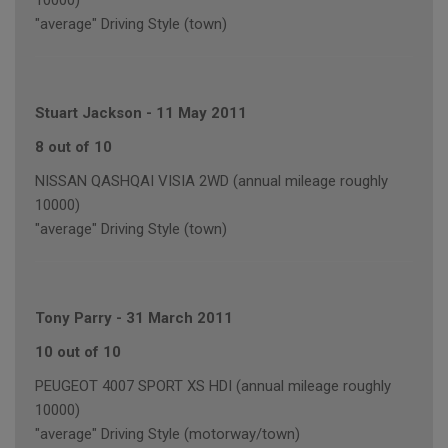
10000)
"average" Driving Style (town)
Stuart Jackson
-
11 May 2011
8 out of 10
NISSAN QASHQAI VISIA 2WD (annual mileage roughly
10000)
"average" Driving Style (town)
Tony Parry
-
31 March 2011
10 out of 10
PEUGEOT 4007 SPORT XS HDI (annual mileage roughly
10000)
"average" Driving Style (motorway/town)