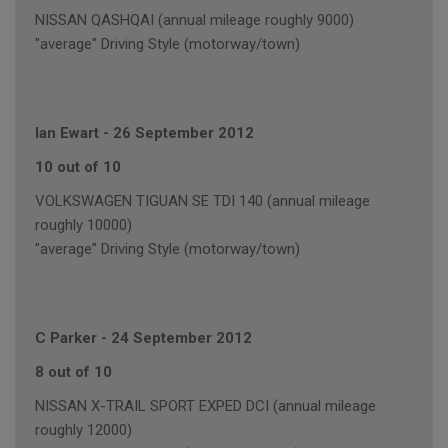
NISSAN QASHQAI (annual mileage roughly 9000)
"average" Driving Style (motorway/town)
Ian Ewart
-
26 September 2012
10 out of 10
VOLKSWAGEN TIGUAN SE TDI 140 (annual mileage
roughly 10000)
"average" Driving Style (motorway/town)
C Parker
-
24 September 2012
8 out of 10
NISSAN X-TRAIL SPORT EXPED DCI (annual mileage
roughly 12000)