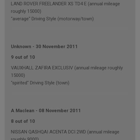
LAND ROVER FREELANDER XS TD4 E (annual mileage
roughly 15000)
"average" Driving Style (motorway/town)
Unknown
-
30 November 2011
9 out of 10
VAUXHALL ZAFIRA EXCLUSIV (annual mileage roughly
15000)
"spirited" Driving Style (town)
A Maclean
-
08 November 2011
8 out of 10
NISSAN QASHQAI ACENTA DCI 2WD (annual mileage
roughly 9000)