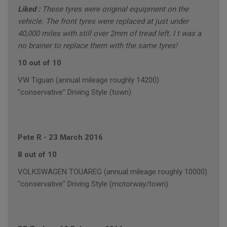
Liked :
These tyres were original equipment on the
vehicle. The front tyres were replaced at just under
40,000 miles with still over 2mm of tread left. I t was a
no brainer to replace them with the same tyres!
10 out of 10
VW Tiguan (annual mileage roughly 14200)
"conservative" Driving Style (town)
Pete R
-
23 March 2016
8 out of 10
VOLKSWAGEN TOUAREG (annual mileage roughly 10000)
"conservative" Driving Style (motorway/town)