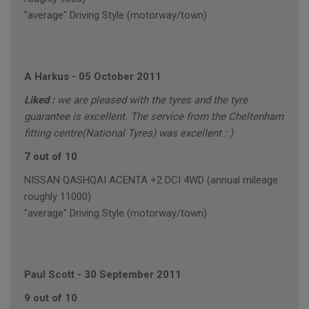
"average" Driving Style (motorway/town)
A Harkus
-
05 October 2011
Liked :
we are pleased with the tyres and the tyre
guarantee is excellent. The service from the Cheltenham
fitting centre(National Tyres) was excellent : )
7 out of 10
NISSAN QASHQAI ACENTA +2 DCI 4WD (annual mileage
roughly 11000)
"average" Driving Style (motorway/town)
Paul Scott
-
30 September 2011
9 out of 10