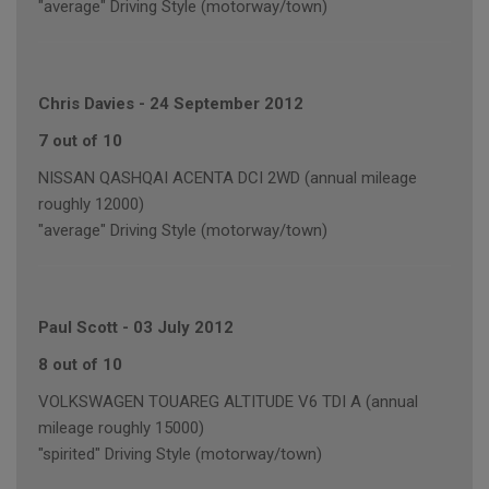
"average" Driving Style (motorway/town)
Chris Davies
-
24 September 2012
7 out of 10
NISSAN QASHQAI ACENTA DCI 2WD (annual mileage
roughly 12000)
"average" Driving Style (motorway/town)
Paul Scott
-
03 July 2012
8 out of 10
VOLKSWAGEN TOUAREG ALTITUDE V6 TDI A (annual
mileage roughly 15000)
"spirited" Driving Style (motorway/town)