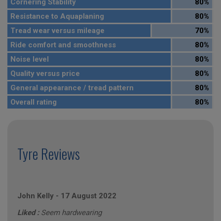
Cornering Stability
80%
Resistance to Aquaplaning
80%
Tread wear versus mileage
70%
Ride comfort and smoothness
80%
Noise level
80%
Quality versus price
80%
General appearance / tread pattern
80%
Overall rating
80%
Tyre Reviews
John Kelly
-
17 August 2022
Liked :
Seem hardwearing