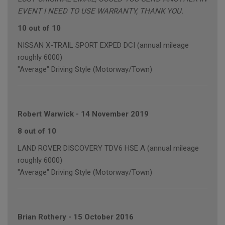
EVENT I NEED TO USE WARRANTY, THANK YOU.
10 out of 10
NISSAN X-TRAIL SPORT EXPED DCI (annual mileage
roughly 6000)
"Average" Driving Style (Motorway/Town)
Robert Warwick
-
14 November 2019
8 out of 10
LAND ROVER DISCOVERY TDV6 HSE A (annual mileage
roughly 6000)
"Average" Driving Style (Motorway/Town)
Brian Rothery
-
15 October 2016