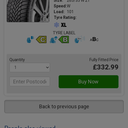
Size:
265/35 W 21
Speed:
W
Load:
101
Tyre Rating:
TYRE LABEL
Quantity
Fully Fitted Price
£332.99
Back to previous page