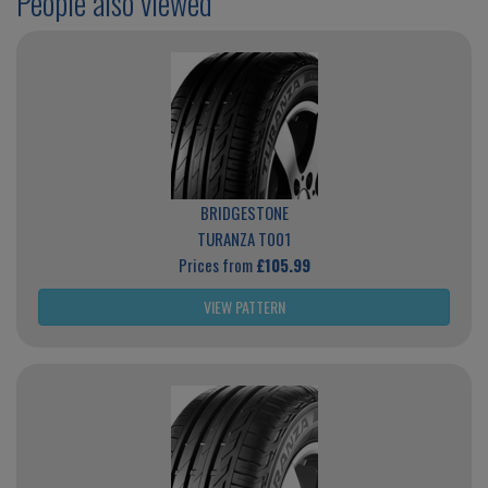
People also viewed
BRIDGESTONE
TURANZA T001
Prices from
£105.99
VIEW PATTERN