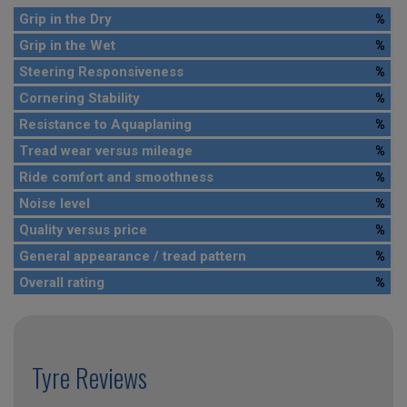
Grip in the Dry
%
Grip in the Wet
%
Steering Responsiveness
%
Cornering Stability
%
Resistance to Aquaplaning
%
Tread wear versus mileage
%
Ride comfort and smoothness
%
Noise level
%
Quality versus price
%
General appearance / tread pattern
%
Overall rating
%
Tyre Reviews