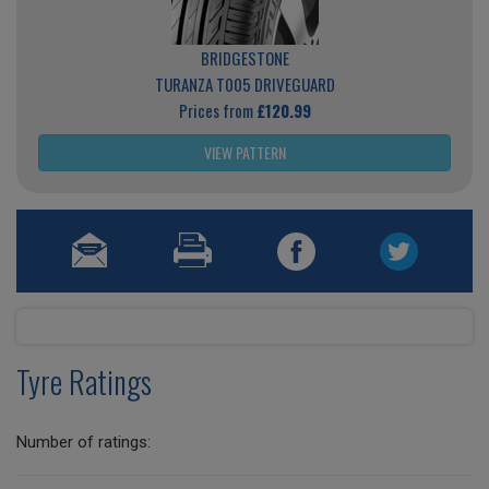
BRIDGESTONE
TURANZA T005 DRIVEGUARD
Prices from
£120.99
VIEW PATTERN
Tyre Ratings
Number of ratings: