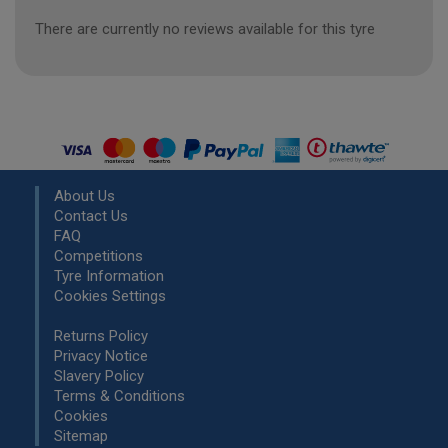
There are currently no reviews available for this tyre
About Us
Contact Us
FAQ
Competitions
Tyre Information
Cookies Settings
Returns Policy
Privacy Notice
Slavery Policy
Terms & Conditions
Cookies
Sitemap