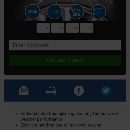
FIND MY TYRES
Reduced risk of aquaplaning ensuring fantastic wet
weather performance
Excellent handling due to improved braking