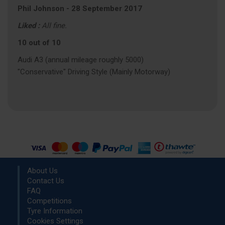
Phil Johnson
-
28 September 2017
Liked :
All fine.
10 out of 10
Audi A3 (annual mileage roughly 5000)
"Conservative" Driving Style (Mainly Motorway)
About Us
Contact Us
FAQ
Competitions
Tyre Information
Cookies Settings