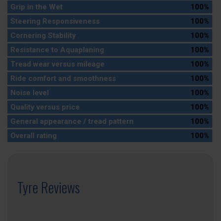
Grip in the Wet
100%
Steering Responsiveness
100%
Cornering Stability
100%
Resistance to Aquaplaning
100%
Tread wear versus mileage
100%
Ride comfort and smoothness
100%
Noise level
100%
Quality versus price
100%
General appearance / tread pattern
100%
Overall rating
100%
Tyre Reviews