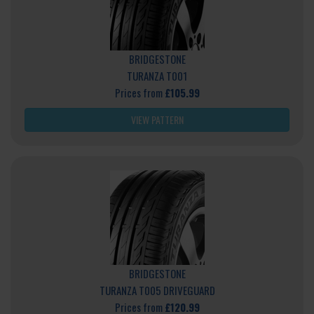
BRIDGESTONE
TURANZA T001
Prices from
£105.99
VIEW PATTERN
BRIDGESTONE
TURANZA T005 DRIVEGUARD
Prices from
£120.99