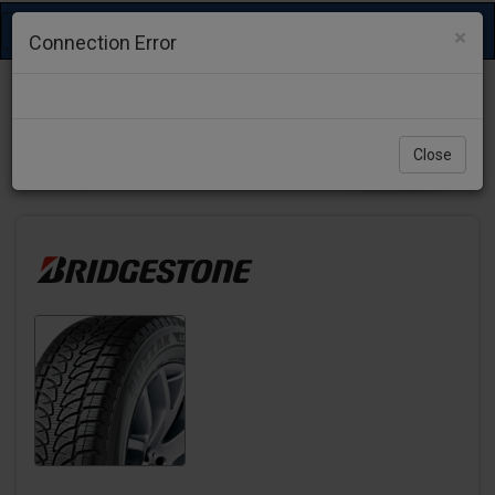
Toggle
×
Connection Error
navigation
Close