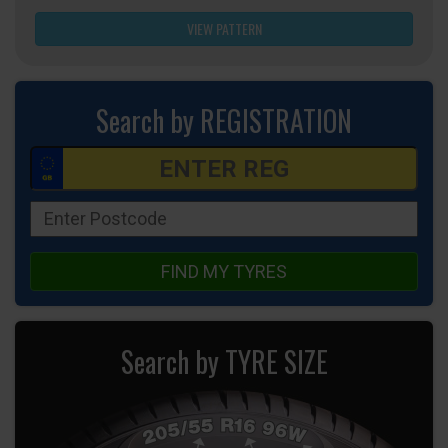
VIEW PATTERN
Search by REGISTRATION
FIND MY TYRES
Search by TYRE SIZE