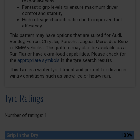
responsiveness
Fantastic grip levels to ensure maximum driver
control and stability
High mileage characteristic due to improved fuel
efficiency
This pattern may have options that are suited for Audi,
Bentley, Ferrari, Chrysler, Porsche, Jaguar, Mercedes-Benz
or BMW vehicles. This pattern may also be available as a
Run Flat or have extra-load capabilities. Please check for
the
appropriate symbols
in the tyre search results.
This tyre is a winter tyre fitment and perfect for driving in
wintry conditions such as snow, ice or heavy rain.
Tyre Ratings
Number of ratings: 1
Grip in the Dry
100%