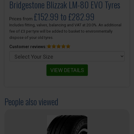
Bridgestone Blizzak LM-80 EVO Tyres
£152.99 to £282.99
Prices from
Includes fitting, valves, balancing and VAT at 20.0%. An additional
fee of £3 per tyre will be added to basket to environmentally
dispose of your old tyres.
Customer reviews:
VIEW DETAILS
People also viewed