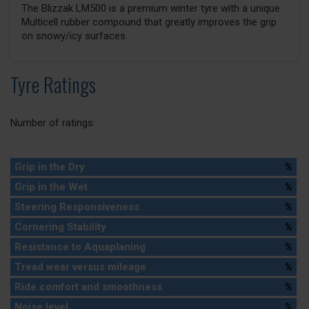
The Blizzak LM500 is a premium winter tyre with a unique
Multicell rubber compound that greatly improves the grip
on snowy/icy surfaces.
Tyre Ratings
Number of ratings:
Grip in the Dry
%
Grip in the Wet
%
Steering Responsiveness
%
Cornering Stability
%
Resistance to Aquaplaning
%
Tread wear versus mileage
%
Ride comfort and smoothness
%
Noise level
%