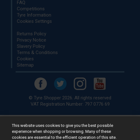
FAQ
Competitions
Tyre Information
Cookies Settings
Returns Policy
Privacy Notice
Slavery Policy
Terms & Conditions
Cookies
Sitemap
© Tyre Shopper 2026. All rights reserved
VAT Registration Number: 797 0776 69
This website uses cookies to give you the best possible
Retailer of
Low Cost tyres
, available for fitting by over 1,000+
experience when shopping or browsing. Many of these
specialists, across the United Kingdom.
cookies are essential to the efficient operation of this site.
Ready to buy? Choose from our best selling
car tyres by