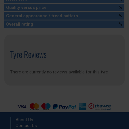
Quality versus price
%
General appearance / tread pattern
%
Overall rating
%
Tyre Reviews
There are currently no reviews available for this tyre
About Us
Contact Us