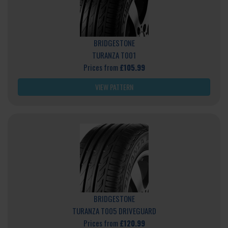
BRIDGESTONE
TURANZA T001
Prices from
£105.99
VIEW PATTERN
BRIDGESTONE
TURANZA T005 DRIVEGUARD
Prices from
£120.99