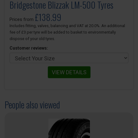
Bridgestone Blizzak LM-500 Tyres
£138.99
Prices from
Includes fitting, valves, balancing and VAT at 20.0%. An additional
fee of £3 per tyre will be added to basket to environmentally
dispose of your old tyres.
Customer reviews:
VIEW DETAILS
People also viewed