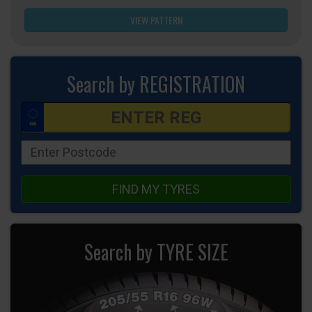
VIEW PATTERN
Search by REGISTRATION
FIND MY TYRES
Search by TYRE SIZE