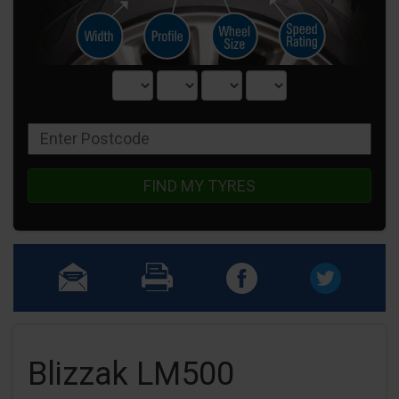
FIND MY TYRES
Blizzak LM500