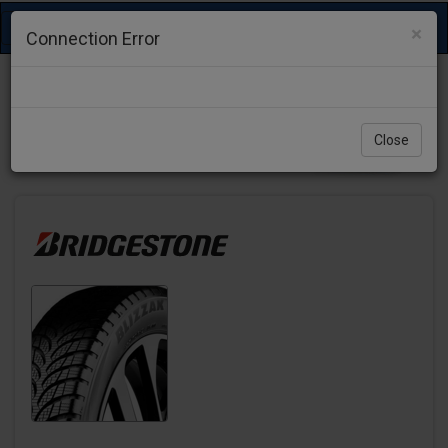
Toggle
×
Connection Error
navigation
Close