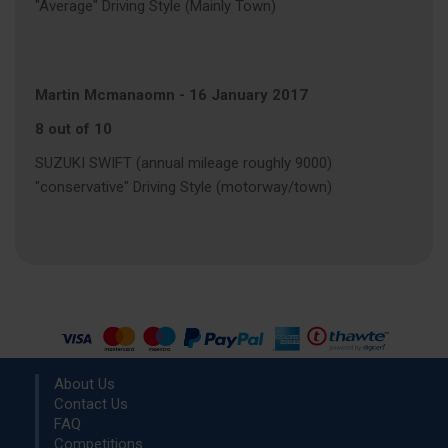
"Average" Driving Style (Mainly Town)
Martin Mcmanaomn
-
16 January 2017
8 out of 10
SUZUKI SWIFT (annual mileage roughly 9000)
"conservative" Driving Style (motorway/town)
About Us
Contact Us
FAQ
Competitions