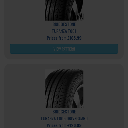
BRIDGESTONE
TURANZA T001
Prices from
£105.99
VIEW PATTERN
BRIDGESTONE
TURANZA T005 DRIVEGUARD
Prices from
£120.99