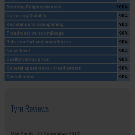
Steering Responsiveness
100%
Cornering Stability
90%
Resistance to Aquaplaning
90%
Tread wear versus mileage
90%
Ride comfort and smoothness
90%
Noise level
90%
Quality versus price
90%
General appearance / tread pattern
90%
Overall rating
90%
Tyre Reviews
Max Smith
-
21 September 2017