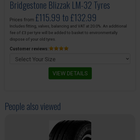
Bridgestone Blizzak LM-32 Tyres
£115.99 to £132.99
Prices from
Includes fitting, valves, balancing and VAT at 20.0%. An additional
fee of £3 per tyre will be added to basket to environmentally
dispose of your old tyres.
Customer reviews:
VIEW DETAILS
People also viewed