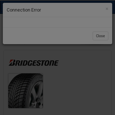
Toggle
×
Connection Error
navigation
Close