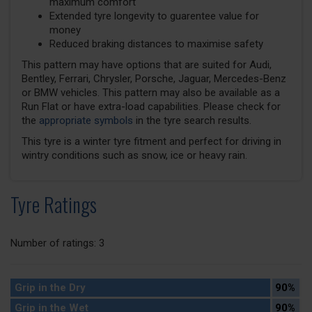
maximum comfort
Extended tyre longevity to guarentee value for
money
Reduced braking distances to maximise safety
This pattern may have options that are suited for Audi,
Bentley, Ferrari, Chrysler, Porsche, Jaguar, Mercedes-Benz
or BMW vehicles. This pattern may also be available as a
Run Flat or have extra-load capabilities. Please check for
the
appropriate symbols
in the tyre search results.
This tyre is a winter tyre fitment and perfect for driving in
wintry conditions such as snow, ice or heavy rain.
Tyre Ratings
Number of ratings: 3
Grip in the Dry
90%
Grip in the Wet
90%