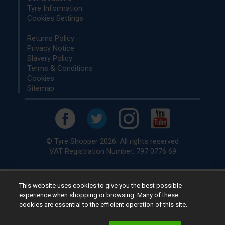
Tyre Information
Cookies Settings
Returns Policy
Privacy Notice
Slavery Policy
Terms & Conditions
Cookies
Sitemap
© Tyre Shopper 2026. All rights reserved
VAT Registration Number: 797 0776 69
This website uses cookies to give you the best possible
Retailer of
Low Cost tyres
, available for fitting by over 1,000+
experience when shopping or browsing. Many of these
specialists, across the United Kingdom.
cookies are essential to the efficient operation of this site.
Ready to buy? Choose from our best selling
car tyres by
manufacturer.