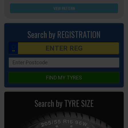
VIEW PATTERN
Search by REGISTRATION
FIND MY TYRES
Search by TYRE SIZE