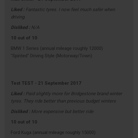
Liked :
Fantastic tyres. I now feel much safer when
driving.
Disliked :
N/A
10 out of 10
BMW 1 Series (annual mileage roughly 12000)
"Spirited" Driving Style (Motorway/Town)
Test TEST
-
21 September 2017
Liked :
Paid slightly more for Bridgestone brand winter
tyres. They ride better than previous budget winters
Disliked :
More expensive but better ride
10 out of 10
Ford Kuga (annual mileage roughly 15000)