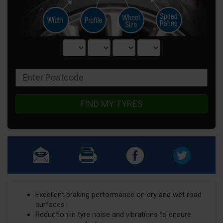
FIND MY TYRES
Excellent braking performance on dry and wet road
surfaces
Reduction in tyre noise and vibrations to ensure