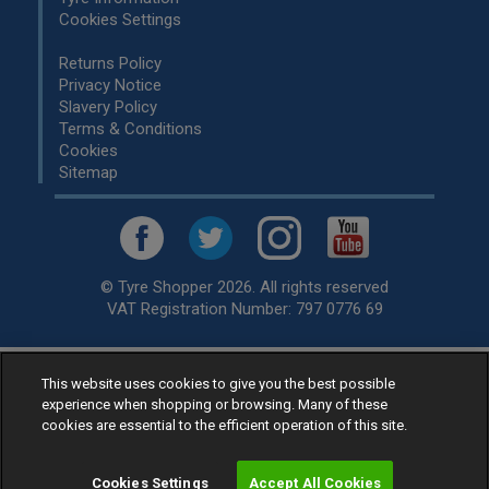
Cookies Settings
Returns Policy
Privacy Notice
Slavery Policy
Terms & Conditions
Cookies
Sitemap
© Tyre Shopper 2026. All rights reserved
VAT Registration Number: 797 0776 69
Retailer of
Low Cost tyres
, available for fitting by over 1,000+
This website uses cookies to give you the best possible
experience when shopping or browsing. Many of these
specialists, across the United Kingdom.
cookies are essential to the efficient operation of this site.
Ready to buy? Choose from our best selling
car tyres by
manufacturer.
Cookies Settings
Accept All Cookies