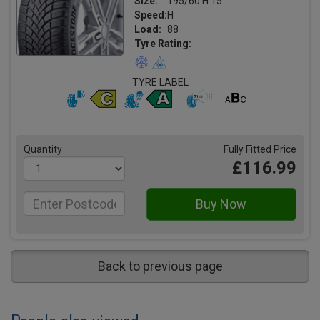
Size:
195/60 H 15
Speed:
H
Load:
88
Tyre Rating:
TYRE LABEL
Quantity
Fully Fitted Price
£116.99
Back to previous page