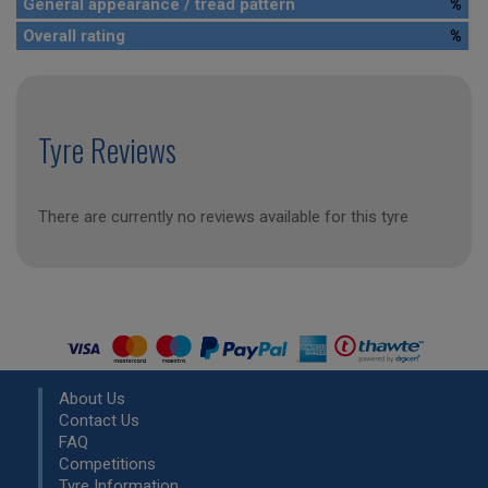
General appearance / tread pattern
%
Overall rating
%
Tyre Reviews
There are currently no reviews available for this tyre
About Us
Contact Us
FAQ
Competitions
Tyre Information