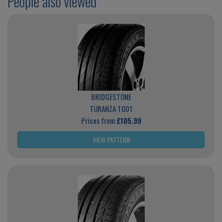
People also viewed
BRIDGESTONE
TURANZA T001
Prices from
£105.99
VIEW PATTERN