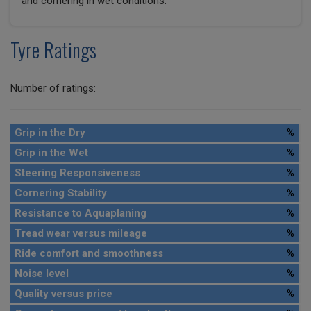
and cornering in wet conditions.
Tyre Ratings
Number of ratings:
Grip in the Dry
%
Grip in the Wet
%
Steering Responsiveness
%
Cornering Stability
%
Resistance to Aquaplaning
%
Tread wear versus mileage
%
Ride comfort and smoothness
%
Noise level
%
Quality versus price
%