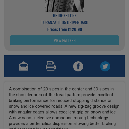
BRIDGESTONE
TURANZA T005 DRIVEGUARD
Prices from
£120.99
VIEW PATTERN
A combination of 2D sipes in the center and 3D sipes in
the shoulder area of the tread pattern provide excellent
braking performance for reduced stopping distance on
snow and ice covered roads. A new zig-zag groove design
with angular edges allows excellent grip on snow and ice.
A new nano- selective compound mixing technology
provides a better silica dispersion allowing better braking