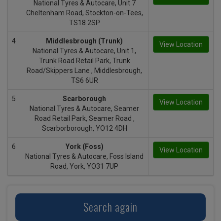
National Tyres & Autocare, Unit 7
Cheltenham Road, Stockton-on-Tees,
TS18 2SP
4
Middlesbrough (Trunk)
View Location
National Tyres & Autocare, Unit 1,
Trunk Road Retail Park, Trunk
Road/Skippers Lane , Middlesbrough,
TS6 6UR
5
Scarborough
View Location
National Tyres & Autocare, Seamer
Road Retail Park, Seamer Road ,
Scarborborough, YO12 4DH
6
York (Foss)
View Location
National Tyres & Autocare, Foss Island
Road, York, YO31 7UP
Search again