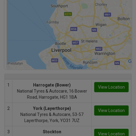
1
Harrogate (Bower)
View Location
National Tyres & Autocare, 16 Bower
Road, Harrogate, HG1 1BA
2
York (Layerthorpe)
View Location
National Tyres & Autocare, 53-57
Layerthorpe, York, YO31 7UZ
3
Stockton
View Location