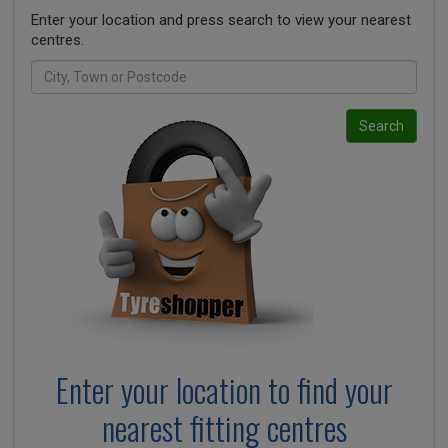
Enter your location and press search to view your nearest
centres.
Search
Enter your location to find your
nearest fitting centres