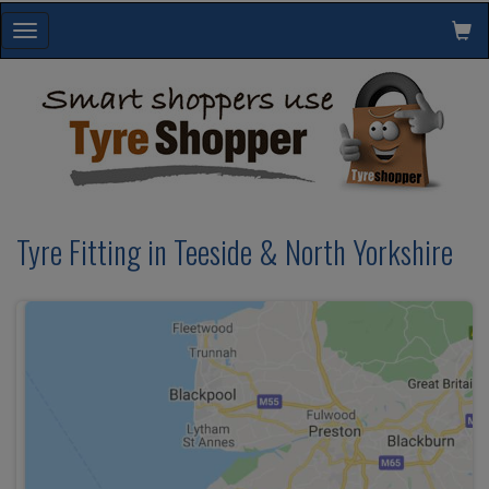
Toggle
navigation
Tyre Fitting in Teeside & North Yorkshire