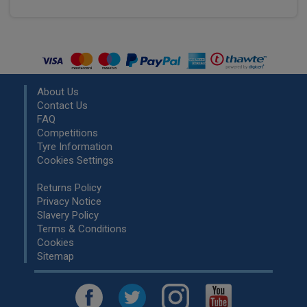
About Us
Contact Us
FAQ
Competitions
Tyre Information
Cookies Settings
Returns Policy
Privacy Notice
Slavery Policy
Terms & Conditions
Cookies
Sitemap