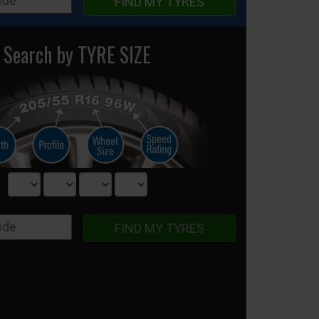
FIND MY TYRES
Search by TYRE SIZE
FIND MY TYRES