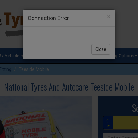
×
Connection Error
Close
By Vehicle
Tyre Advice
Special Offers
Fitting Options
itting
Teeside Mobile
National Tyres And Autocare Teeside Mobile
S