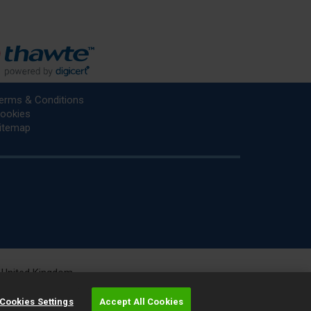
erms & Conditions
ookies
itemap
he United Kingdom.
r.
Cookies Settings
Accept All Cookies