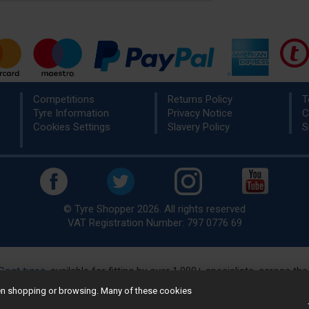
Competitions
Returns Policy
T
Tyre Information
Privacy Notice
C
Cookies Settings
Slavery Policy
S
© Tyre Shopper 2026. All rights reserved
VAT Registration Number: 797 0776 69
Cost tyres
, available for fitting by over 1,000+ specialists, across t
eady to buy? Choose from our best selling
car tyres by manufacture
hen shopping or browsing. Many of these cookies