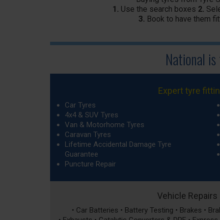
1.
Use the search boxes
2.
Sele
3.
Book to have them fit
National is
Expert tyre fitti
Car Tyres
4x4 & SUV Tyres
Van & Motorhome Tyres
Caravan Tyres
Lifetime Accidental Damage Tyre
Guarantee
Puncture Repair
Vehicle Repairs
• Car Batteries • Battery Testing • Brakes • B