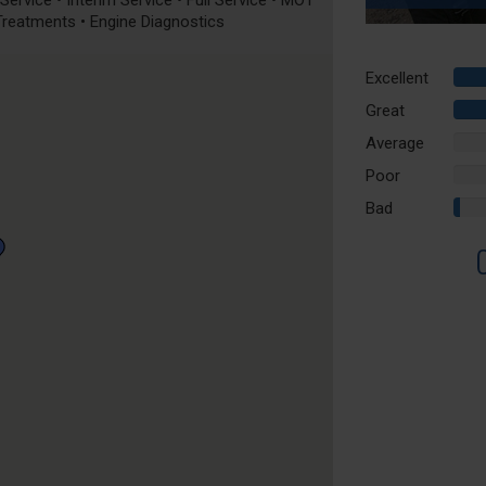
ervice • Interim Service • Full Service • MOT
 Treatments • Engine Diagnostics
Excellent
Great
Average
0%
Comp
Poor
0%
Comp
Bad
2%
Comp