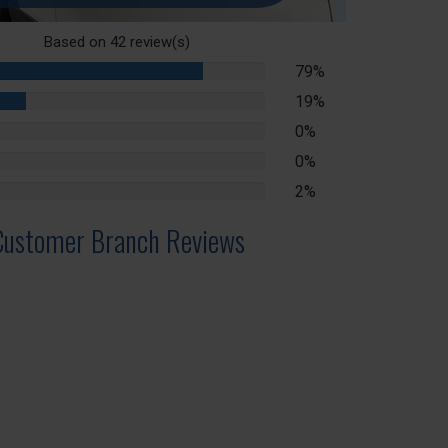
Based on
42
review(s)
79%
79%
Complete
19%
19%
Complete
0%
lete
0%
lete
2%
lete
Customer Branch Reviews