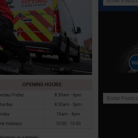
OPENING HOURS:
nday-Friday:
8.30am - 6pm
turday:
8.30am - 5pm
nday:
10am - 4pm
nk Holidays:
10:00 - 16:00
Shopper is simple!