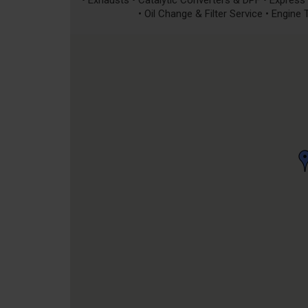
• Exhausts • Catalytic Converters & DPF • Express S
• Oil Change & Filter Service • Engine