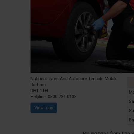
National Tyres And Autocare Teeside Mobile
Durham
DH1 1TH
Mo
Helpline:
0800 731 0133
Sa
View map
Su
Ba
Buying tyres from Tyre 