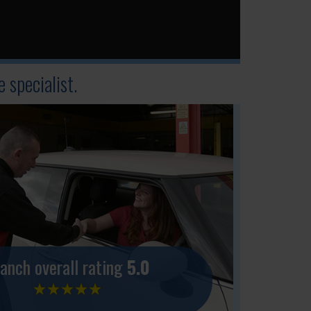
 specialist.
anch overall rating
5.0