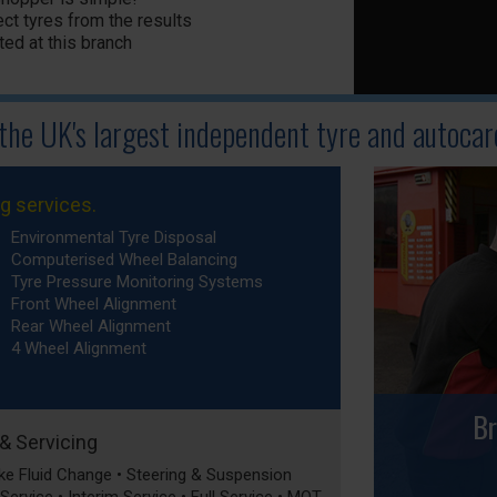
ct tyres from the results
ted at this branch
 the UK's largest independent tyre
and autocare
ng services.
Environmental Tyre Disposal
Computerised Wheel Balancing
Tyre Pressure Monitoring Systems
Front Wheel Alignment
Rear Wheel Alignment
4 Wheel Alignment
Br
 & Servicing
rake Fluid Change • Steering & Suspension