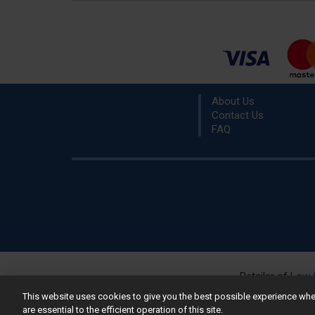
About Us
Contact Us
FAQ
Retailer of
Low 
R
This website uses cookies to give you the best possible experience w
are essential to the efficient operation of this site.