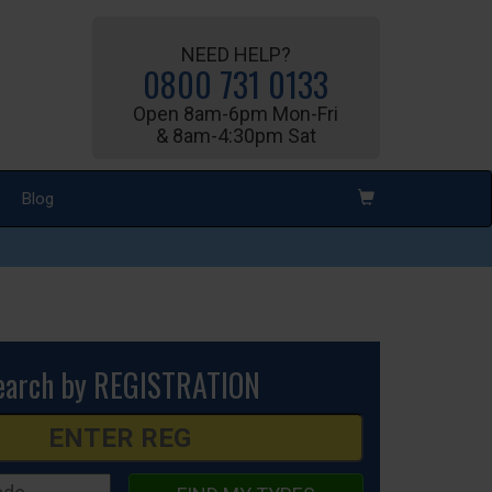
NEED HELP?
0800 731 0133
Open 8am-6pm Mon-Fri
& 8am-4:30pm Sat
Blog
earch by REGISTRATION