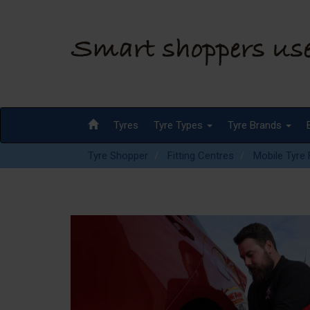
Tyres
Tyre Types
Tyre Brands
Tyre Shopper
Fitting Centres
Mobile Tyre F