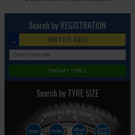
Search by REGISTRATION
FIND MY TYRES
Search by TYRE SIZE