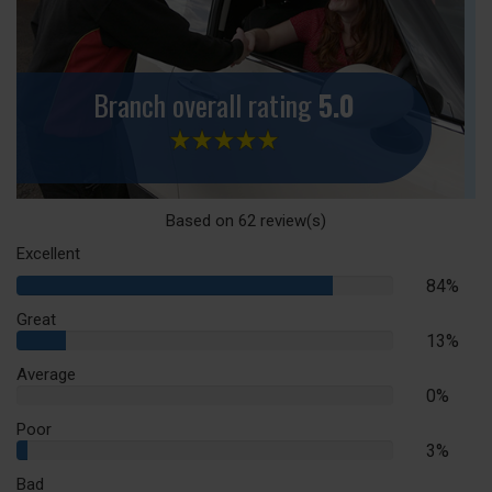
Branch overall rating
5.0
Based on
62
review(s)
Excellent
84%
84%
Complete
Great
13%
13%
Complete
Average
0%
0%
Complete
Poor
3%
3%
Complete
Bad