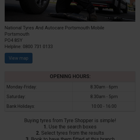
National Tyres And Autocare Portsmouth Mobile
Portsmouth
PO4 8SY
Helpline:
0800 731 0133
View map
OPENING HOURS:
Monday-Friday:
8.30am - 6pm
Saturday:
8.30am - 5pm
Bank Holidays:
10:00 - 16:00
Buying tyres from Tyre Shopper is simple!
1.
Use the search boxes
2.
Select tyres from the results
3.
Book to have them fitted at this branch