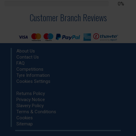
0%
0%
Complete
Customer Branch Reviews
About Us
Contact Us
FAQ
Competitions
Tyre Information
Cookies Settings
Returns Policy
Privacy Notice
Slavery Policy
Terms & Conditions
Cookies
Sitemap