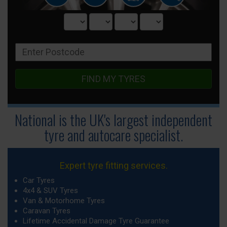
FIND MY TYRES
National is the UK's largest independent
tyre
and autocare specialist.
Expert tyre fitting services.
Car Tyres
4x4 & SUV Tyres
Van & Motorhome Tyres
Caravan Tyres
Lifetime Accidental Damage Tyre Guarantee