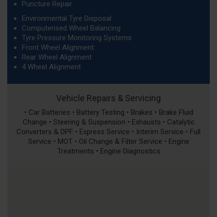
Puncture Repair
Environmental Tyre Disposal
Computerised Wheel Balancing
Tyre Pressure Monitoring Systems
Front Wheel Alignment
Rear Wheel Alignment
4 Wheel Alignment
Vehicle Repairs & Servicing
• Car Batteries • Battery Testing • Brakes • Brake Fluid
Change • Steering & Suspension • Exhausts • Catalytic
Converters & DPF • Express Service • Interim Service • Full
Service • MOT • Oil Change & Filter Service • Engine
Treatments • Engine Diagnostics