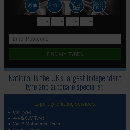
FIND MY TYRES
National is the UK's largest independent
tyre
and autocare specialist.
Expert tyre fitting services.
Car Tyres
4x4 & SUV Tyres
Van & Motorhome Tyres
Caravan Tyres