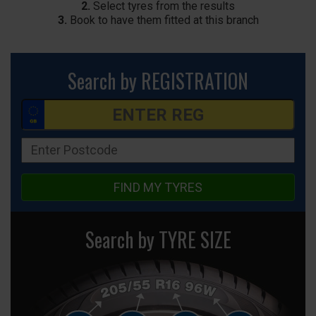
2.
Select tyres from the results
3.
Book to have them fitted at this branch
Search by REGISTRATION
FIND MY TYRES
Search by TYRE SIZE