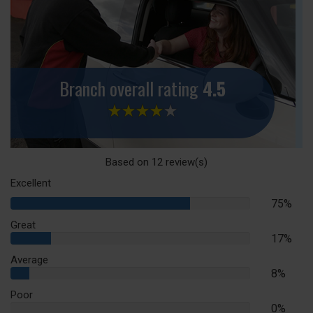
Branch overall rating
4.5
Based on
12
review(s)
Excellent
75%
75%
Complete
Great
17%
17%
Complete
Average
8%
8%
Complete
Poor
0%
0%