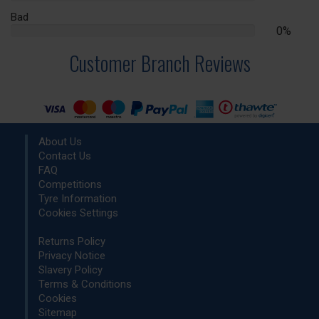
Complete
Bad
0%
0%
Complete
Customer Branch Reviews
About Us
Contact Us
FAQ
Competitions
Tyre Information
Cookies Settings
Returns Policy
Privacy Notice
Slavery Policy
Terms & Conditions
Cookies
Sitemap