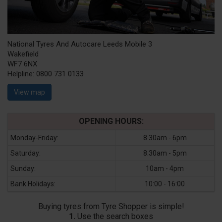
National Tyres And Autocare Leeds Mobile 3
Wakefield
WF7 6NX
Helpline:
0800 731 0133
View map
OPENING HOURS:
Monday-Friday:
8.30am - 6pm
Saturday:
8.30am - 5pm
Sunday:
10am - 4pm
Bank Holidays:
10:00 - 16:00
Buying tyres from Tyre Shopper is simple!
1.
Use the search boxes