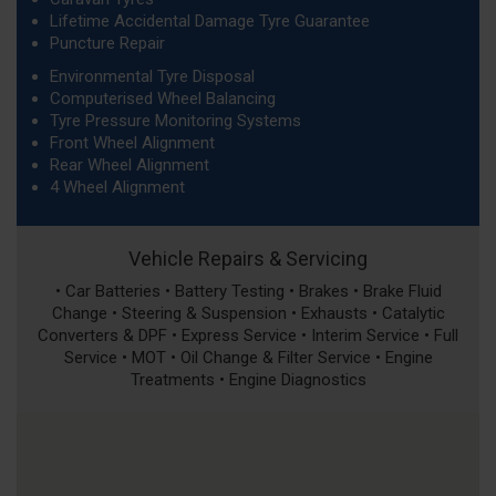
Lifetime Accidental Damage Tyre Guarantee
Puncture Repair
Environmental Tyre Disposal
Computerised Wheel Balancing
Tyre Pressure Monitoring Systems
Front Wheel Alignment
Rear Wheel Alignment
4 Wheel Alignment
Vehicle Repairs & Servicing
• Car Batteries • Battery Testing • Brakes • Brake Fluid
Change • Steering & Suspension • Exhausts • Catalytic
Converters & DPF • Express Service • Interim Service • Full
Service • MOT • Oil Change & Filter Service • Engine
Treatments • Engine Diagnostics