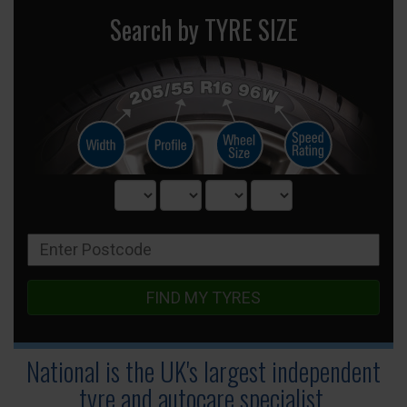
Search by TYRE SIZE
FIND MY TYRES
National is the UK's largest independent
tyre
and autocare specialist.