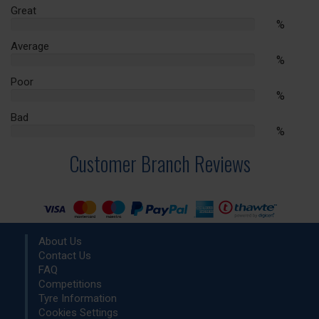
Complete
Great
%
%
Complete
Average
%
%
Complete
Poor
%
%
Complete
Bad
%
%
Complete
Customer Branch Reviews
About Us
Contact Us
FAQ
Competitions
Tyre Information
Cookies Settings