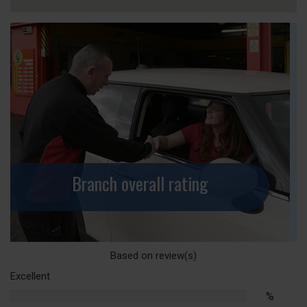
Branch overall rating
Based on
review(s)
Excellent
%
%