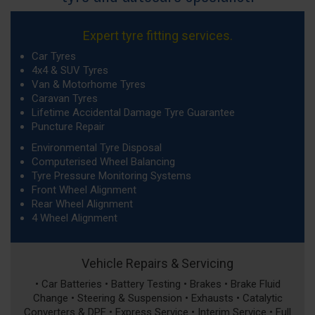
Expert tyre fitting services.
Car Tyres
4x4 & SUV Tyres
Van & Motorhome Tyres
Caravan Tyres
Lifetime Accidental Damage Tyre Guarantee
Puncture Repair
Environmental Tyre Disposal
Computerised Wheel Balancing
Tyre Pressure Monitoring Systems
Front Wheel Alignment
Rear Wheel Alignment
4 Wheel Alignment
Vehicle Repairs & Servicing
• Car Batteries • Battery Testing • Brakes • Brake Fluid
Change • Steering & Suspension • Exhausts • Catalytic
Converters & DPF • Express Service • Interim Service • Full