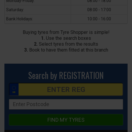
Monday-Friday:
08:00 - 18:00
Saturday:
08:00 - 17:00
Bank Holidays:
10:00 - 16:00
Buying tyres from Tyre Shopper is simple!
1.
Use the search boxes
2.
Select tyres from the results
3.
Book to have them fitted at this branch
Search by REGISTRATION
FIND MY TYRES