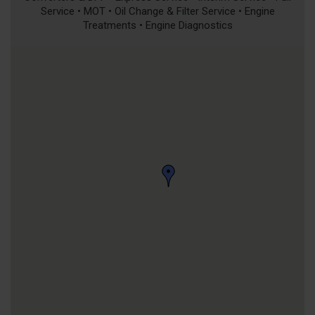
Service • MOT • Oil Change & Filter Service • Engine
Treatments • Engine Diagnostics