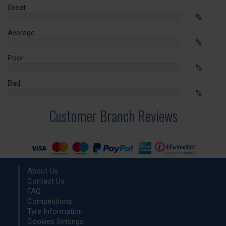
Complete
Great
%
%
Complete
Average
%
%
Complete
Poor
%
%
Complete
Bad
%
%
Complete
Customer Branch Reviews
About Us
Contact Us
FAQ
Competitions
Tyre Information
Cookies Settings