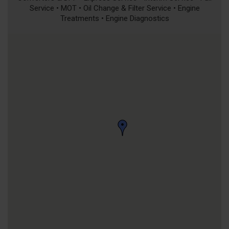
Service • MOT • Oil Change & Filter Service • Engine
Treatments • Engine Diagnostics