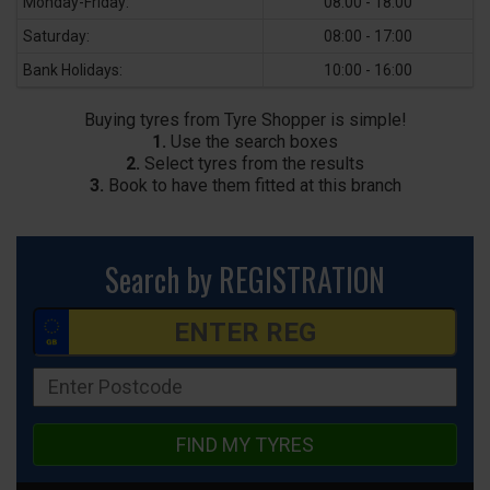
Monday-Friday:
08:00 - 18:00
Saturday:
08:00 - 17:00
Bank Holidays:
10:00 - 16:00
Buying tyres from Tyre Shopper is simple!
1.
Use the search boxes
2.
Select tyres from the results
3.
Book to have them fitted at this branch
Search by REGISTRATION
FIND MY TYRES