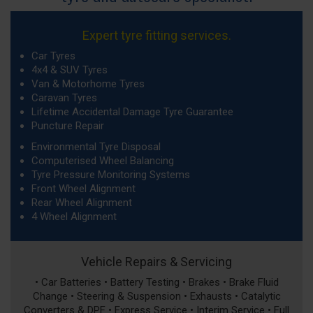
Expert tyre fitting services.
Car Tyres
4x4 & SUV Tyres
Van & Motorhome Tyres
Caravan Tyres
Lifetime Accidental Damage Tyre Guarantee
Puncture Repair
Environmental Tyre Disposal
Computerised Wheel Balancing
Tyre Pressure Monitoring Systems
Front Wheel Alignment
Rear Wheel Alignment
4 Wheel Alignment
Vehicle Repairs & Servicing
• Car Batteries • Battery Testing • Brakes • Brake Fluid
Change • Steering & Suspension • Exhausts • Catalytic
Converters & DPF • Express Service • Interim Service • Full