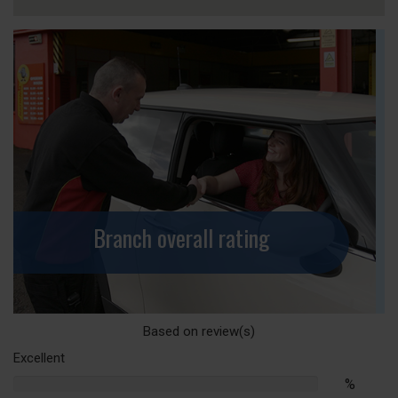
Branch overall rating
Based on
review(s)
Excellent
%
%