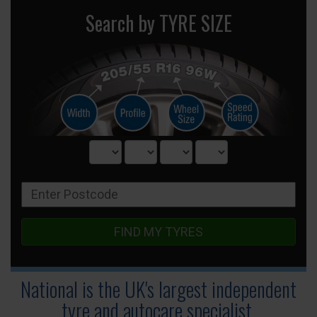
Search by TYRE SIZE
FIND MY TYRES
National is the UK's largest independent
tyre
and autocare specialist.