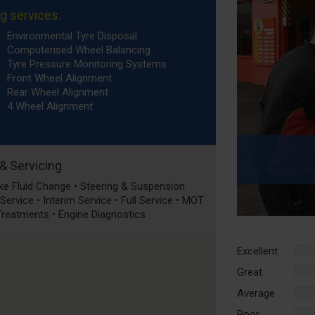
ng services.
Environmental Tyre Disposal
Computerised Wheel Balancing
Tyre Pressure Monitoring Systems
Front Wheel Alignment
Rear Wheel Alignment
4 Wheel Alignment
 & Servicing
rake Fluid Change • Steering & Suspension
ervice • Interim Service • Full Service • MOT
 Treatments • Engine Diagnostics
Excellent
%
Comp
Great
%
Comp
Average
%
Comp
Poor
%