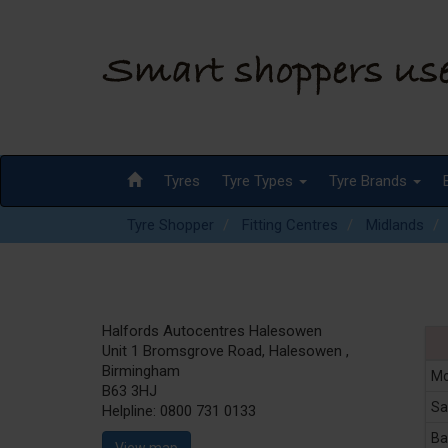
Tyres
Tyre Types
Tyre Brands
Tyre Shopper
Fitting Centres
Midlands
Halfords Autocentres Halesowen
Unit 1 Bromsgrove Road, Halesowen ,
Birmingham
Mo
B63 3HJ
Sa
Helpline:
0800 731 0133
Ba