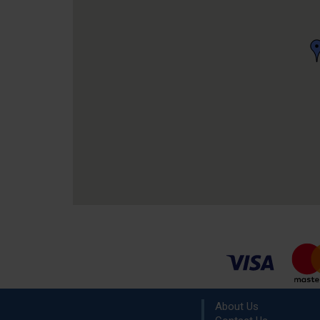
About Us