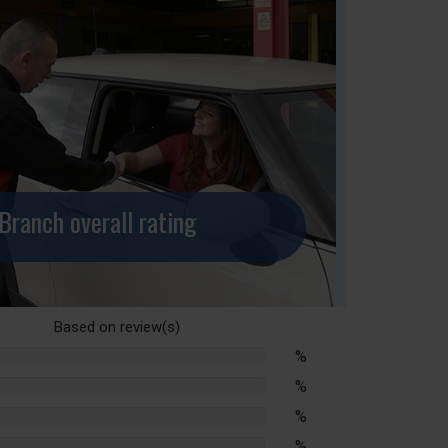
Branch overall rating
Based on
review(s)
%
lete
%
lete
%
lete
%