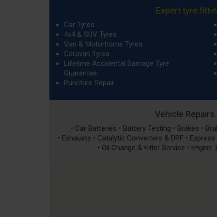
Expert tyre fitti
Car Tyres
4x4 & SUV Tyres
Van & Motorhome Tyres
Caravan Tyres
Lifetime Accidental Damage Tyre
Guarantee
Puncture Repair
Vehicle Repairs
• Car Batteries • Battery Testing • Brakes • B
• Exhausts • Catalytic Converters & DPF • Express S
• Oil Change & Filter Service • Engine