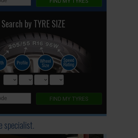
FIND MY TYRES
Search by TYRE SIZE
FIND MY TYRES
 specialist.