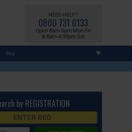
NEED HELP?
0800 731 0133
Open 8am-6pm Mon-Fri
& 8am-4:30pm Sat
Blog
earch by REGISTRATION