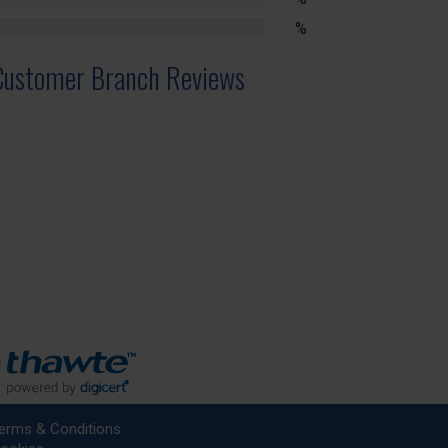
lete
%
lete
Customer Branch Reviews
erms & Conditions