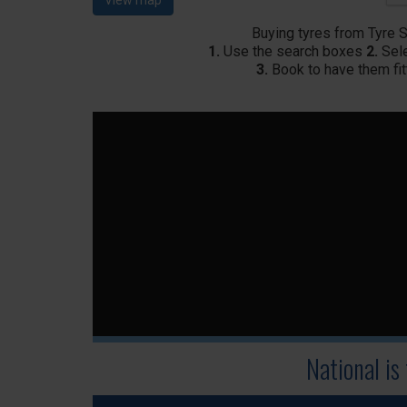
View map
Buying tyres from Tyre 
1.
Use the search boxes
2.
Sele
3.
Book to have them fit
National is