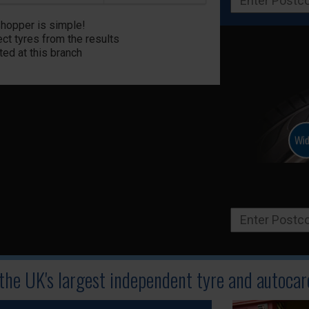
Shopper is simple!
ct tyres from the results
ted at this branch
 the UK's largest independent tyre
and autocare