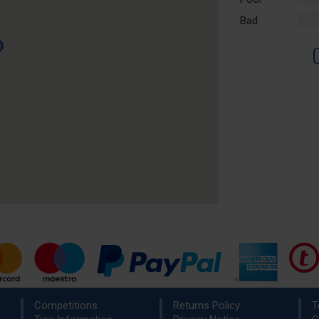
Comp
Bad
%
Comp
Competitions
Returns Policy
T