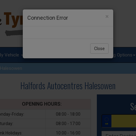
×
Connection Error
Close
By Vehicle
Tyre Advice
Special Offers
Fitting Options
Halesowen
Halfords Autocentres Halesowen
S
OPENING HOURS:
nday-Friday:
08:00 - 18:00
turday:
08:00 - 17:00
nk Holidays:
10:00 - 16:00