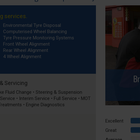
ng services.
Environmental Tyre Disposal
Computerised Wheel Balancing
Tyre Pressure Monitoring Systems
Front Wheel Alignment
Rear Wheel Alignment
4 Wheel Alignment
Br
 & Servicing
rake Fluid Change • Steering & Suspension
ervice • Interim Service • Full Service • MOT
 Treatments • Engine Diagnostics
Excellent
Great
Average
0%