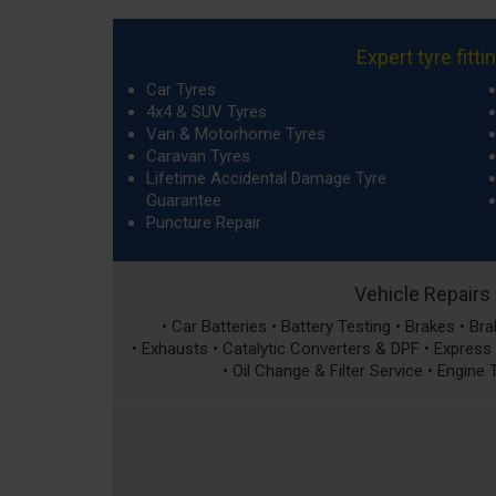
Expert tyre fitti
Car Tyres
4x4 & SUV Tyres
Van & Motorhome Tyres
Caravan Tyres
Lifetime Accidental Damage Tyre
Guarantee
Puncture Repair
Vehicle Repairs
• Car Batteries • Battery Testing • Brakes • B
• Exhausts • Catalytic Converters & DPF • Express S
• Oil Change & Filter Service • Engine