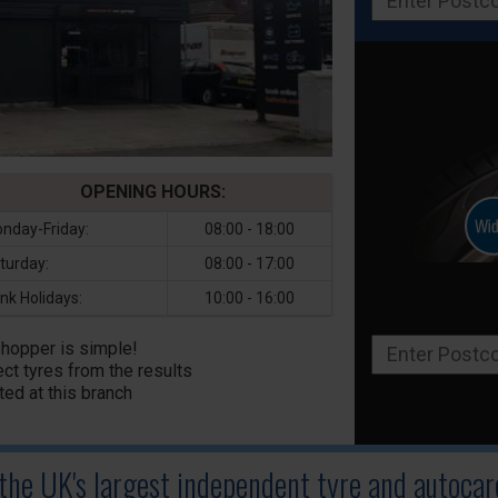
OPENING HOURS:
nday-Friday:
08:00 - 18:00
turday:
08:00 - 17:00
nk Holidays:
10:00 - 16:00
Shopper is simple!
ct tyres from the results
ted at this branch
 the UK's largest independent tyre
and autocare