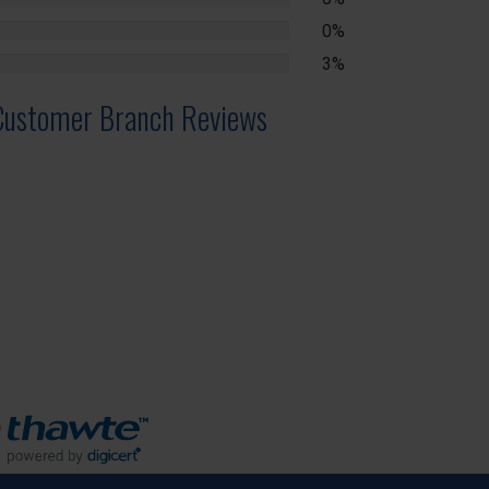
lete
0%
lete
3%
lete
Customer Branch Reviews