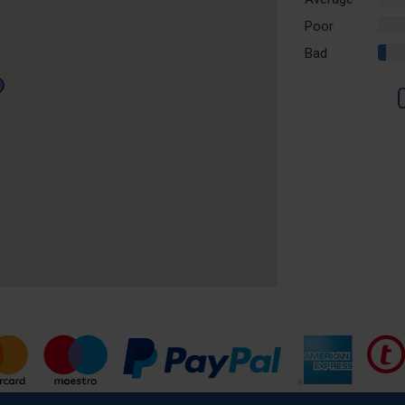
Comp
Poor
0%
Comp
Bad
3%
Comp