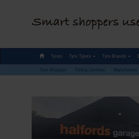
Tyres
Tyre Types
Tyre Brands
Tyre Shopper
Fitting Centres
Manchester