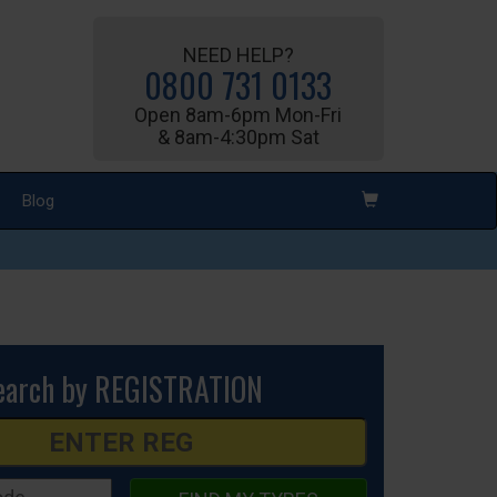
NEED HELP?
0800 731 0133
Open 8am-6pm Mon-Fri
& 8am-4:30pm Sat
Blog
earch by REGISTRATION