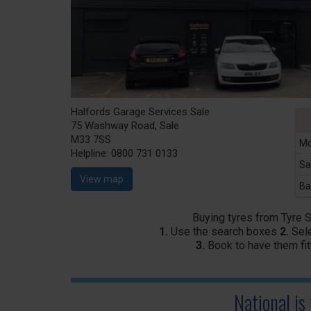
Halfords Garage Services Sale
75 Washway Road, Sale
M33 7SS
Mo
Helpline:
0800 731 0133
Sa
View map
Ba
Buying tyres from Tyre 
1.
Use the search boxes
2.
Sele
3.
Book to have them fit
National is