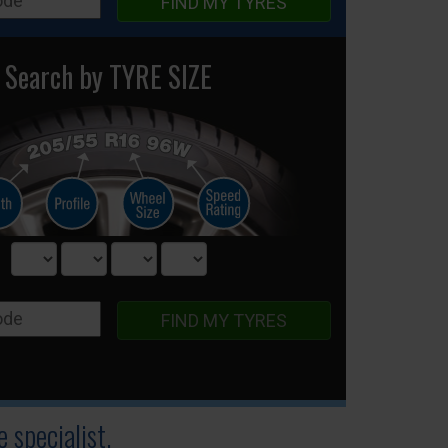
FIND MY TYRES
Search by TYRE SIZE
FIND MY TYRES
 specialist.