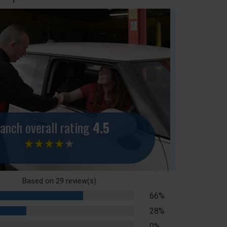
anch overall rating
4.5
Based on
29
review(s)
66%
66%
Complete
28%
28%
Complete
0%