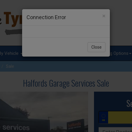
×
Connection Error
Close
By Vehicle
Tyre Advice
Special Offers
Fitting Options
Sale
Halfords Garage Services Sale
S