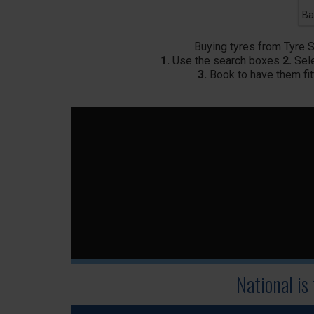
Ba
Buying tyres from Tyre 
1.
Use the search boxes
2.
Sele
3.
Book to have them fit
National is