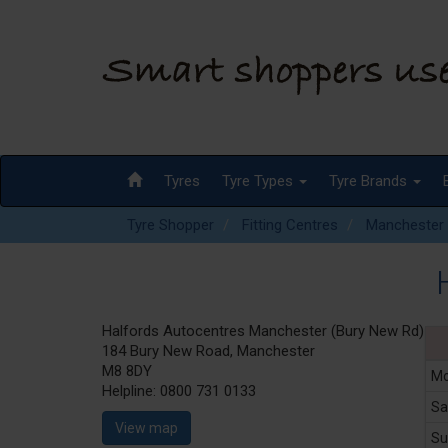
Tyres
Tyre Types
Tyre Brands
Tyre Shopper
Fitting Centres
Manchester
H
Halfords Autocentres Manchester (Bury New Rd)
184 Bury New Road, Manchester
M8 8DY
Mo
Helpline:
0800 731 0133
Sa
View map
Su