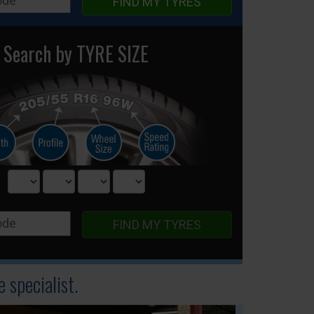
FIND MY TYRES
Search by TYRE SIZE
FIND MY TYRES
 specialist.