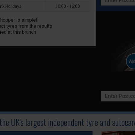
nk Holidays:
10:00 - 16:00
Shopper is simple!
ct tyres from the results
ted at this branch
 the UK's largest independent tyre
and autocare