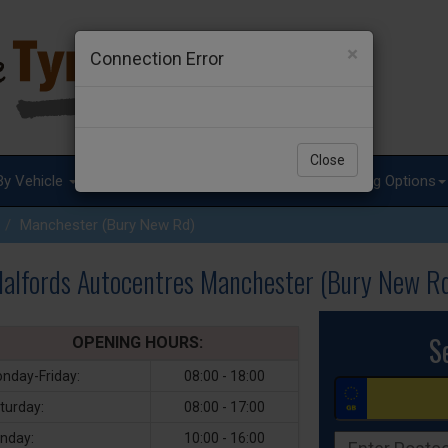
×
Connection Error
Close
By Vehicle
Tyre Advice
Special Offers
Fitting Options
Manchester (Bury New Rd)
alfords Autocentres Manchester (Bury New R
S
OPENING HOURS:
nday-Friday:
08:00 - 18:00
turday:
08:00 - 17:00
nday:
10:00 - 16:00