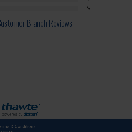
lete
%
lete
Customer Branch Reviews
erms & Conditions