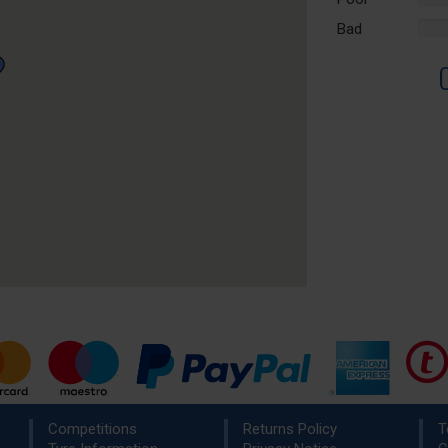
Comp
Bad
%
Comp
Competitions
Returns Policy
T