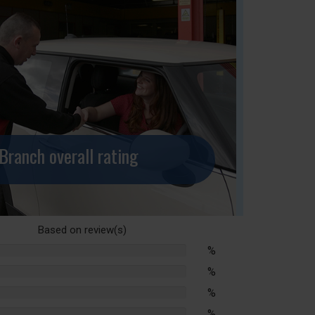
Branch overall rating
Based on
review(s)
%
lete
%
lete
%
lete
%