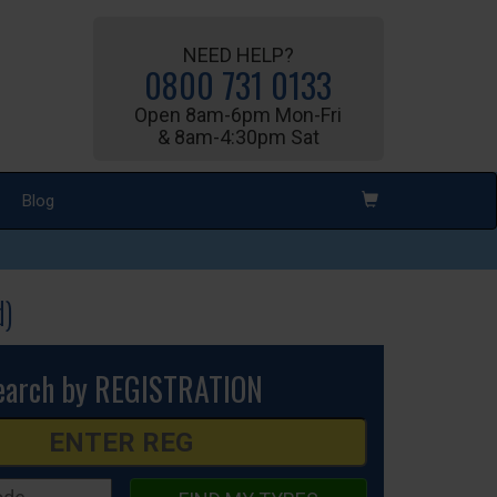
NEED HELP?
0800 731 0133
Open 8am-6pm Mon-Fri
& 8am-4:30pm Sat
Blog
d)
earch by REGISTRATION