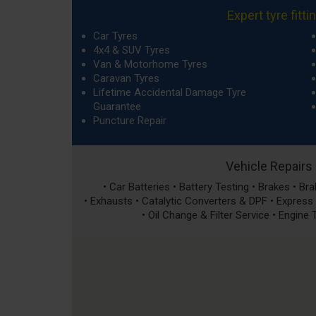
Expert tyre fitti
Car Tyres
4x4 & SUV Tyres
Van & Motorhome Tyres
Caravan Tyres
Lifetime Accidental Damage Tyre
Guarantee
Puncture Repair
Vehicle Repairs
• Car Batteries • Battery Testing • Brakes • B
• Exhausts • Catalytic Converters & DPF • Express S
• Oil Change & Filter Service • Engine