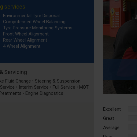
ng services.
Environmental Tyre Disposal
Computerised Wheel Balancing
Tyre Pressure Monitoring Systems
Front Wheel Alignment
Rear Wheel Alignment
4 Wheel Alignment
 & Servicing
rake Fluid Change • Steering & Suspension
ervice • Interim Service • Full Service • MOT
 Treatments • Engine Diagnostics
Excellent
%
Comp
Great
%
Comp
Average
%
Comp
Poor
%