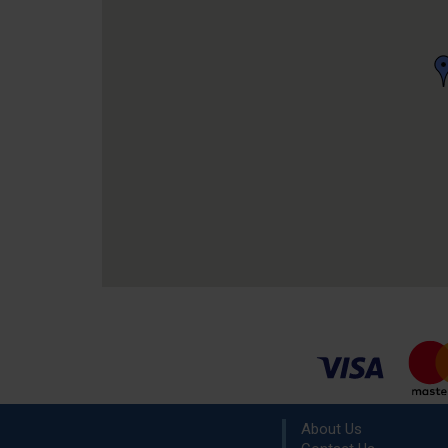
About Us