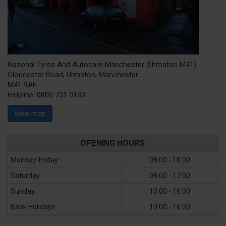
National Tyres And Autocare Manchester (Urmston M41)
Gloucester Road, Urmston, Manchester
M41 9AF
Helpline:
0800 731 0133
View map
OPENING HOURS:
Monday-Friday:
08:00 - 18:00
Saturday:
08:00 - 17:00
Sunday:
10:00 - 16:00
Bank Holidays:
10:00 - 16:00