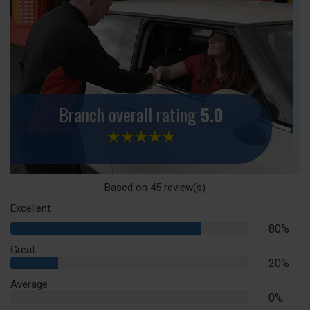
Branch overall rating
5.0
Based on
45
review(s)
Excellent
80%
80%
Complete
Great
20%
20%
Complete
Average
0%
0%