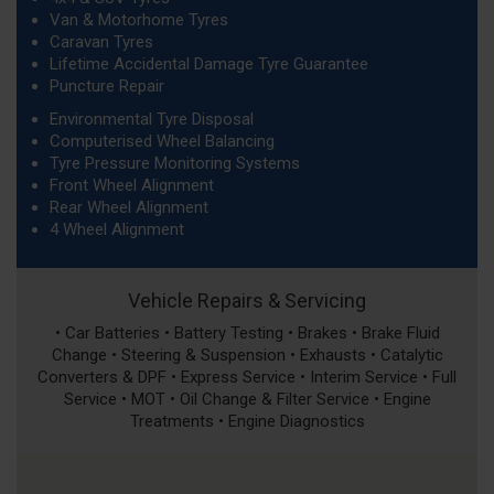
Van & Motorhome Tyres
Caravan Tyres
Lifetime Accidental Damage Tyre Guarantee
Puncture Repair
Environmental Tyre Disposal
Computerised Wheel Balancing
Tyre Pressure Monitoring Systems
Front Wheel Alignment
Rear Wheel Alignment
4 Wheel Alignment
Vehicle Repairs & Servicing
• Car Batteries • Battery Testing • Brakes • Brake Fluid
Change • Steering & Suspension • Exhausts • Catalytic
Converters & DPF • Express Service • Interim Service • Full
Service • MOT • Oil Change & Filter Service • Engine
Treatments • Engine Diagnostics