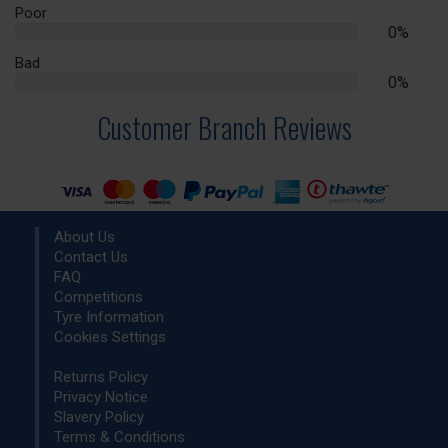
Complete
Poor
0%
0%
Complete
Bad
0%
0%
Complete
Customer Branch Reviews
About Us
Contact Us
FAQ
Competitions
Tyre Information
Cookies Settings
Returns Policy
Privacy Notice
Slavery Policy
Terms & Conditions