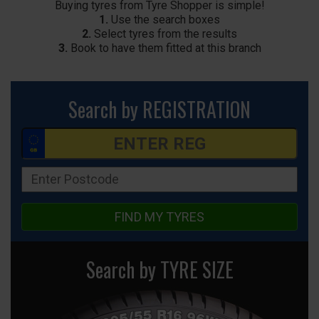
Buying tyres from Tyre Shopper is simple!
1.
Use the search boxes
2.
Select tyres from the results
3.
Book to have them fitted at this branch
Search by REGISTRATION
FIND MY TYRES
Search by TYRE SIZE