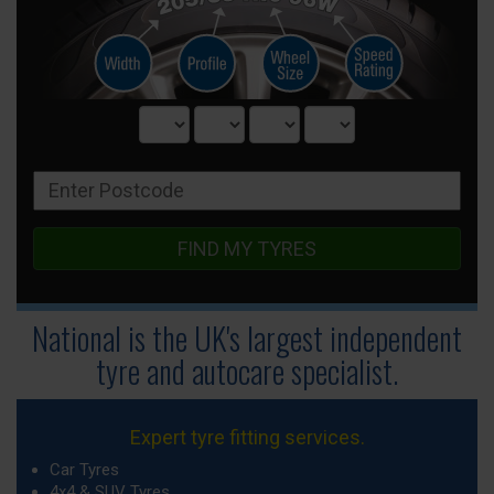
FIND MY TYRES
National is the UK's largest independent
tyre
and autocare specialist.
Expert tyre fitting services.
Car Tyres
4x4 & SUV Tyres