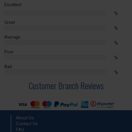
Excellent
%
%
Complete
Great
%
%
Complete
Average
%
%
Complete
Poor
%
%
Complete
Bad
%
%
Complete
Customer Branch Reviews
About Us
Contact Us
FAQ