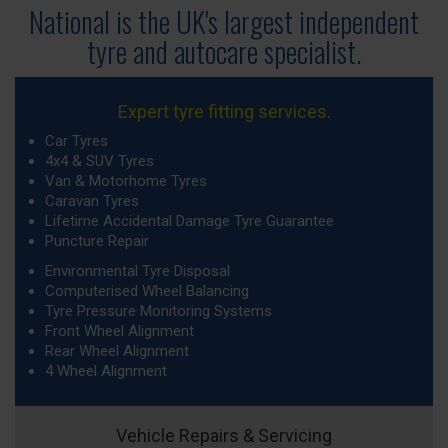
National is the UK's largest independent
tyre
and autocare specialist.
Expert tyre fitting services.
Car Tyres
4x4 & SUV Tyres
Van & Motorhome Tyres
Caravan Tyres
Lifetime Accidental Damage Tyre Guarantee
Puncture Repair
Environmental Tyre Disposal
Computerised Wheel Balancing
Tyre Pressure Monitoring Systems
Front Wheel Alignment
Rear Wheel Alignment
4 Wheel Alignment
Vehicle Repairs & Servicing