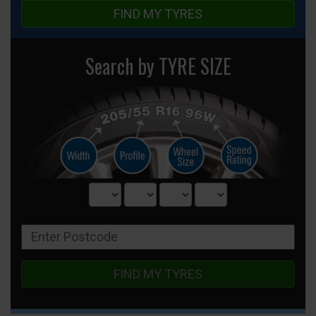
FIND MY TYRES
Search by TYRE SIZE
FIND MY TYRES