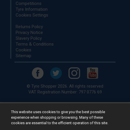
Competitions
Tyre Information
Cookies Settings
Returns Policy
Privacy Notice
Slavery Policy
Terms & Conditions
Cookies
Sitemap
© Tyre Shopper 2026. All rights reserved
VAT Registration Number: 797 0776 69
This website uses cookies to give you the best possible
Retailer of
Low Cost tyres
, available for fitting by over 1,000+
experience when shopping or browsing. Many of these
specialists, across the United Kingdom.
cookies are essential to the efficient operation of this site.
Ready to buy? Choose from our best selling
car tyres by
manufacturer.