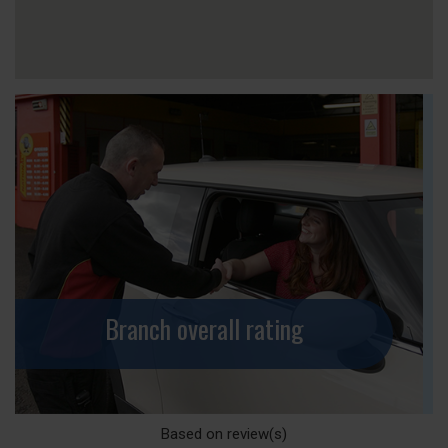
Branch overall rating
Based on
review(s)