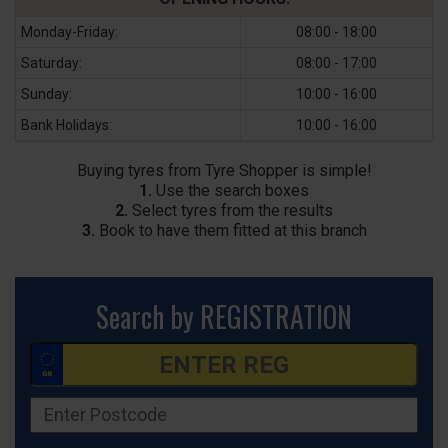
Monday-Friday:
08:00 - 18:00
Saturday:
08:00 - 17:00
Sunday:
10:00 - 16:00
Bank Holidays:
10:00 - 16:00
Buying tyres from Tyre Shopper is simple!
1.
Use the search boxes
2.
Select tyres from the results
3.
Book to have them fitted at this branch
Search by REGISTRATION