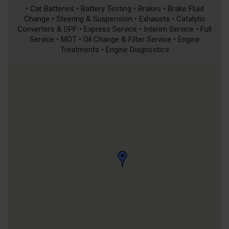
• Car Batteries • Battery Testing • Brakes • Brake Fluid
Change • Steering & Suspension • Exhausts • Catalytic
Converters & DPF • Express Service • Interim Service • Full
Service • MOT • Oil Change & Filter Service • Engine
Treatments • Engine Diagnostics