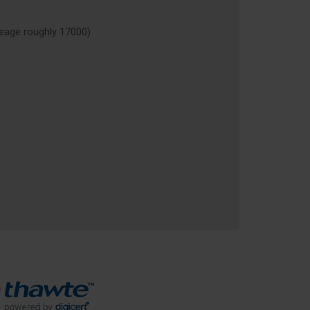
age roughly 17000)