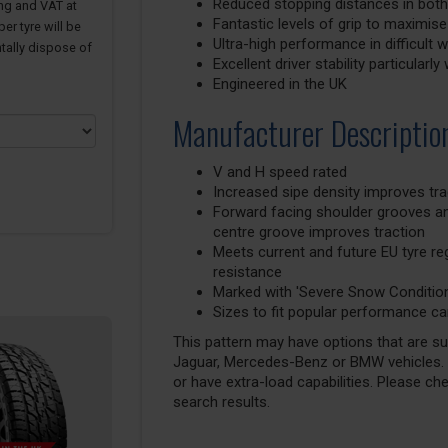
Reduced stopping distances in both
ing and VAT at
Fantastic levels of grip to maximise
er tyre will be
Ultra-high performance in difficult
tally dispose of
Excellent driver stability particular
Engineered in the UK
Manufacturer Descriptio
V and H speed rated
Increased sipe density improves tra
Forward facing shoulder grooves a
centre groove improves traction
Meets current and future EU tyre regu
resistance
Marked with 'Severe Snow Conditio
Sizes to fit popular performance ca
This pattern may have options that are suit
Jaguar, Mercedes-Benz or BMW vehicles. T
or have extra-load capabilities. Please ch
search results.