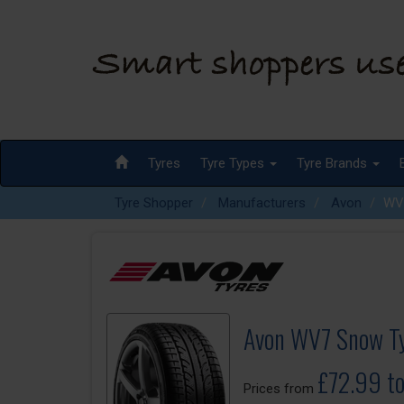
Tyres
Tyre Types
Tyre Brands
Tyre Shopper
Manufacturers
Avon
WV
Avon WV7 Snow T
£72.99 t
Prices from