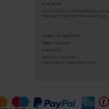
8 out of 10
VOLVO V40 D3 R-DESIGN PRO (annual mile
"Average" Driving Style (Motorway/Town)
Corker
-
27 April 2017
Liked :
Delighted!
9 out of 10
VAUXHALL VECTRA
"conservative" Driving Style (town)