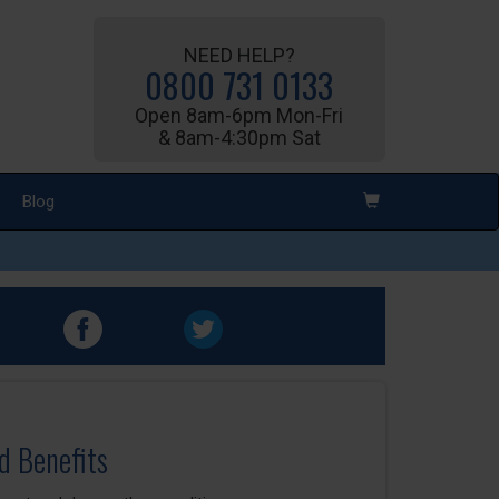
NEED HELP?
0800 731 0133
Open 8am-6pm Mon-Fri
& 8am-4:30pm Sat
Blog
d Benefits