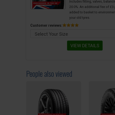
Includes fitting, valves, balanc
20.0%. An additional fee of £3 p
added to basket to environmen
your old tyres.
Customer reviews:
VIEW DETAILS
People also viewed