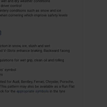
 wet and dry weather conditions
 driver control
 wintery conditions such as snow and ice
ly when cornering which improve safety levels
n
ction in snow, ice, slush and wet
nd V-Slots enhance braking. Backward facing
lations for wet grip, clean oil and rolling
ns' symbol
rs
ed for Audi, Bentley, Ferrari, Chrysler, Porsche,
his pattern may also be available as a Run Flat
eck for the
appropriate symbols
in the tyre