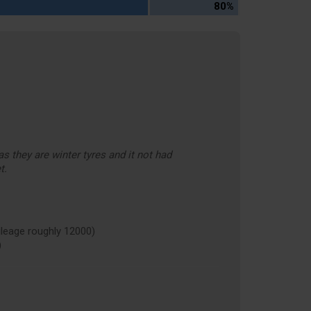
80%
s they are winter tyres and it not had
t.
eage roughly 12000)
)