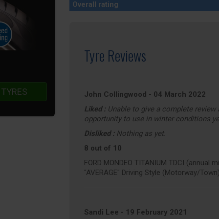
Overall rating
Tyre Reviews
 TYRES
John Collingwood
-
04 March 2022
Liked :
Unable to give a complete review a
opportunity to use in winter conditions ye
Disliked :
Nothing as yet.
8 out of 10
FORD MONDEO TITANIUM TDCI (annual mil
"AVERAGE" Driving Style (Motorway/Town
Sandi Lee
-
19 February 2021