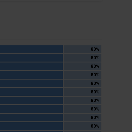
80%
80%
80%
80%
80%
80%
80%
80%
80%
80%