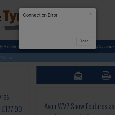
×
Connection Error
Close
By Vehicle
Tyre Advice
Special Offers
Fitting Options
7 Snow
yres
Avon WV7 Snow Features an
o £177.99