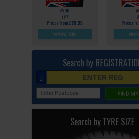
AVON
A
ZV7
Prices from
£65.99
Prices f
VIEW PATTERN
VIEW 
Search by REGISTRATIO
FIND MY
Search by TYRE SIZE