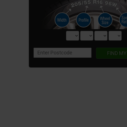
FIND MY