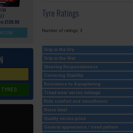
VON
Tyre Ratings
AX7
rom
£139.99
Number of ratings: 3
PATTERN
Grip in the Dry
N
Grip in the Wet
Steering Responsiveness
Cornering Stability
Resistance to Aquaplaning
 TYRES
Tread wear versus mileage
Ride comfort and smoothness
Noise level
Quality versus price
General appearance / tread pattern