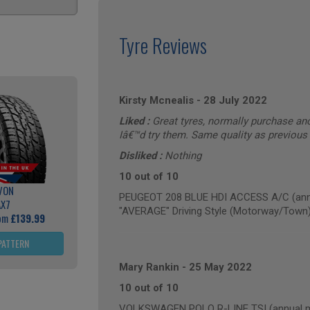
Tyre Reviews
Kirsty Mcnealis
-
28 July 2022
Liked :
Great tyres, normally purchase an
Iâ€™d try them. Same quality as previous
Disliked :
Nothing
10 out of 10
VON
PEUGEOT 208 BLUE HDI ACCESS A/C (annu
AX7
"AVERAGE" Driving Style (Motorway/Town
rom
£139.99
PATTERN
Mary Rankin
-
25 May 2022
10 out of 10
VOLKSWAGEN POLO R-LINE TSI (annual mi