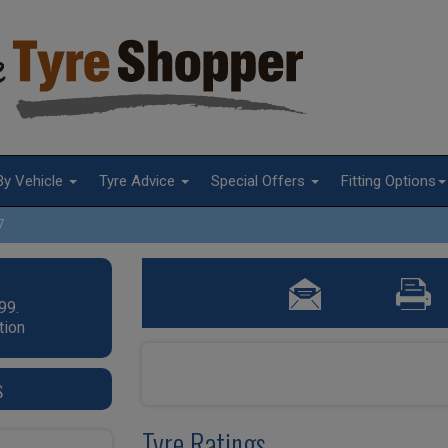
By Vehicle
Tyre Advice
Special Offers
Fitting Options
7
99.
tion
s
Tyre Ratings