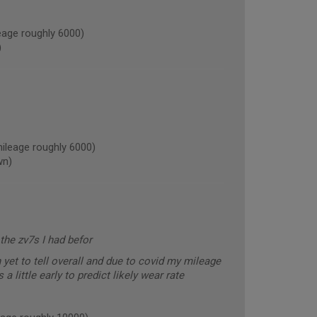
age roughly 6000)
)
leage roughly 6000)
wn)
the zv7s I had befor
yet to tell overall and due to covid my mileage
a little early to predict likely wear rate