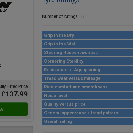
Number of ratings: 13
Grip in the Dry
Grip in the Wet
Steering Responsiveness
Cornering Stability
Resistance to Aquaplaning
Tread wear versus mileage
ully Fitted Price
Ride comfort and smoothness
£137.99
Noise level
Quality versus price
General appearance / tread pattern
Overall rating