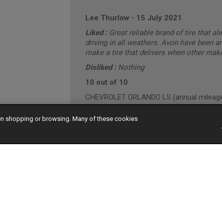
Lee Thurlow
-
15 July 2021
Liked :
Great reliable brand of tire that a
driving in all weathers. Avon have been a
make a tire that delivers when other make
Disliked :
Nothing
10 out of 10
CHEVROLET ORLANDO LS (annual mileage 
"Conservative" Driving Style (Motorway/T
hen shopping or browsing. Many of these cookies
Darren Ellis
-
29 March 2021
10 out of 10
HONDA CR-V I-DTEC EX (annual mileage r
"Conservative" Driving Style (Mainly Town)