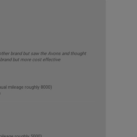
other brand but saw the Avons and thought
 brand but more cost effective
al mileage roughly 8000)
)
leage roughly 5000)