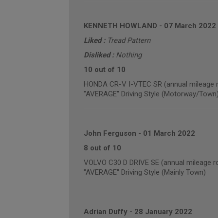
KENNETH HOWLAND
-
07 March 2022
Liked :
Tread Pattern
Disliked :
Nothing
10 out of 10
HONDA CR-V I-VTEC SR (annual mileage r
"AVERAGE" Driving Style (Motorway/Town
John Ferguson
-
01 March 2022
8 out of 10
VOLVO C30 D DRIVE SE (annual mileage r
"AVERAGE" Driving Style (Mainly Town)
Adrian Duffy
-
28 January 2022