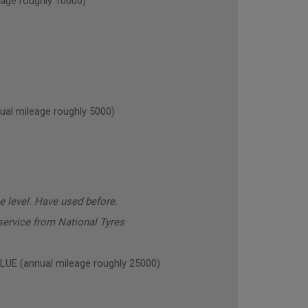
age roughly 10000)
l mileage roughly 5000)
 level. Have used before.
ervice from National Tyres
E (annual mileage roughly 25000)