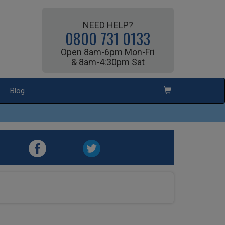
NEED HELP?
0800 731 0133
Open 8am-6pm Mon-Fri
& 8am-4:30pm Sat
Blog