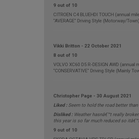
9 out of 10
CITROEN C4 BLUEHDI TOUCH (annual mile
"AVERAGE" Driving Style (Motorway/Town
Vikki Britton
-
22 October 2021
8 out of 10
VOLVO XC60 D5 R-DESIGN AWD (annual mi
"CONSERVATIVE" Driving Style (Mainly To
Christopher Page
-
30 August 2021
Liked :
Seem to hold the road better than 
Disliked :
Weather hasnâ€™t really broken 
this year is so far much reduced so itâ€™s 
9 out of 10