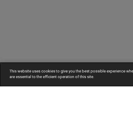
This website uses cookies to give you the best possible experience w
are essential to the efficient operation of this site.