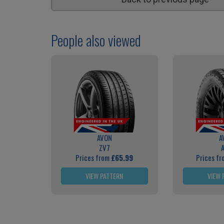
People also viewed
AVON
A
ZV7
Prices from
£65.99
Prices f
VIEW PATTERN
VIEW 