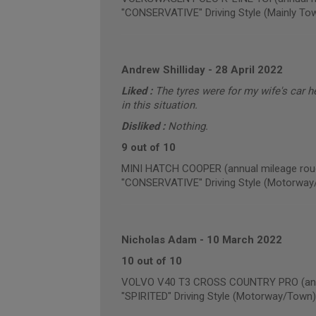
"CONSERVATIVE" Driving Style (Mainly To
Andrew Shilliday
-
28 April 2022
Liked :
The tyres were for my wife's car h
in this situation.
Disliked :
Nothing.
9 out of 10
MINI HATCH COOPER (annual mileage rou
"CONSERVATIVE" Driving Style (Motorway
Nicholas Adam
-
10 March 2022
10 out of 10
VOLVO V40 T3 CROSS COUNTRY PRO (annu
"SPIRITED" Driving Style (Motorway/Town)