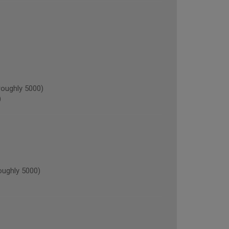
oughly 5000)
)
oughly 5000)