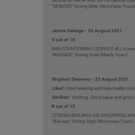
SKODA OCTAVIA VRS TDI CR (annual mile
"SPIRITED" Driving Style (Motorway/Town)
Jaimie Salvage
-
25 August 2021
9 out of 10
MINI COUNTRYMAN COOPER D ALL4 (annua
"AVERAGE" Driving Style (Mainly Town)
Stephen Sweeney
-
22 August 2021
Liked :
Hard wearing and reasonable noise
Disliked :
Nothing. Good value and good s
8 out of 10
CITROEN BERLINGO 650 ENTERPRISE M BLU
"Average" Driving Style (Motorway/Town)