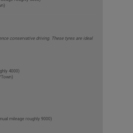
wn)
ence conservative driving. These tyres are ideal
ghly 4000)
/Town)
al mileage roughly 9000)