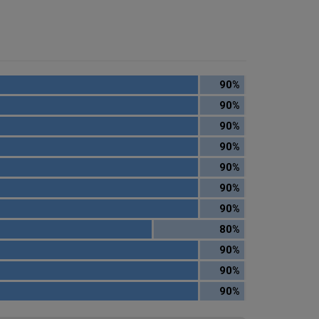
90%
90%
90%
90%
90%
90%
90%
80%
90%
90%
90%