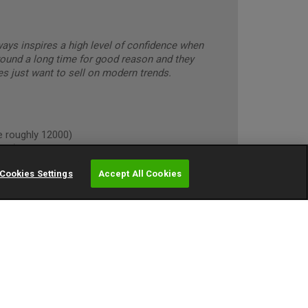
lways inspires a high level of confidence when
round a long time for good reason and they
s just want to sell on modern trends.
roughly 12000)
own)
Cookies Settings
Accept All Cookies
oughly 10000)