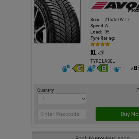
Size:
215/50 W 17
Speed:
W
Load:
95
Tyre Rating:
TYRE LABEL
Quantity
F
Back to previous page