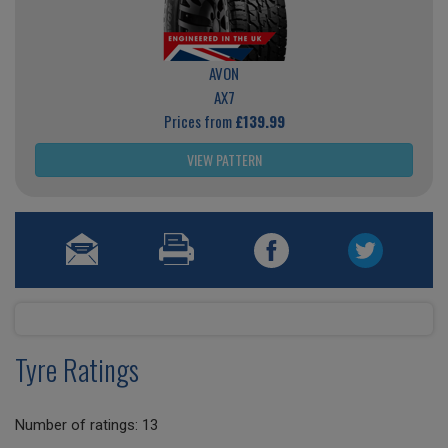
AVON
AX7
Prices from
£139.99
VIEW PATTERN
Tyre Ratings
Number of ratings: 13