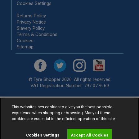
Cookies Settings
Returns Policy
Privacy Notice
Slavery Policy
Terms & Conditions
Cookies
Sitemap
© Tyre Shopper 2026. All rights reserved
VAT Registration Number: 797 0776 69
Retailer of
Low Cost tyres
, available for fitting by over 1,000+
This website uses cookies to give you the best possible
experience when shopping or browsing. Many of these
specialists, across the United Kingdom.
cookies are essential to the efficient operation of this site.
Ready to buy? Choose from our best selling
car tyres by
manufacturer.
Cookies Settings
Accept All Cookies