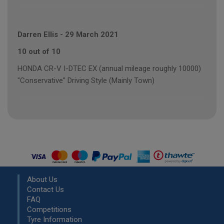
Darren Ellis
-
29 March 2021
10 out of 10
HONDA CR-V I-DTEC EX (annual mileage roughly 10000)
"Conservative" Driving Style (Mainly Town)
About Us
Contact Us
FAQ
Competitions
Tyre Information