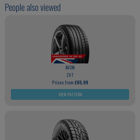
People also viewed
AVON
ZV7
Prices from
£65.99
VIEW PATTERN