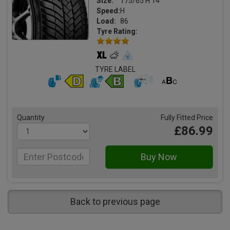
Size:
175/65 H 14
Speed:
H
Load:
86
Tyre Rating:
TYRE LABEL
Quantity
Fully Fitted Price
£86.99
Back to previous page