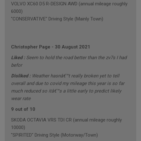
VOLVO XC60 D5 R-DESIGN AWD (annual mileage roughly
6000)
"CONSERVATIVE" Driving Style (Mainly Town)
Christopher Page
-
30 August 2021
Liked :
Seem to hold the road better than the zv7s I had
befor
Disliked :
Weather hasnâ€™t really broken yet to tell
overall and due to covid my mileage this year is so far
much reduced so itâ€™s a little early to predict likely
wear rate
9 out of 10
SKODA OCTAVIA VRS TDI CR (annual mileage roughly
10000)
"SPIRITED" Driving Style (Motorway/Town)