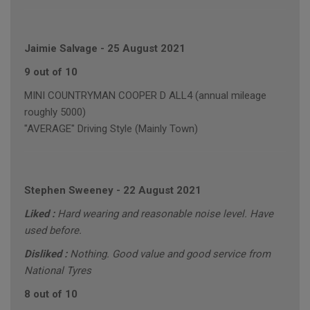
Jaimie Salvage
-
25 August 2021
9 out of 10
MINI COUNTRYMAN COOPER D ALL4 (annual mileage
roughly 5000)
"AVERAGE" Driving Style (Mainly Town)
Stephen Sweeney
-
22 August 2021
Liked :
Hard wearing and reasonable noise level. Have
used before.
Disliked :
Nothing. Good value and good service from
National Tyres
8 out of 10