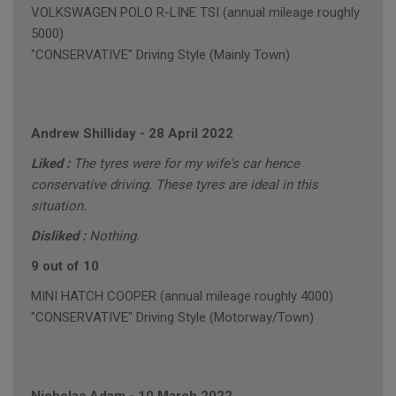
VOLKSWAGEN POLO R-LINE TSI (annual mileage roughly
5000)
"CONSERVATIVE" Driving Style (Mainly Town)
Andrew Shilliday
-
28 April 2022
Liked :
The tyres were for my wife's car hence
conservative driving. These tyres are ideal in this
situation.
Disliked :
Nothing.
9 out of 10
MINI HATCH COOPER (annual mileage roughly 4000)
"CONSERVATIVE" Driving Style (Motorway/Town)