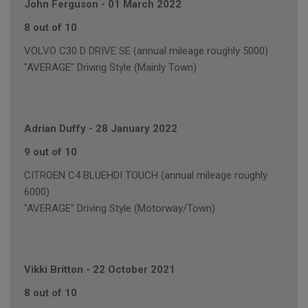
John Ferguson
-
01 March 2022
8 out of 10
VOLVO C30 D DRIVE SE (annual mileage roughly 5000)
"AVERAGE" Driving Style (Mainly Town)
Adrian Duffy
-
28 January 2022
9 out of 10
CITROEN C4 BLUEHDI TOUCH (annual mileage roughly
6000)
"AVERAGE" Driving Style (Motorway/Town)
Vikki Britton
-
22 October 2021
8 out of 10