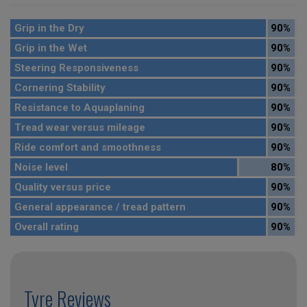
Grip in the Dry
90%
Grip in the Wet
90%
Steering Responsiveness
90%
Cornering Stability
90%
Resistance to Aquaplaning
90%
Tread wear versus mileage
90%
Ride comfort and smoothness
90%
Noise level
80%
Quality versus price
90%
General appearance / tread pattern
90%
Overall rating
90%
Tyre Reviews