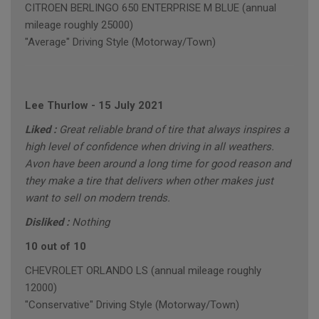
CITROEN BERLINGO 650 ENTERPRISE M BLUE (annual
mileage roughly 25000)
"Average" Driving Style (Motorway/Town)
Lee Thurlow
-
15 July 2021
Liked :
Great reliable brand of tire that always inspires a
high level of confidence when driving in all weathers.
Avon have been around a long time for good reason and
they make a tire that delivers when other makes just
want to sell on modern trends.
Disliked :
Nothing
10 out of 10
CHEVROLET ORLANDO LS (annual mileage roughly
12000)
"Conservative" Driving Style (Motorway/Town)