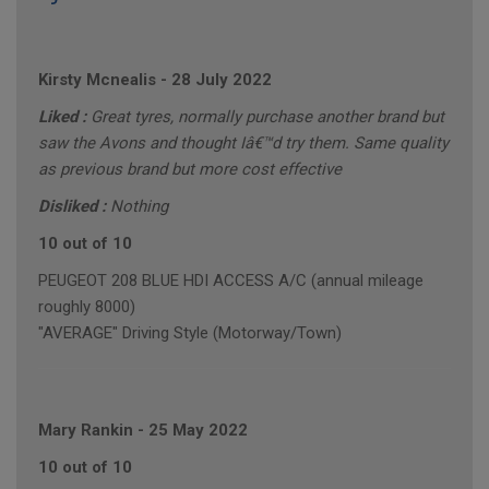
Kirsty Mcnealis
-
28 July 2022
Liked :
Great tyres, normally purchase another brand but
saw the Avons and thought Iâ€™d try them. Same quality
as previous brand but more cost effective
Disliked :
Nothing
10 out of 10
PEUGEOT 208 BLUE HDI ACCESS A/C (annual mileage
roughly 8000)
"AVERAGE" Driving Style (Motorway/Town)
Mary Rankin
-
25 May 2022
10 out of 10