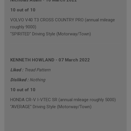
Nicholas Adam
-
10 March 2022
10 out of 10
VOLVO V40 T3 CROSS COUNTRY PRO (annual mileage
roughly 9000)
"SPIRITED" Driving Style (Motorway/Town)
KENNETH HOWLAND
-
07 March 2022
Liked :
Tread Pattern
Disliked :
Nothing
10 out of 10
HONDA CR-V I-VTEC SR (annual mileage roughly 5000)
"AVERAGE" Driving Style (Motorway/Town)