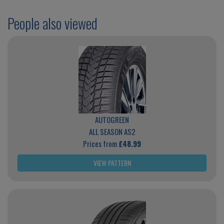
People also viewed
AUTOGREEN
ALL SEASON AS2
Prices from
£48.99
VIEW PATTERN