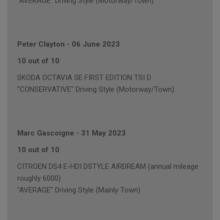
"AVERAGE" Driving Style (Motorway/Town)
Peter Clayton
-
06 June 2023
10 out of 10
SKODA OCTAVIA SE FIRST EDITION TSI D
"CONSERVATIVE" Driving Style (Motorway/Town)
Marc Gascoigne
-
31 May 2023
10 out of 10
CITROEN DS4 E-HDI DSTYLE AIRDREAM (annual mileage
roughly 6000)
"AVERAGE" Driving Style (Mainly Town)