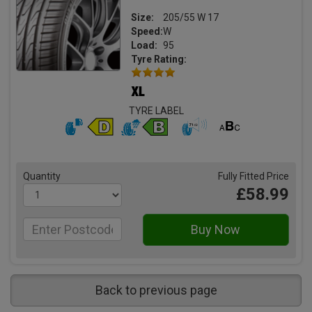
Size:
205/55 W 17
Speed:
W
Load:
95
Tyre Rating:
TYRE LABEL
Quantity
Fully Fitted Price
£58.99
Back to previous page