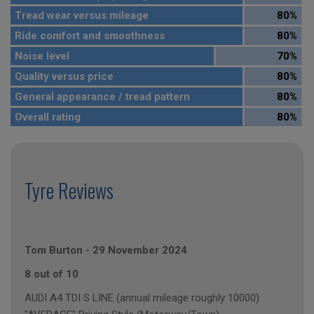
Tread wear versus mileage
80%
Ride comfort and smoothness
80%
Noise level
70%
Quality versus price
80%
General appearance / tread pattern
80%
Overall rating
80%
Tyre Reviews
Tom Burton
-
29 November 2024
8 out of 10
AUDI A4 TDI S LINE (annual mileage roughly 10000)