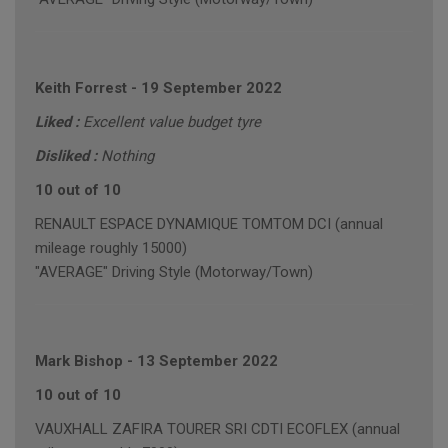
Keith Forrest
-
19 September 2022
Liked :
Excellent value budget tyre
Disliked :
Nothing
10 out of 10
RENAULT ESPACE DYNAMIQUE TOMTOM DCI (annual
mileage roughly 15000)
"AVERAGE" Driving Style (Motorway/Town)
Mark Bishop
-
13 September 2022
10 out of 10
VAUXHALL ZAFIRA TOURER SRI CDTI ECOFLEX (annual