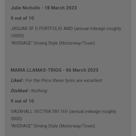
Julie Nicholls
-
18 March 2023
9 out of 10
JAGUAR XF D PORTFOLIO AWD (annual mileage roughly
10000)
"AVERAGE" Driving Style (Motorway/Town)
MARIA LLAMAS-TRIGG
-
06 March 2023
Liked :
For the Price these tyres are excellent
Disliked :
Nothing
9 out of 10
VAUXHALL VECTRA SRI 16V (annual mileage roughly
5000)
"AVERAGE" Driving Style (Motorway/Town)