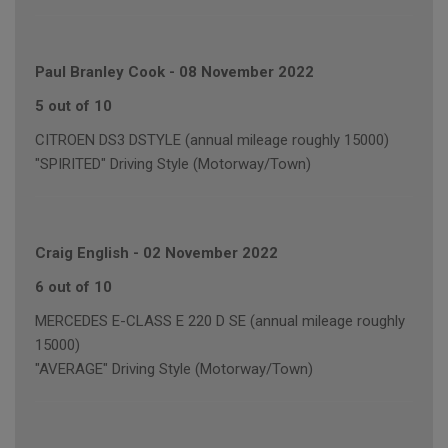
Paul Branley Cook
-
08 November 2022
5 out of 10
CITROEN DS3 DSTYLE (annual mileage roughly 15000)
"SPIRITED" Driving Style (Motorway/Town)
Craig English
-
02 November 2022
6 out of 10
MERCEDES E-CLASS E 220 D SE (annual mileage roughly
15000)
"AVERAGE" Driving Style (Motorway/Town)