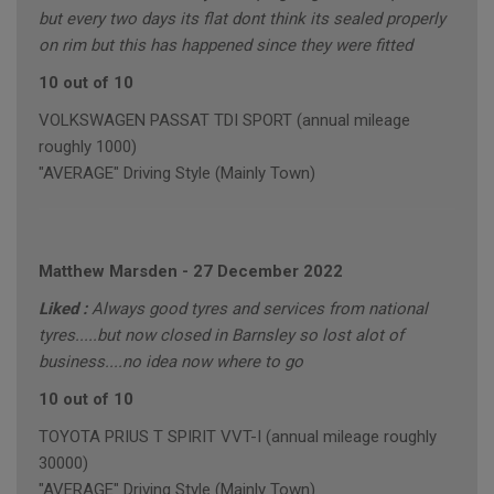
but every two days its flat dont think its sealed properly
on rim but this has happened since they were fitted
10 out of 10
VOLKSWAGEN PASSAT TDI SPORT (annual mileage
roughly 1000)
"AVERAGE" Driving Style (Mainly Town)
Matthew Marsden
-
27 December 2022
Liked :
Always good tyres and services from national
tyres.....but now closed in Barnsley so lost alot of
business....no idea now where to go
10 out of 10
TOYOTA PRIUS T SPIRIT VVT-I (annual mileage roughly
30000)
"AVERAGE" Driving Style (Mainly Town)