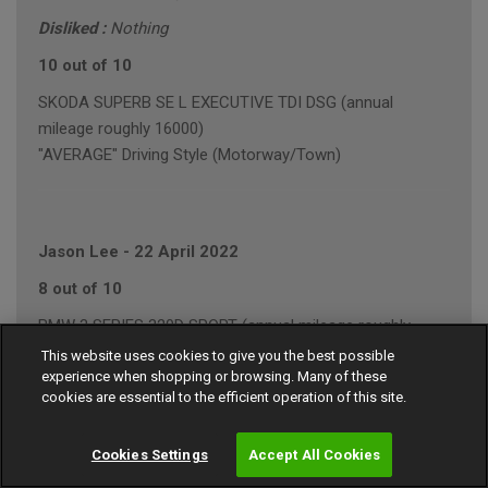
Disliked :
Nothing
10 out of 10
SKODA SUPERB SE L EXECUTIVE TDI DSG (annual
mileage roughly 16000)
"AVERAGE" Driving Style (Motorway/Town)
Jason Lee
-
22 April 2022
8 out of 10
BMW 3 SERIES 320D SPORT (annual mileage roughly
20000)
This website uses cookies to give you the best possible
experience when shopping or browsing. Many of these
"AVERAGE" Driving Style (Mainly Motorway)
cookies are essential to the efficient operation of this site.
Cookies Settings
Accept All Cookies
Kevin Garrett
-
22 April 2022