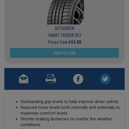
AUTOGREEN
SMART CHASER SC1
Prices from
£43.99
VIEW PATTERN
Outstanding grip levels to help improve driver safety
Reduced noise levels both internally and externally to
maximise comfort levels
Shorter braking distances no matter the weather
conditions