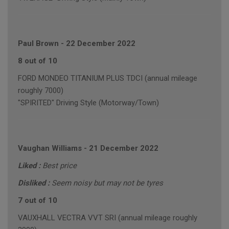
Paul Brown
-
22 December 2022
8 out of 10
FORD MONDEO TITANIUM PLUS TDCI (annual mileage
roughly 7000)
"SPIRITED" Driving Style (Motorway/Town)
Vaughan Williams
-
21 December 2022
Liked :
Best price
Disliked :
Seem noisy but may not be tyres
7 out of 10
VAUXHALL VECTRA VVT SRI (annual mileage roughly