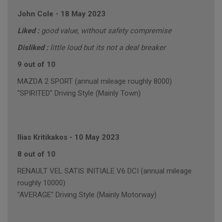
John Cole
-
18 May 2023
Liked :
good value, without safety compremise
Disliked :
little loud but its not a deal breaker
9 out of 10
MAZDA 2 SPORT (annual mileage roughly 8000)
"SPIRITED" Driving Style (Mainly Town)
Ilias Kritikakos
-
10 May 2023
8 out of 10
RENAULT VEL SATIS INITIALE V6 DCI (annual mileage
roughly 10000)
"AVERAGE" Driving Style (Mainly Motorway)