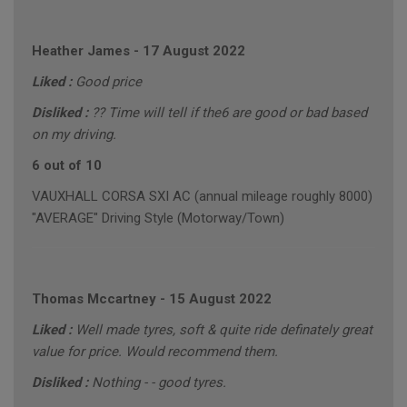
Heather James
-
17 August 2022
Liked :
Good price
Disliked :
?? Time will tell if the6 are good or bad based
on my driving.
6 out of 10
VAUXHALL CORSA SXI AC (annual mileage roughly 8000)
"AVERAGE" Driving Style (Motorway/Town)
Thomas Mccartney
-
15 August 2022
Liked :
Well made tyres, soft & quite ride definately great
value for price. Would recommend them.
Disliked :
Nothing - - good tyres.