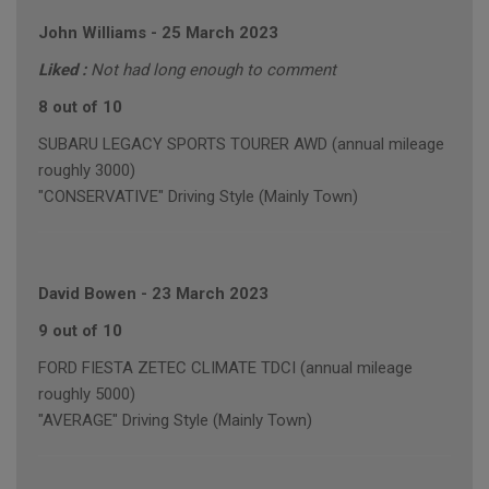
John Williams
-
25 March 2023
Liked :
Not had long enough to comment
8 out of 10
SUBARU LEGACY SPORTS TOURER AWD (annual mileage
roughly 3000)
"CONSERVATIVE" Driving Style (Mainly Town)
David Bowen
-
23 March 2023
9 out of 10
FORD FIESTA ZETEC CLIMATE TDCI (annual mileage
roughly 5000)
"AVERAGE" Driving Style (Mainly Town)