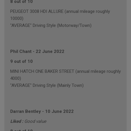
8 out of 10
PEUGEOT 3008 HDI ALLURE (annual mileage roughly
10000)
"AVERAGE" Driving Style (Motorway/Town)
Phil Chant
-
22 June 2022
9 out of 10
MINI HATCH ONE BAKER STREET (annual mileage roughly
4000)
"AVERAGE" Driving Style (Mainly Town)
Darran Bentley
-
10 June 2022
Liked :
Good value