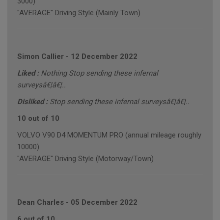
3000)
"AVERAGE" Driving Style (Mainly Town)
Simon Callier
-
12 December 2022
Liked :
Nothing Stop sending these infernal
surveysâ€¦â€¦..
Disliked :
Stop sending these infernal surveysâ€¦â€¦..
10 out of 10
VOLVO V90 D4 MOMENTUM PRO (annual mileage roughly
10000)
"AVERAGE" Driving Style (Motorway/Town)
Dean Charles
-
05 December 2022
6 out of 10