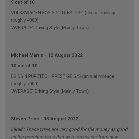
9 out of 10
VOLKSWAGEN EOS SPORT FSI DSG (annual mileage
roughly 4000)
"AVERAGE" Driving Style (Mainly Town)
Michael Martin
-
12 August 2022
10 out of 10
DS DS 4 PURETECH PRESTIGE S/S (annual mileage
roughly 7000)
"AVERAGE" Driving Style (Mainly Town)
Steven Price
-
08 August 2022
Liked :
These tyres are very good for the money as good
as the premium tyres that were on my car from new.