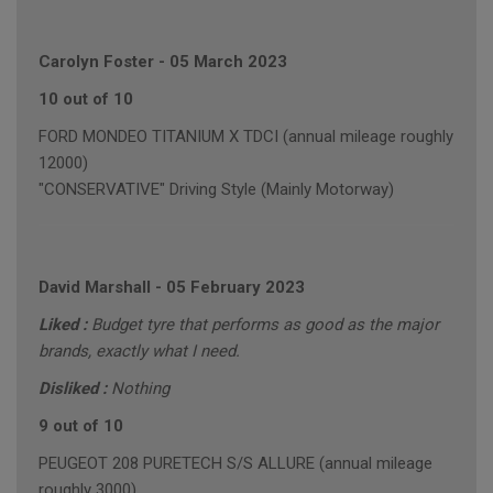
Carolyn Foster
-
05 March 2023
10 out of 10
FORD MONDEO TITANIUM X TDCI (annual mileage roughly
12000)
"CONSERVATIVE" Driving Style (Mainly Motorway)
David Marshall
-
05 February 2023
Liked :
Budget tyre that performs as good as the major
brands, exactly what I need.
Disliked :
Nothing
9 out of 10
PEUGEOT 208 PURETECH S/S ALLURE (annual mileage
roughly 3000)