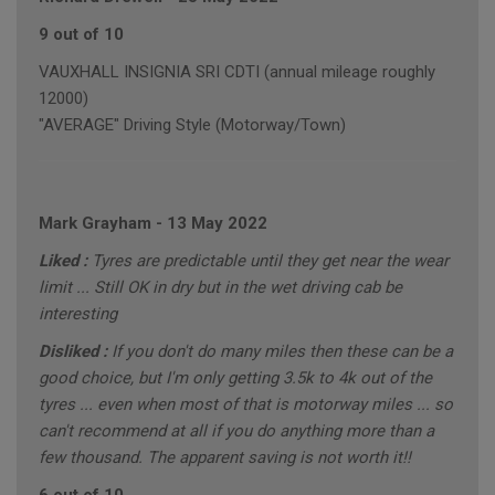
9 out of 10
VAUXHALL INSIGNIA SRI CDTI (annual mileage roughly
12000)
"AVERAGE" Driving Style (Motorway/Town)
Mark Grayham
-
13 May 2022
Liked :
Tyres are predictable until they get near the wear
limit ... Still OK in dry but in the wet driving cab be
interesting
Disliked :
If you don't do many miles then these can be a
good choice, but I'm only getting 3.5k to 4k out of the
tyres ... even when most of that is motorway miles ... so
can't recommend at all if you do anything more than a
few thousand. The apparent saving is not worth it!!