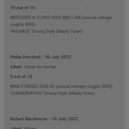
10 out of 10
MERCEDES A-CLASS A200 AMG LINE (annual mileage
roughly 8000)
"AVERAGE" Driving Style (Mainly Town)
Philip Henshall
-
30 July 2022
Liked :
Value for money
9 out of 10
BMW 3 SERIES 335D SE (annual mileage roughly 5000)
"CONSERVATIVE" Driving Style (Mainly Town)
Robert Mackenzie
-
10 July 2022
Liked :
Prices