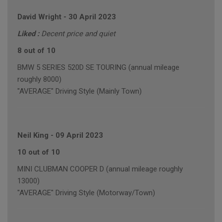
David Wright
-
30 April 2023
Liked :
Decent price and quiet
8 out of 10
BMW 5 SERIES 520D SE TOURING (annual mileage
roughly 8000)
"AVERAGE" Driving Style (Mainly Town)
Neil King
-
09 April 2023
10 out of 10
MINI CLUBMAN COOPER D (annual mileage roughly
13000)
"AVERAGE" Driving Style (Motorway/Town)