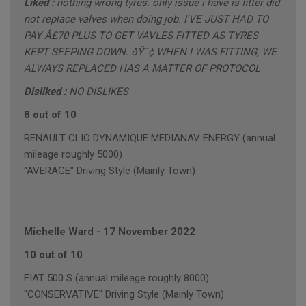
Liked :
nothing wrong tyres. only issue i have is fitter did
not replace valves when doing job. I'VE JUST HAD TO
PAY Â£70 PLUS TO GET VAVLES FITTED AS TYRES
KEPT SEEPING DOWN. ðŸ˜¢ WHEN I WAS FITTING, WE
ALWAYS REPLACED HAS A MATTER OF PROTOCOL
Disliked :
NO DISLIKES
8 out of 10
RENAULT CLIO DYNAMIQUE MEDIANAV ENERGY (annual
mileage roughly 5000)
"AVERAGE" Driving Style (Mainly Town)
Michelle Ward
-
17 November 2022
10 out of 10
FIAT 500 S (annual mileage roughly 8000)
"CONSERVATIVE" Driving Style (Mainly Town)