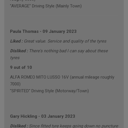
"AVERAGE" Driving Style (Mainly Town)
Paula Thomas
-
09 January 2023
Liked :
Great value. Service and quality of the tyres
Disliked :
There's nothing bad I can say about these
tyres
9 out of 10
ALFA ROMEO MITO LUSSO 16V (annual mileage roughly
7000)
"SPIRITED" Driving Style (Motorway/Town)
Gary Hickling
-
03 January 2023
Disliked :
Since fitted tyre keeps going down no puncture