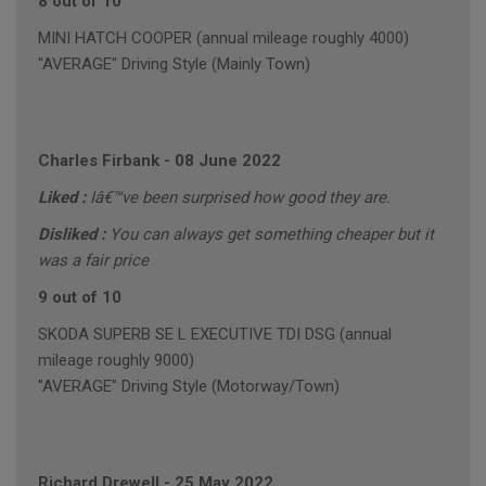
8 out of 10
MINI HATCH COOPER (annual mileage roughly 4000)
"AVERAGE" Driving Style (Mainly Town)
Charles Firbank
-
08 June 2022
Liked :
Iâ€™ve been surprised how good they are.
Disliked :
You can always get something cheaper but it
was a fair price
9 out of 10
SKODA SUPERB SE L EXECUTIVE TDI DSG (annual
mileage roughly 9000)
"AVERAGE" Driving Style (Motorway/Town)
Richard Drewell
-
25 May 2022