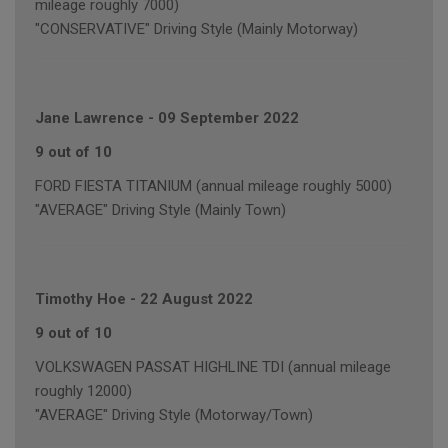
mileage roughly 7000)
"CONSERVATIVE" Driving Style (Mainly Motorway)
Jane Lawrence
-
09 September 2022
9 out of 10
FORD FIESTA TITANIUM (annual mileage roughly 5000)
"AVERAGE" Driving Style (Mainly Town)
Timothy Hoe
-
22 August 2022
9 out of 10
VOLKSWAGEN PASSAT HIGHLINE TDI (annual mileage
roughly 12000)
"AVERAGE" Driving Style (Motorway/Town)