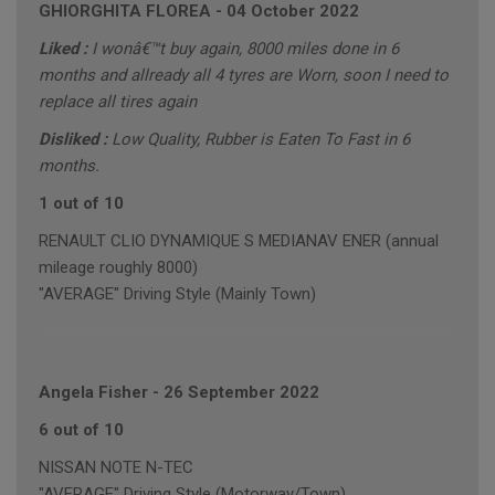
GHIORGHITA FLOREA
-
04 October 2022
Liked :
I wonâ€™t buy again, 8000 miles done in 6
months and allready all 4 tyres are Worn, soon I need to
replace all tires again
Disliked :
Low Quality, Rubber is Eaten To Fast in 6
months.
1 out of 10
RENAULT CLIO DYNAMIQUE S MEDIANAV ENER (annual
mileage roughly 8000)
"AVERAGE" Driving Style (Mainly Town)
Angela Fisher
-
26 September 2022
6 out of 10
NISSAN NOTE N-TEC
"AVERAGE" Driving Style (Motorway/Town)