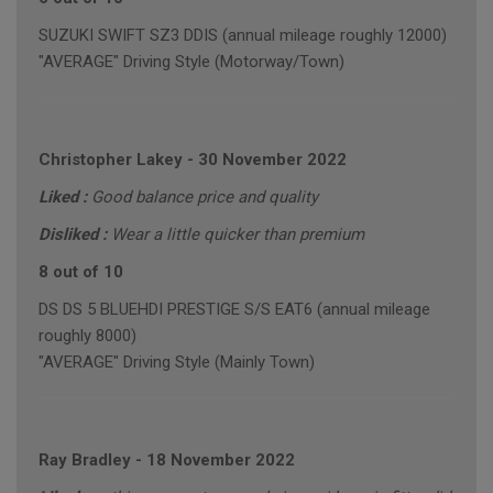
SUZUKI SWIFT SZ3 DDIS (annual mileage roughly 12000)
"AVERAGE" Driving Style (Motorway/Town)
Christopher Lakey
-
30 November 2022
Liked :
Good balance price and quality
Disliked :
Wear a little quicker than premium
8 out of 10
DS DS 5 BLUEHDI PRESTIGE S/S EAT6 (annual mileage
roughly 8000)
"AVERAGE" Driving Style (Mainly Town)
Ray Bradley
-
18 November 2022