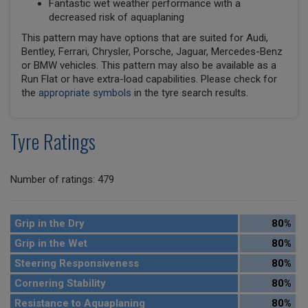
Fantastic wet weather performance with a
decreased risk of aquaplaning
This pattern may have options that are suited for Audi,
Bentley, Ferrari, Chrysler, Porsche, Jaguar, Mercedes-Benz
or BMW vehicles. This pattern may also be available as a
Run Flat or have extra-load capabilities. Please check for
the
appropriate symbols
in the tyre search results.
Tyre Ratings
Number of ratings: 479
Grip in the Dry
80%
Grip in the Wet
80%
Steering Responsiveness
80%
Cornering Stability
80%
Resistance to Aquaplaning
80%