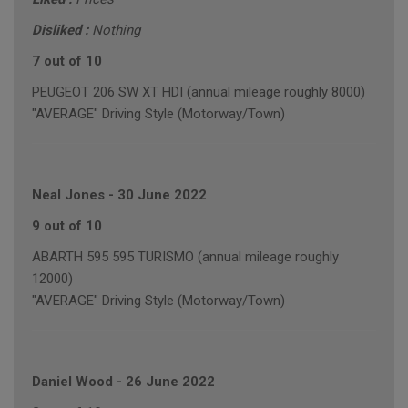
Disliked :
Nothing
7 out of 10
PEUGEOT 206 SW XT HDI (annual mileage roughly 8000)
"AVERAGE" Driving Style (Motorway/Town)
Neal Jones
-
30 June 2022
9 out of 10
ABARTH 595 595 TURISMO (annual mileage roughly
12000)
"AVERAGE" Driving Style (Motorway/Town)
Daniel Wood
-
26 June 2022