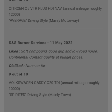
6 out of 10
CITROEN C5 VTR PLUS HDI NAV (annual mileage roughly
12000)
"AVERAGE" Driving Style (Mainly Motorway)
S&S Burner Services
-
11 May 2022
Liked :
Soft compound, good grip and low road noise.
Continental Contact quality at budget prices.
Disliked :
None so far
9 out of 10
VOLKSWAGEN CADDY C20 TDI (annual mileage roughly
10000)
"SPIRITED" Driving Style (Mainly Town)