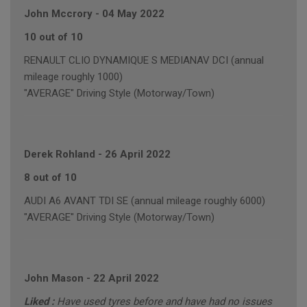
John Mccrory
-
04 May 2022
10 out of 10
RENAULT CLIO DYNAMIQUE S MEDIANAV DCI (annual
mileage roughly 1000)
"AVERAGE" Driving Style (Motorway/Town)
Derek Rohland
-
26 April 2022
8 out of 10
AUDI A6 AVANT TDI SE (annual mileage roughly 6000)
"AVERAGE" Driving Style (Motorway/Town)
John Mason
-
22 April 2022
Liked :
Have used tyres before and have had no issues