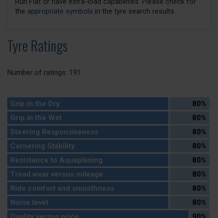
Run Flat or have extra-load capabilities. Please check for
the
appropriate symbols
in the tyre search results.
Tyre Ratings
Number of ratings: 191
Grip in the Dry
80%
Grip in the Wet
80%
Steering Responsiveness
80%
Cornering Stability
80%
Resistance to Aquaplaning
80%
Tread wear versus mileage
80%
Ride comfort and smoothness
80%
Noise level
80%
Quality versus price
90%