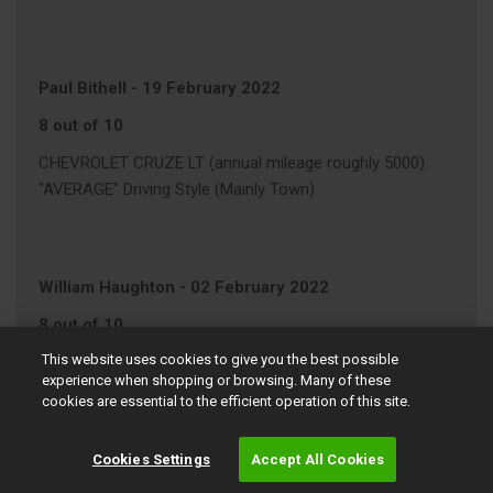
Paul Bithell
-
19 February 2022
8 out of 10
CHEVROLET CRUZE LT (annual mileage roughly 5000)
"AVERAGE" Driving Style (Mainly Town)
William Haughton
-
02 February 2022
8 out of 10
This website uses cookies to give you the best possible
VOLKSWAGEN POLO MATCH
experience when shopping or browsing. Many of these
"AVERAGE" Driving Style (Motorway/Town)
cookies are essential to the efficient operation of this site.
Cookies Settings
Accept All Cookies
John Swaffield
-
01 February 2022