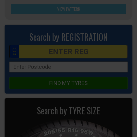
VIEW PATTERN
Search by REGISTRATION
FIND MY TYRES
Search by TYRE SIZE