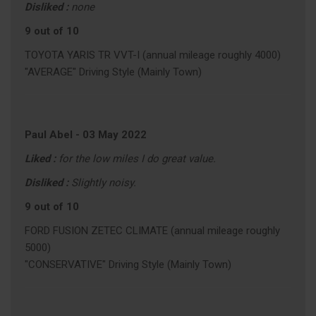
Disliked :
none
9 out of 10
TOYOTA YARIS TR VVT-I (annual mileage roughly 4000)
"AVERAGE" Driving Style (Mainly Town)
Paul Abel
-
03 May 2022
Liked :
for the low miles I do great value.
Disliked :
Slightly noisy.
9 out of 10
FORD FUSION ZETEC CLIMATE (annual mileage roughly
5000)
"CONSERVATIVE" Driving Style (Mainly Town)