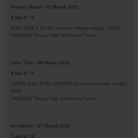
Wesley Stuart
-
30 March 2022
8 out of 10
SEAT IBIZA S TDI A/C (annual mileage roughly 12000)
"AVERAGE" Driving Style (Motorway/Town)
John Tidd
-
08 March 2022
8 out of 10
FORD B-MAX ZETEC NAVIGATOR (annual mileage roughly
5000)
"AVERAGE" Driving Style (Motorway/Town)
Ian Neville
-
07 March 2022
7 out of 10