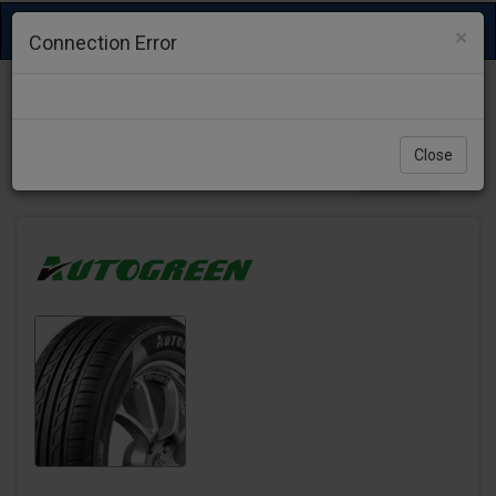
Toggle
×
Connection Error
navigation
Close