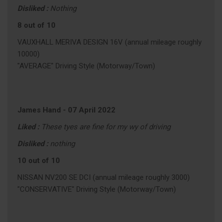
Disliked :
Nothing
8 out of 10
VAUXHALL MERIVA DESIGN 16V (annual mileage roughly
10000)
"AVERAGE" Driving Style (Motorway/Town)
James Hand
-
07 April 2022
Liked :
These tyes are fine for my wy of driving
Disliked :
nothing
10 out of 10
NISSAN NV200 SE DCI (annual mileage roughly 3000)
"CONSERVATIVE" Driving Style (Motorway/Town)