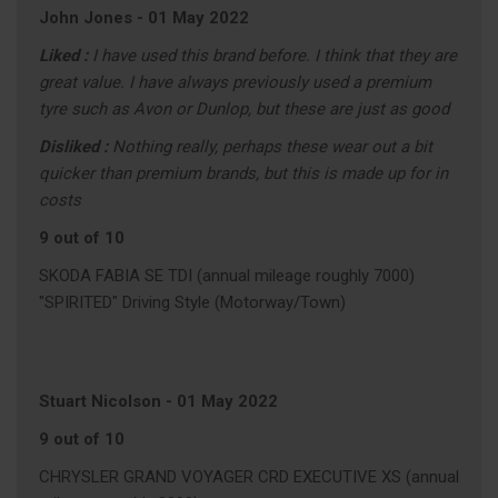
John Jones
-
01 May 2022
Liked :
I have used this brand before. I think that they are
great value. I have always previously used a premium
tyre such as Avon or Dunlop, but these are just as good
Disliked :
Nothing really, perhaps these wear out a bit
quicker than premium brands, but this is made up for in
costs
9 out of 10
SKODA FABIA SE TDI (annual mileage roughly 7000)
"SPIRITED" Driving Style (Motorway/Town)
Stuart Nicolson
-
01 May 2022
9 out of 10
CHRYSLER GRAND VOYAGER CRD EXECUTIVE XS (annual