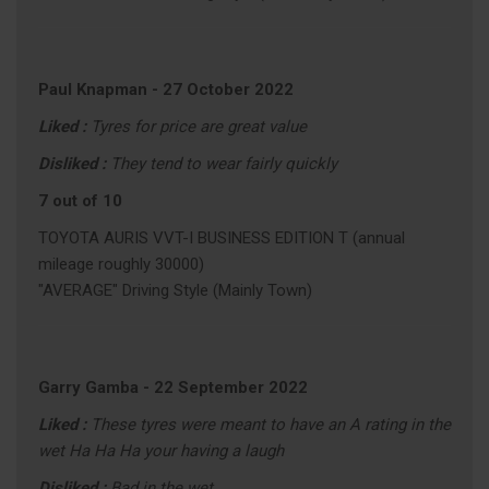
Paul Knapman
-
27 October 2022
Liked :
Tyres for price are great value
Disliked :
They tend to wear fairly quickly
7 out of 10
TOYOTA AURIS VVT-I BUSINESS EDITION T (annual
mileage roughly 30000)
"AVERAGE" Driving Style (Mainly Town)
Garry Gamba
-
22 September 2022
Liked :
These tyres were meant to have an A rating in the
wet Ha Ha Ha your having a laugh
Disliked :
Bad in the wet