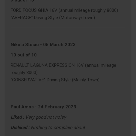
9 out of 10
FORD FOCUS GHIA 16V (annual mileage roughly 8000)
"AVERAGE" Driving Style (Motorway/Town)
Nikola Stosic
-
05 March 2023
10 out of 10
RENAULT LAGUNA EXPRESSION 16V (annual mileage
roughly 3000)
"CONSERVATIVE" Driving Style (Mainly Town)
Paul Amos
-
24 February 2023
Liked :
Very good not noisy
Disliked :
Nothing to complain about