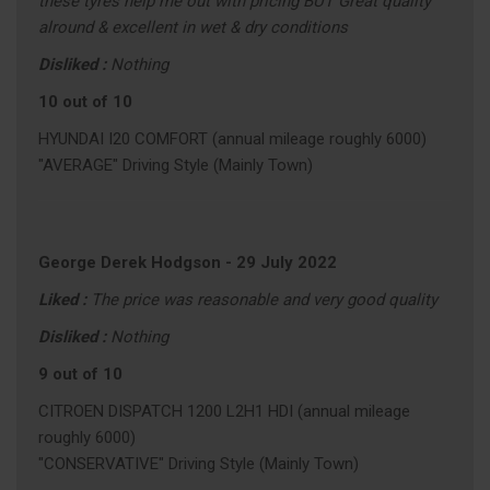
these tyres help me out with pricing BUT Great quality
alround & excellent in wet & dry conditions
Disliked :
Nothing
10 out of 10
HYUNDAI I20 COMFORT (annual mileage roughly 6000)
"AVERAGE" Driving Style (Mainly Town)
George Derek Hodgson
-
29 July 2022
Liked :
The price was reasonable and very good quality
Disliked :
Nothing
9 out of 10
CITROEN DISPATCH 1200 L2H1 HDI (annual mileage
roughly 6000)
"CONSERVATIVE" Driving Style (Mainly Town)