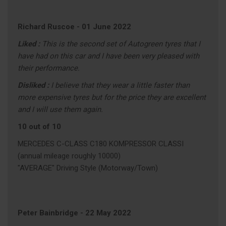
Richard Ruscoe
-
01 June 2022
Liked :
This is the second set of Autogreen tyres that I
have had on this car and I have been very pleased with
their performance.
Disliked :
I believe that they wear a little faster than
more expensive tyres but for the price they are excellent
and I will use them again.
10 out of 10
MERCEDES C-CLASS C180 KOMPRESSOR CLASSI
(annual mileage roughly 10000)
"AVERAGE" Driving Style (Motorway/Town)
Peter Bainbridge
-
22 May 2022