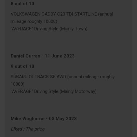
8 out of 10
VOLKSWAGEN CADDY C20 TDI STARTLINE (annual
mileage roughly 10000)
"AVERAGE" Driving Style (Mainly Town)
Daniel Curran
-
11 June 2023
9 out of 10
SUBARU OUTBACK SE AWD (annual mileage roughly
10000)
"AVERAGE" Driving Style (Mainly Motorway)
Mike Waghorne
-
03 May 2023
Liked :
The price