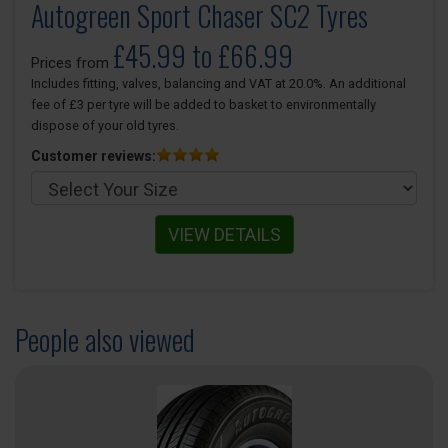
Autogreen Sport Chaser SC2 Tyres
£45.99 to £66.99
Prices from
Includes fitting, valves, balancing and VAT at 20.0%. An additional
fee of £3 per tyre will be added to basket to environmentally
dispose of your old tyres.
Customer reviews:
VIEW DETAILS
People also viewed