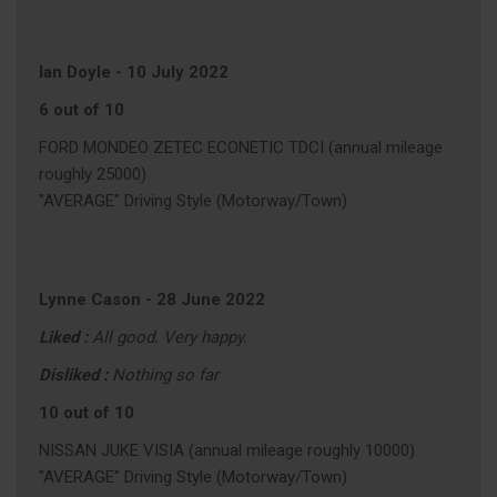
Ian Doyle
-
10 July 2022
6 out of 10
FORD MONDEO ZETEC ECONETIC TDCI (annual mileage
roughly 25000)
"AVERAGE" Driving Style (Motorway/Town)
Lynne Cason
-
28 June 2022
Liked :
All good. Very happy.
Disliked :
Nothing so far
10 out of 10
NISSAN JUKE VISIA (annual mileage roughly 10000)
"AVERAGE" Driving Style (Motorway/Town)