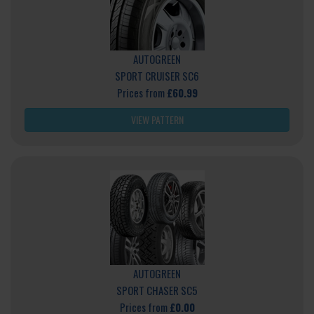
AUTOGREEN
SPORT CRUISER SC6
Prices from
£60.99
VIEW PATTERN
AUTOGREEN
SPORT CHASER SC5
Prices from
£0.00