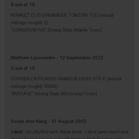
8 out of 10
RENAULT CLIO DYNAMIQUE TOMTOM TCE (annual
mileage roughly 2)
"CONSERVATIVE" Driving Style (Mainly Town)
Matthew Lipscombe
-
12 September 2022
5 out of 10
CITROEN C4 PICASSO GRAND BLUEHDI VTR P (annual
mileage roughly 30000)
"AVERAGE" Driving Style (Motorway/Town)
Susan Ann Kang
-
31 August 2022
Liked :
Im chuffed with these tyres. I dont earn much and