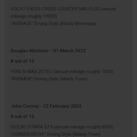
VOLVO V40 D3 CROSS COUNTRY NAV PLUS (annual
mileage roughly 10000)
"AVERAGE" Driving Style (Mainly Motorway)
Douglas Kitchiner
-
01 March 2022
8 out of 10
FORD B-MAX ZETEC (annual mileage roughly 7000)
"AVERAGE" Driving Style (Mainly Town)
John Conroy
-
22 February 2022
8 out of 10
SUZUKI VITARA SZ4 (annual mileage roughly 8000)
"CONSERVATIVE" Driving Style (Mainly Town)