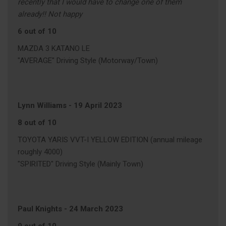
recently that I would have to change one of them
already!! Not happy
6 out of 10
MAZDA 3 KATANO LE
"AVERAGE" Driving Style (Motorway/Town)
Lynn Williams
-
19 April 2023
8 out of 10
TOYOTA YARIS VVT-I YELLOW EDITION (annual mileage
roughly 4000)
"SPIRITED" Driving Style (Mainly Town)
Paul Knights
-
24 March 2023