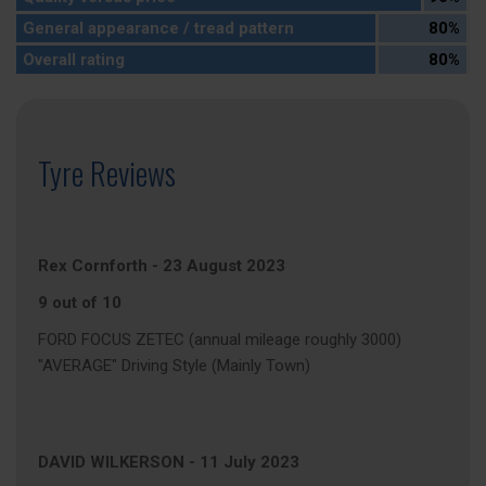
General appearance / tread pattern
80%
Overall rating
80%
Tyre Reviews
Rex Cornforth
-
23 August 2023
9 out of 10
FORD FOCUS ZETEC (annual mileage roughly 3000)
"AVERAGE" Driving Style (Mainly Town)
DAVID WILKERSON
-
11 July 2023