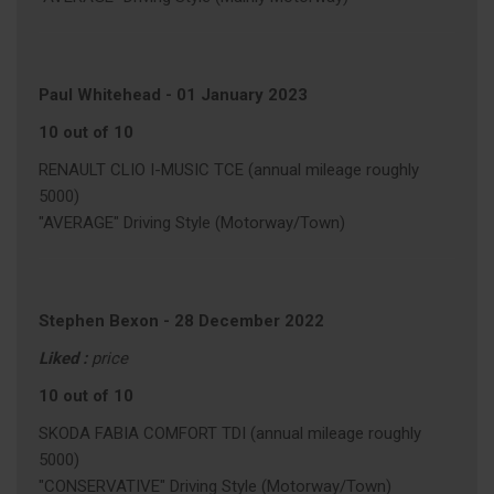
Paul Whitehead
-
01 January 2023
10 out of 10
RENAULT CLIO I-MUSIC TCE (annual mileage roughly
5000)
"AVERAGE" Driving Style (Motorway/Town)
Stephen Bexon
-
28 December 2022
Liked :
price
10 out of 10
SKODA FABIA COMFORT TDI (annual mileage roughly
5000)
"CONSERVATIVE" Driving Style (Motorway/Town)