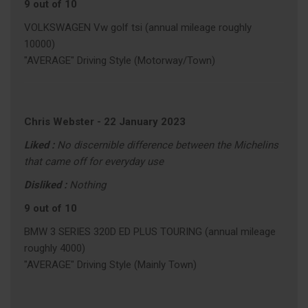
9 out of 10
VOLKSWAGEN Vw golf tsi (annual mileage roughly
10000)
"AVERAGE" Driving Style (Motorway/Town)
Chris Webster
-
22 January 2023
Liked :
No discernible difference between the Michelins
that came off for everyday use
Disliked :
Nothing
9 out of 10
BMW 3 SERIES 320D ED PLUS TOURING (annual mileage
roughly 4000)
"AVERAGE" Driving Style (Mainly Town)