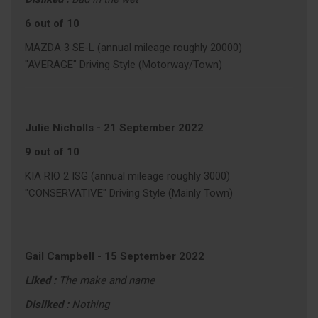
6 out of 10
MAZDA 3 SE-L (annual mileage roughly 20000)
"AVERAGE" Driving Style (Motorway/Town)
Julie Nicholls
-
21 September 2022
9 out of 10
KIA RIO 2 ISG (annual mileage roughly 3000)
"CONSERVATIVE" Driving Style (Mainly Town)
Gail Campbell
-
15 September 2022
Liked :
The make and name
Disliked :
Nothing