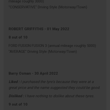
mileage roughly 3000)
"CONSERVATIVE" Driving Style (Motorway/Town)
ROBERT GRIFFITHS
-
01 May 2022
8 out of 10
FORD FUSION FUSION 3 (annual mileage roughly 5000)
"AVERAGE" Driving Style (Motorway/Town)
Barry Osman
-
30 April 2022
Liked :
I purchased the tyre's because they were at a
great price and the name suggested they could be good.
Disliked :
I have nothing to dislike about these tyres.
9 out of 10