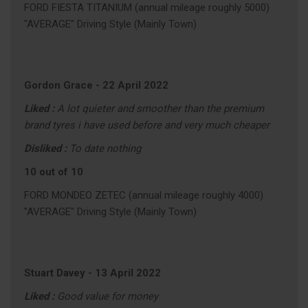
FORD FIESTA TITANIUM (annual mileage roughly 5000)
"AVERAGE" Driving Style (Mainly Town)
Gordon Grace
-
22 April 2022
Liked :
A lot quieter and smoother than the premium
brand tyres i have used before and very much cheaper
Disliked :
To date nothing
10 out of 10
FORD MONDEO ZETEC (annual mileage roughly 4000)
"AVERAGE" Driving Style (Mainly Town)
Stuart Davey
-
13 April 2022
Liked :
Good value for money