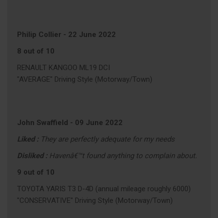
Philip Collier
-
22 June 2022
8 out of 10
RENAULT KANGOO ML19 DCI
"AVERAGE" Driving Style (Motorway/Town)
John Swaffield
-
09 June 2022
Liked :
They are perfectly adequate for my needs
Disliked :
Havenâ€™t found anything to complain about.
9 out of 10
TOYOTA YARIS T3 D-4D (annual mileage roughly 6000)
"CONSERVATIVE" Driving Style (Motorway/Town)