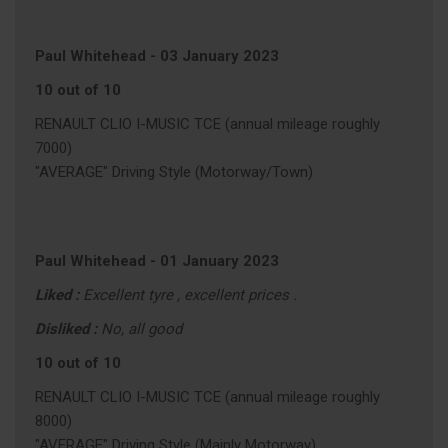
Paul Whitehead
-
03 January 2023
10 out of 10
RENAULT CLIO I-MUSIC TCE (annual mileage roughly
7000)
"AVERAGE" Driving Style (Motorway/Town)
Paul Whitehead
-
01 January 2023
Liked :
Excellent tyre , excellent prices .
Disliked :
No, all good
10 out of 10
RENAULT CLIO I-MUSIC TCE (annual mileage roughly
8000)
"AVERAGE" Driving Style (Mainly Motorway)