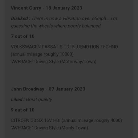
Vincent Curry
-
18 January 2023
Disliked :
There is now a vibration over 60mph....I'm
guessing the wheels where poorly balanced.
7 out of 10
VOLKSWAGEN PASSAT S TDI BLUEMOTION TECHNO
(annual mileage roughly 10000)
"AVERAGE" Driving Style (Motorway/Town)
John Broadway
-
07 January 2023
Liked :
Great quality
9 out of 10
CITROEN C3 SX 16V HDI (annual mileage roughly 4000)
"AVERAGE" Driving Style (Mainly Town)