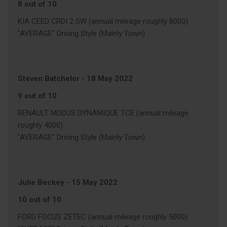
8 out of 10
KIA CEED CRDI 2 SW (annual mileage roughly 8000)
"AVERAGE" Driving Style (Mainly Town)
Steven Batchelor
-
18 May 2022
9 out of 10
RENAULT MODUS DYNAMIQUE TCE (annual mileage
roughly 4000)
"AVERAGE" Driving Style (Mainly Town)
Julie Beckey
-
15 May 2022
10 out of 10
FORD FOCUS ZETEC (annual mileage roughly 5000)