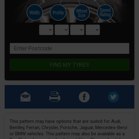
FIND MY TYRES
This pattern may have options that are suited for Audi,
Bentley, Ferrari, Chrysler, Porsche, Jaguar, Mercedes-Benz
or BMW vehicles. This pattern may also be available as a