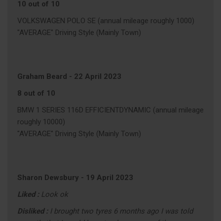
10 out of 10
VOLKSWAGEN POLO SE (annual mileage roughly 1000)
"AVERAGE" Driving Style (Mainly Town)
Graham Beard
-
22 April 2023
8 out of 10
BMW 1 SERIES 116D EFFICIENTDYNAMIC (annual mileage
roughly 10000)
"AVERAGE" Driving Style (Mainly Town)
Sharon Dewsbury
-
19 April 2023
Liked :
Look ok
Disliked :
I brought two tyres 6 months ago I was told