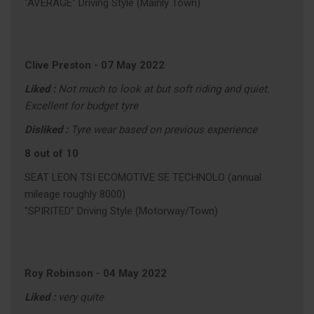
"AVERAGE" Driving Style (Mainly Town)
Clive Preston
-
07 May 2022
Liked :
Not much to look at but soft riding and quiet.
Excellent for budget tyre
Disliked :
Tyre wear based on previous experience
8 out of 10
SEAT LEON TSI ECOMOTIVE SE TECHNOLO (annual
mileage roughly 8000)
"SPIRITED" Driving Style (Motorway/Town)
Roy Robinson
-
04 May 2022
Liked :
very quite