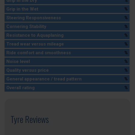
Grip in the Dry
%
Grip in the Wet
%
Steering Responsiveness
%
Cornering Stability
%
Resistance to Aquaplaning
%
Tread wear versus mileage
%
Ride comfort and smoothness
%
Noise level
%
Quality versus price
%
General appearance / tread pattern
%
Overall rating
%
Tyre Reviews