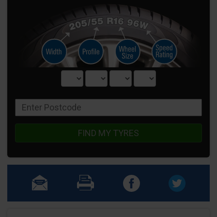
FIND MY TYRES