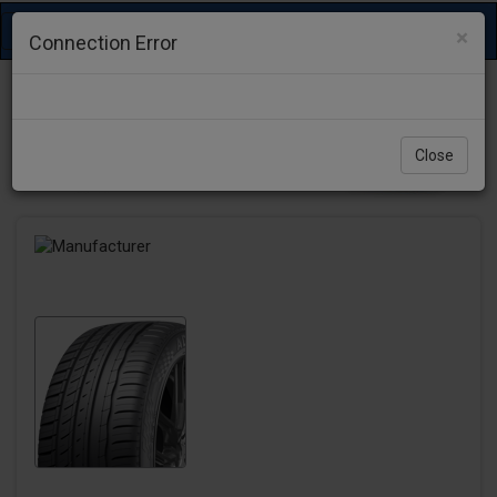
Toggle
×
Connection Error
navigation
Close