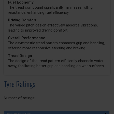
Fuel Economy
The tread compound significantly minimizes rolling
resistance, enhancing fuel efficiency.
Driving Comfort
The varied pitch design effectively absorbs vibrations,
leading to improved driving comfort.
Overall Performance
The asymmetric tread pattern enhances grip and handling,
offering more responsive steering and braking.
Tread Design
The design of the tread pattern efficiently channels water
away, facilitating better grip and handling on wet surfaces.
Tyre Ratings
Number of ratings: