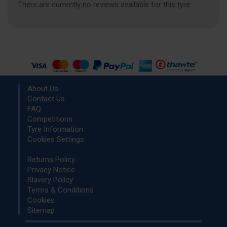
There are currently no reviews available for this tyre
About Us
Contact Us
FAQ
Competitions
Tyre Information
Cookies Settings
Returns Policy
Privacy Notice
Slavery Policy
Terms & Conditions
Cookies
Sitemap