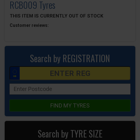
RCB009 Tyres
THIS ITEM IS CURRENTLY OUT OF STOCK
Customer reviews:
Search by REGISTRATION
FIND MY TYRES
Search by TYRE SIZE