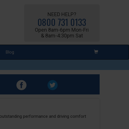
NEED HELP?
0800 731 0133
Open 8am-6pm Mon-Fri
& 8am-4:30pm Sat
Blog
r outstanding performance and driving comfort