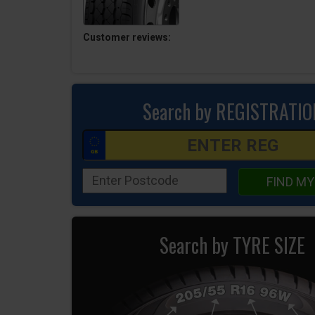
Customer reviews:
Search by REGISTRATIO
FIND MY
Search by TYRE SIZE