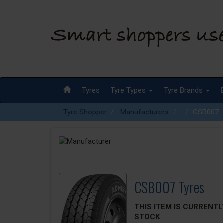
Tyres
Tyre Types
Tyre Brands
Tyre Shopper
Manufacturers
CSB007
CSB007 Tyres
THIS ITEM IS CURRENTL
STOCK