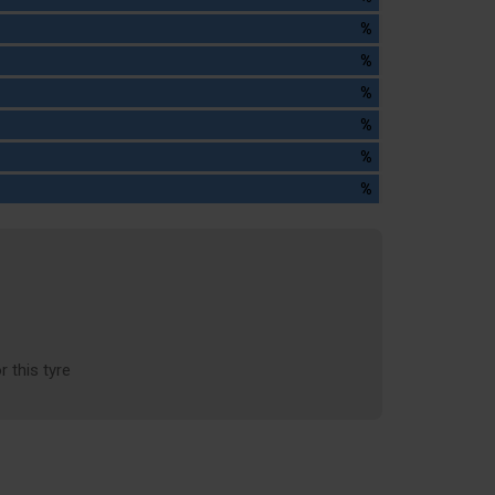
%
%
%
%
%
%
r this tyre