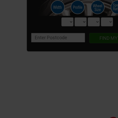
FIND MY