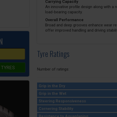
Carrying Capacity
An innovative profile design along with a 
load-bearing capacity.
Overall Performance
Broad and deep grooves enhance wear resi
offer improved handling and driving stabilit
N
Tyre Ratings
 TYRES
Number of ratings:
Grip in the Dry
Grip in the Wet
Steering Responsiveness
Cornering Stability
Resistance to Aquaplaning