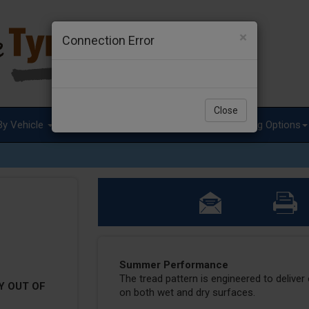
×
Connection Error
Close
By Vehicle
Tyre Advice
Special Offers
Fitting Options
Summer Performance
The tread pattern is engineered to delive
Y OUT OF
on both wet and dry surfaces.