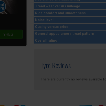
Tread wear versus mileage
Ride comfort and smoothness
Noise level
Quality versus price
General appearance / tread pattern
 TYRES
Overall rating
Tyre Reviews
There are currently no reviews available fo