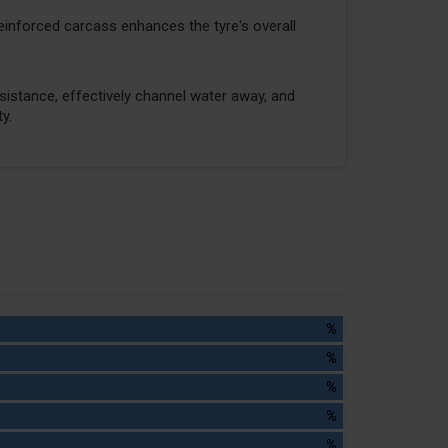
reinforced carcass enhances the tyre's overall
stance, effectively channel water away, and
y.
%
%
%
%
%