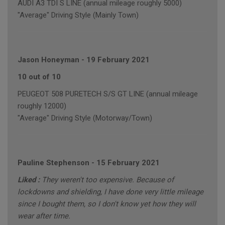
AUDI A3 TDI S LINE (annual mileage roughly 5000)
"Average" Driving Style (Mainly Town)
Jason Honeyman
-
19 February 2021
10 out of 10
PEUGEOT 508 PURETECH S/S GT LINE (annual mileage
roughly 12000)
"Average" Driving Style (Motorway/Town)
Pauline Stephenson
-
15 February 2021
Liked :
They weren't too expensive. Because of
lockdowns and shielding, I have done very little mileage
since I bought them, so I don't know yet how they will
wear after time.