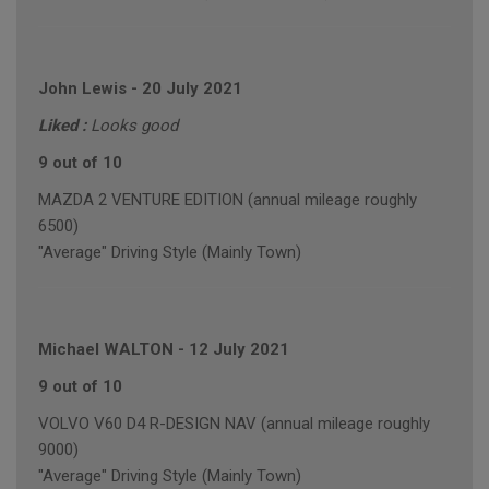
John Lewis
-
20 July 2021
Liked :
Looks good
9 out of 10
MAZDA 2 VENTURE EDITION (annual mileage roughly
6500)
"Average" Driving Style (Mainly Town)
Michael WALTON
-
12 July 2021
9 out of 10
VOLVO V60 D4 R-DESIGN NAV (annual mileage roughly
9000)
"Average" Driving Style (Mainly Town)