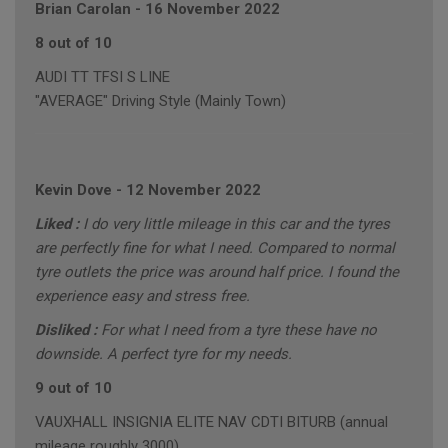
Brian Carolan
-
16 November 2022
8 out of 10
AUDI TT TFSI S LINE
"AVERAGE" Driving Style (Mainly Town)
Kevin Dove
-
12 November 2022
Liked :
I do very little mileage in this car and the tyres
are perfectly fine for what I need. Compared to normal
tyre outlets the price was around half price. I found the
experience easy and stress free.
Disliked :
For what I need from a tyre these have no
downside. A perfect tyre for my needs.
9 out of 10
VAUXHALL INSIGNIA ELITE NAV CDTI BITURB (annual
mileage roughly 3000)