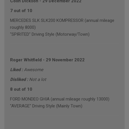
Colin Dickson
-
29 December 2022
7 out of 10
MERCEDES SLK SLK200 KOMPRESSOR (annual mileage
roughly 8000)
"SPIRITED" Driving Style (Motorway/Town)
Roger Whitfield
-
29 November 2022
Liked :
Awesome
Disliked :
Not a lot
8 out of 10
FORD MONDEO GHIA (annual mileage roughly 13000)
"AVERAGE" Driving Style (Mainly Town)