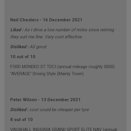
Neil Chesters
-
16 December 2021
Liked :
As I drive a low number of miles since retiring
they suit me fine. Very cost effective.
Disliked :
All good
10 out of 10
FORD MONDEO ST TDCI (annual mileage roughly 3000)
"AVERAGE" Driving Style (Mainly Town)
Peter Wilson
-
13 December 2021
Disliked :
cost could be cheaper per tyre
8 out of 10
VAUXHALL INSIGNIA GRAND SPORT ELITE NAV (annual