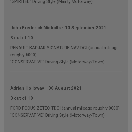
"SPIRITED" Driving Style (Mainly Motorway)
John Frederick Nicholls
-
10 September 2021
8 out of 10
RENAULT KADJAR SIGNATURE NAV DCI (annual mileage
roughly 5000)
"CONSERVATIVE" Driving Style (Motorway/Town)
Adrian Holloway
-
30 August 2021
8 out of 10
FORD FOCUS ZETEC TDCI (annual mileage roughly 8000)
"CONSERVATIVE" Driving Style (Motorway/Town)