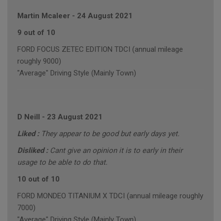
Martin Mcaleer
-
24 August 2021
9 out of 10
FORD FOCUS ZETEC EDITION TDCI (annual mileage
roughly 9000)
"Average" Driving Style (Mainly Town)
D Neill
-
23 August 2021
Liked :
They appear to be good but early days yet.
Disliked :
Cant give an opinion it is to early in their
usage to be able to do that.
10 out of 10
FORD MONDEO TITANIUM X TDCI (annual mileage roughly
7000)
"Average" Driving Style (Mainly Town)