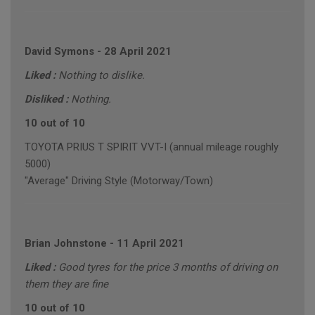
David Symons
-
28 April 2021
Liked :
Nothing to dislike.
Disliked :
Nothing.
10 out of 10
TOYOTA PRIUS T SPIRIT VVT-I (annual mileage roughly
5000)
"Average" Driving Style (Motorway/Town)
Brian Johnstone
-
11 April 2021
Liked :
Good tyres for the price 3 months of driving on
them they are fine
10 out of 10