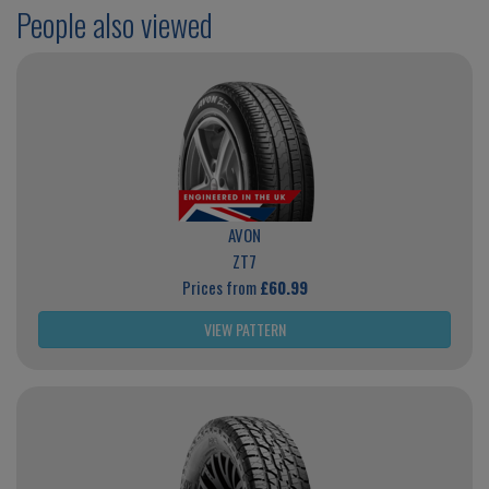
People also viewed
AVON
ZT7
Prices from
£60.99
VIEW PATTERN