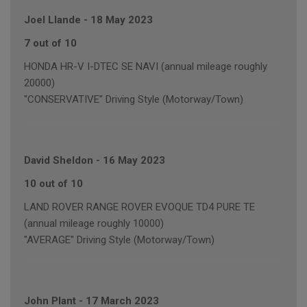
Joel Llande
-
18 May 2023
7 out of 10
HONDA HR-V I-DTEC SE NAVI (annual mileage roughly
20000)
"CONSERVATIVE" Driving Style (Motorway/Town)
David Sheldon
-
16 May 2023
10 out of 10
LAND ROVER RANGE ROVER EVOQUE TD4 PURE TE
(annual mileage roughly 10000)
"AVERAGE" Driving Style (Motorway/Town)
John Plant
-
17 March 2023