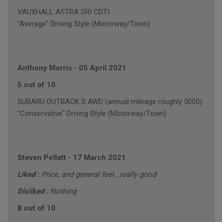
VAUXHALL ASTRA SRI CDTI
"Average" Driving Style (Motorway/Town)
Anthony Morris
-
05 April 2021
5 out of 10
SUBARU OUTBACK S AWD (annual mileage roughly 5000)
"Conservative" Driving Style (Motorway/Town)
Steven Pellatt
-
17 March 2021
Liked :
Price, and general feel , really good
Disliked :
Nothing
8 out of 10