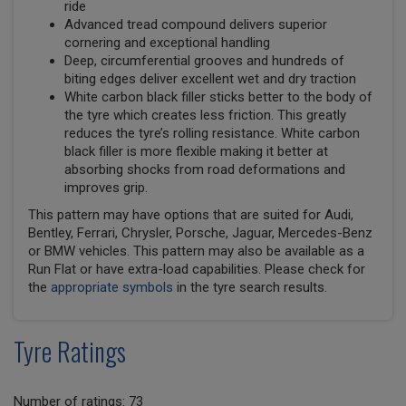
ride
Advanced tread compound delivers superior
cornering and exceptional handling
Deep, circumferential grooves and hundreds of
biting edges deliver excellent wet and dry traction
White carbon black filler sticks better to the body of
the tyre which creates less friction. This greatly
reduces the tyre’s rolling resistance. White carbon
black filler is more flexible making it better at
absorbing shocks from road deformations and
improves grip.
This pattern may have options that are suited for Audi,
Bentley, Ferrari, Chrysler, Porsche, Jaguar, Mercedes-Benz
or BMW vehicles. This pattern may also be available as a
Run Flat or have extra-load capabilities. Please check for
the
appropriate symbols
in the tyre search results.
Tyre Ratings
Number of ratings: 73