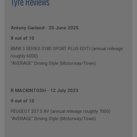
Tyre Reviews
Antony Garland
-
25 June 2025
8 out of 10
BMW 3 SERIES 318D SPORT PLUS EDITI (annual mileage
roughly 6000)
"AVERAGE" Driving Style (Motorway/Town)
R MACKINTOSH
-
12 July 2023
9 out of 10
PEUGEOT 207 S 8V (annual mileage roughly 7000)
"AVERAGE" Driving Style (Motorway/Town)