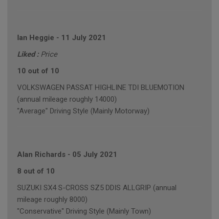
Ian Heggie
-
11 July 2021
Liked :
Price
10 out of 10
VOLKSWAGEN PASSAT HIGHLINE TDI BLUEMOTION
(annual mileage roughly 14000)
"Average" Driving Style (Mainly Motorway)
Alan Richards
-
05 July 2021
8 out of 10
SUZUKI SX4 S-CROSS SZ5 DDIS ALLGRIP (annual
mileage roughly 8000)
"Conservative" Driving Style (Mainly Town)