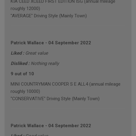
KIA CEED XCEED FIRST EDITION ISG (annual mileage
roughly 12000)
"AVERAGE" Driving Style (Mainly Town)
Patrick Wallace
-
04 September 2022
Liked :
Great value
Disliked :
Nothing really
9 out of 10
MINI COUNTRYMAN COOPER S E ALL4 (annual mileage
roughly 10000)
"CONSERVATIVE" Driving Style (Mainly Town)
Patrick Wallace
-
04 September 2022