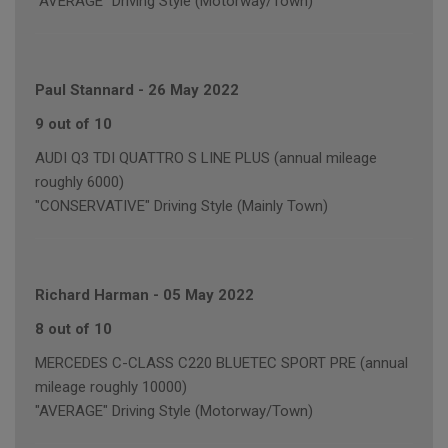
"AVERAGE" Driving Style (Motorway/Town)
Paul Stannard
-
26 May 2022
9 out of 10
AUDI Q3 TDI QUATTRO S LINE PLUS (annual mileage
roughly 6000)
"CONSERVATIVE" Driving Style (Mainly Town)
Richard Harman
-
05 May 2022
8 out of 10
MERCEDES C-CLASS C220 BLUETEC SPORT PRE (annual
mileage roughly 10000)
"AVERAGE" Driving Style (Motorway/Town)