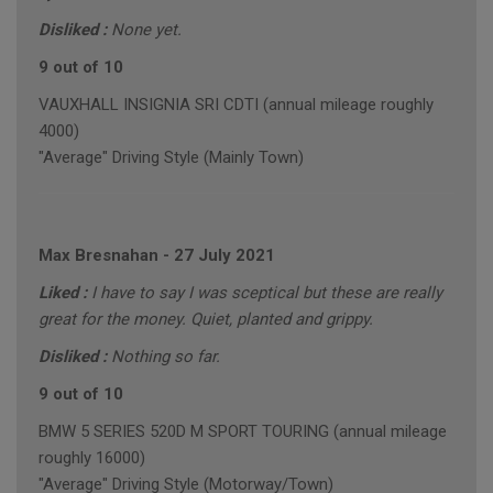
Disliked :
None yet.
9 out of 10
VAUXHALL INSIGNIA SRI CDTI (annual mileage roughly
4000)
"Average" Driving Style (Mainly Town)
Max Bresnahan
-
27 July 2021
Liked :
I have to say I was sceptical but these are really
great for the money. Quiet, planted and grippy.
Disliked :
Nothing so far.
9 out of 10
BMW 5 SERIES 520D M SPORT TOURING (annual mileage
roughly 16000)
"Average" Driving Style (Motorway/Town)