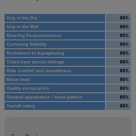
Grip in the Dry
80%
Grip in the Wet
80%
Steering Responsiveness
80%
Cornering Stability
80%
Resistance to Aquaplaning
80%
Tread wear versus mileage
80%
Ride comfort and smoothness
80%
Noise level
80%
Quality versus price
80%
General appearance / tread pattern
80%
Overall rating
80%