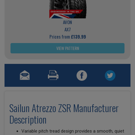
AVON
AX7
Prices from
£139.99
VIEW PATTERN
Sailun Atrezzo ZSR Manufacturer
Description
Variable pitch tread design provides a smooth, quiet