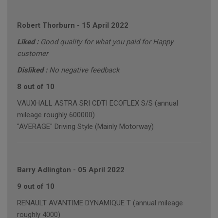
Robert Thorburn
-
15 April 2022
Liked :
Good quality for what you paid for Happy
customer
Disliked :
No negative feedback
8 out of 10
VAUXHALL ASTRA SRI CDTI ECOFLEX S/S (annual
mileage roughly 600000)
"AVERAGE" Driving Style (Mainly Motorway)
Barry Adlington
-
05 April 2022
9 out of 10
RENAULT AVANTIME DYNAMIQUE T (annual mileage
roughly 4000)