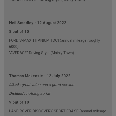
Neil Smedley
-
12 August 2022
8 out of 10
FORD S-MAX TITANIUM TDCI (annual mileage roughly
6000)
"AVERAGE" Driving Style (Mainly Town)
Thomas Mckenzie
-
12 July 2022
Liked :
great value and a good service
Disliked :
nothing so far
9 out of 10
LAND ROVER DISCOVERY SPORT ED4 SE (annual mileage