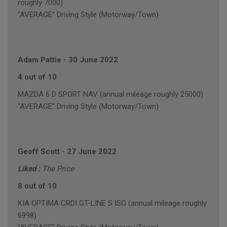
roughly 7000)
"AVERAGE" Driving Style (Motorway/Town)
Adam Pattie
-
30 June 2022
4 out of 10
MAZDA 6 D SPORT NAV (annual mileage roughly 25000)
"AVERAGE" Driving Style (Motorway/Town)
Geoff Scott
-
27 June 2022
Liked :
The Price
8 out of 10
KIA OPTIMA CRDI GT-LINE S ISG (annual mileage roughly
6998)