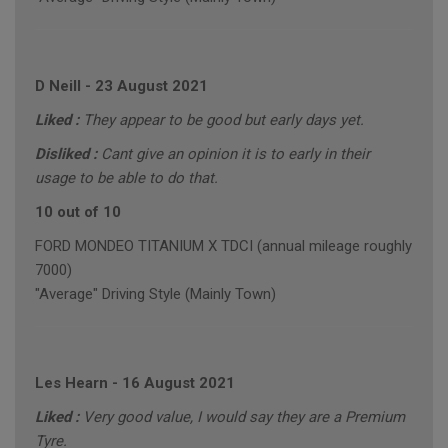
D Neill
-
23 August 2021
Liked :
They appear to be good but early days yet.
Disliked :
Cant give an opinion it is to early in their
usage to be able to do that.
10 out of 10
FORD MONDEO TITANIUM X TDCI (annual mileage roughly
7000)
"Average" Driving Style (Mainly Town)
Les Hearn
-
16 August 2021
Liked :
Very good value, I would say they are a Premium
Tyre.