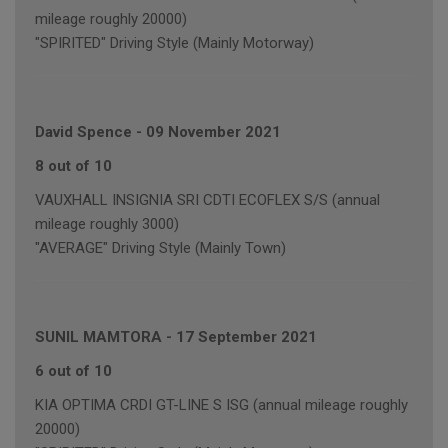
mileage roughly 20000)
"SPIRITED" Driving Style (Mainly Motorway)
David Spence
-
09 November 2021
8 out of 10
VAUXHALL INSIGNIA SRI CDTI ECOFLEX S/S (annual
mileage roughly 3000)
"AVERAGE" Driving Style (Mainly Town)
SUNIL MAMTORA
-
17 September 2021
6 out of 10
KIA OPTIMA CRDI GT-LINE S ISG (annual mileage roughly
20000)