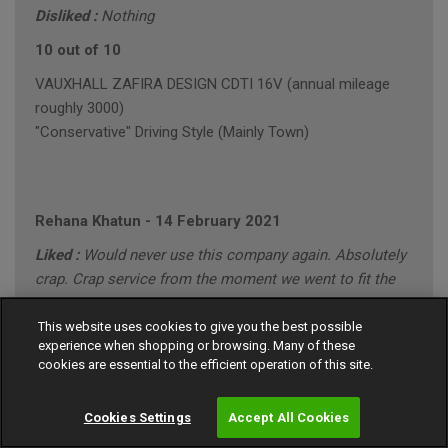
Disliked :
Nothing
10 out of 10
VAUXHALL ZAFIRA DESIGN CDTI 16V (annual mileage
roughly 3000)
"Conservative" Driving Style (Mainly Town)
Rehana Khatun
-
14 February 2021
Liked :
Would never use this company again. Absolutely
crap. Crap service from the moment we went to fit the
tyre!
This website uses cookies to give you the best possible
Disliked :
When we went to fit the tyre the shop charged
experience when shopping or browsing. Many of these
us extra £20 because apparently it was the wrong size!
cookies are essential to the efficient operation of this site.
Absolutely gutted!
Cookies Settings
Accept All Cookies
1 out of 10