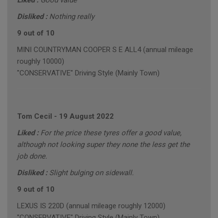
Liked :
Good value
Disliked :
Nothing really
9 out of 10
MINI COUNTRYMAN COOPER S E ALL4 (annual mileage
roughly 10000)
"CONSERVATIVE" Driving Style (Mainly Town)
Tom Cecil
-
19 August 2022
Liked :
For the price these tyres offer a good value,
although not looking super they none the less get the
job done.
Disliked :
Slight bulging on sidewall.
9 out of 10
LEXUS IS 220D (annual mileage roughly 12000)
"CONSERVATIVE" Driving Style (Mainly Town)