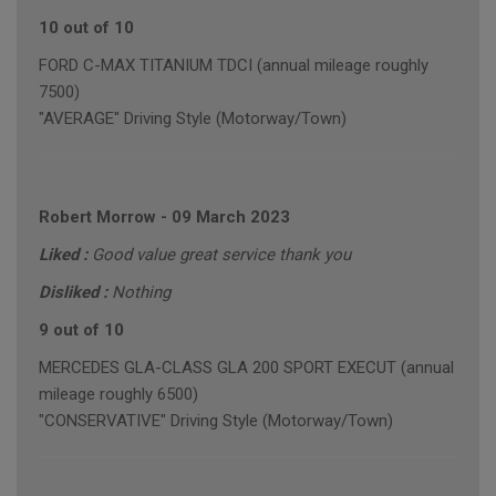
10 out of 10
FORD C-MAX TITANIUM TDCI (annual mileage roughly
7500)
"AVERAGE" Driving Style (Motorway/Town)
Robert Morrow
-
09 March 2023
Liked :
Good value great service thank you
Disliked :
Nothing
9 out of 10
MERCEDES GLA-CLASS GLA 200 SPORT EXECUT (annual
mileage roughly 6500)
"CONSERVATIVE" Driving Style (Motorway/Town)