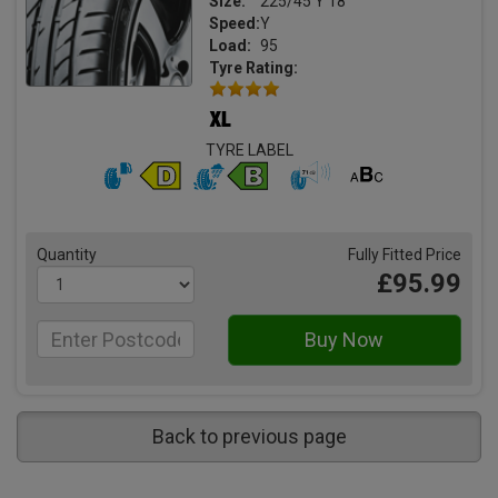
Size:
225/45 Y 18
Speed:
Y
Load:
95
Tyre Rating:
TYRE LABEL
Quantity
Fully Fitted Price
£95.99
Back to previous page