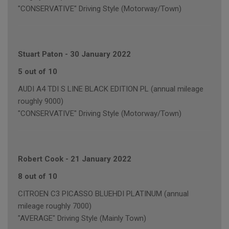
"CONSERVATIVE" Driving Style (Motorway/Town)
Stuart Paton
-
30 January 2022
5 out of 10
AUDI A4 TDI S LINE BLACK EDITION PL (annual mileage
roughly 9000)
"CONSERVATIVE" Driving Style (Motorway/Town)
Robert Cook
-
21 January 2022
8 out of 10
CITROEN C3 PICASSO BLUEHDI PLATINUM (annual
mileage roughly 7000)
"AVERAGE" Driving Style (Mainly Town)