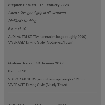
Stephen Beckett
-
16 February 2023
Liked :
Give good grip in all weathers
Disliked :
Nothing
8 out of 10
AUDI A6 TDI SE TDV (annual mileage roughly 3000)
"AVERAGE" Driving Style (Motorway/Town)
Graham Jones
-
03 January 2023
8 out of 10
VOLVO S60 SE D5 (annual mileage roughly 12000)
"AVERAGE" Driving Style (Mainly Town)