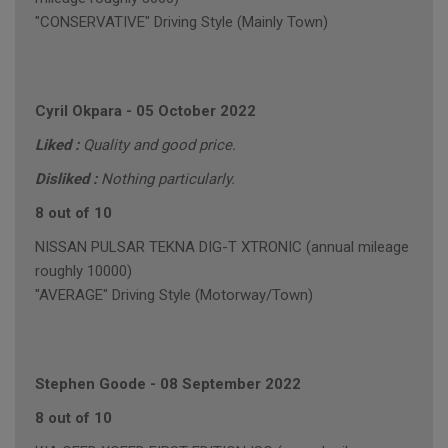
"CONSERVATIVE" Driving Style (Mainly Town)
Cyril Okpara
-
05 October 2022
Liked :
Quality and good price.
Disliked :
Nothing particularly.
8 out of 10
NISSAN PULSAR TEKNA DIG-T XTRONIC (annual mileage
roughly 10000)
"AVERAGE" Driving Style (Motorway/Town)
Stephen Goode
-
08 September 2022
8 out of 10