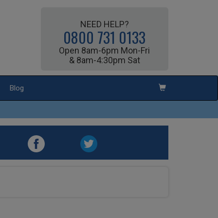
NEED HELP?
0800 731 0133
Open 8am-6pm Mon-Fri
& 8am-4:30pm Sat
Blog