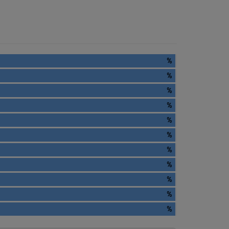
%
%
%
%
%
%
%
%
%
%
%