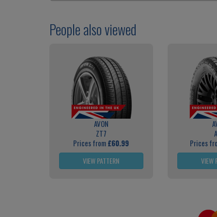
People also viewed
AVON
A
ZT7
Prices from
£60.99
Prices f
VIEW PATTERN
VIEW 