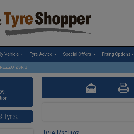
By Vehicle
Tyre Advice
Special Offers
Fitting Options
REZZO ZSR 2
99.
tion
8 Tyres
Tyre Ratings