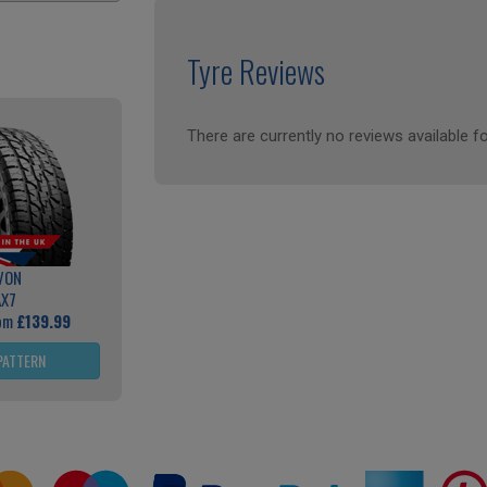
Tyre Reviews
There are currently no reviews available fo
VON
AX7
rom
£139.99
PATTERN