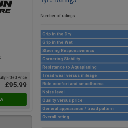
Number of ratings:
Grip in the Dry
Grip in the Wet
Steering Responsiveness
Cornering Stability
Resistance to Aquaplaning
Tread wear versus mileage
ully Fitted Price
£95.99
Ride comfort and smoothness
Noise level
Quality versus price
General appearance / tread pattern
Overall rating