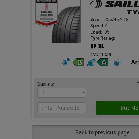
Size:
225/45 Y 18
Speed:
Y
Load:
95
Tyre Rating:
TYRE LABEL
Quantity
F
Back to previous page