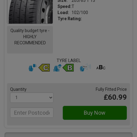
Size:
205/65 T 15
Speed:
T
Load:
102/100
Tyre Rating:
Quality budget tyre -
HIGHLY
RECOMMENDED
TYRE LABEL
Quantity
Fully Fitted Price
£60.99