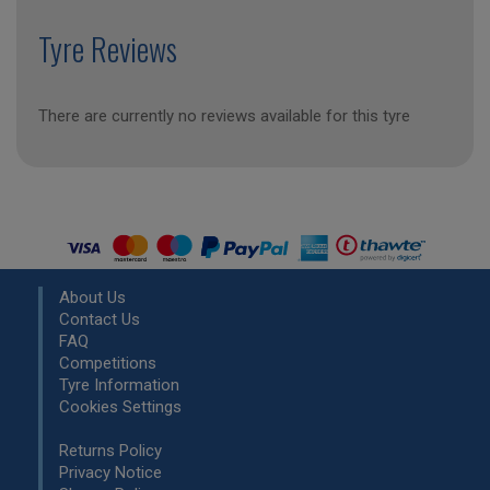
Tyre Reviews
There are currently no reviews available for this tyre
About Us
Contact Us
FAQ
Competitions
Tyre Information
Cookies Settings
Returns Policy
Privacy Notice