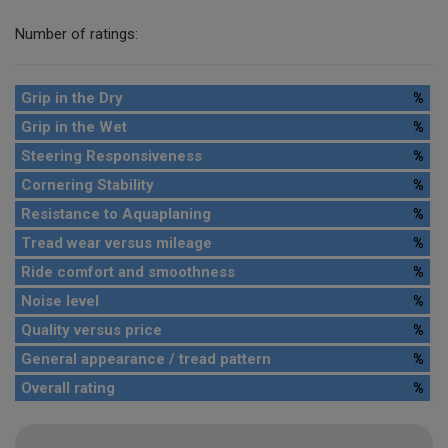
Number of ratings:
Grip in the Dry
%
Grip in the Wet
%
Steering Responsiveness
%
Cornering Stability
%
Resistance to Aquaplaning
%
Tread wear versus mileage
%
Ride comfort and smoothness
%
Noise level
%
Quality versus price
%
General appearance / tread pattern
%
Overall rating
%