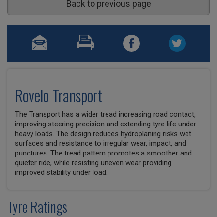
Back to previous page
Rovelo Transport
The Transport has a wider tread increasing road contact,
improving steering precision and extending tyre life under
heavy loads. The design reduces hydroplaning risks wet
surfaces and resistance to irregular wear, impact, and
punctures. The tread pattern promotes a smoother and
quieter ride, while resisting uneven wear providing
improved stability under load.
Tyre Ratings