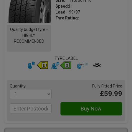
Size:
195/60 H 16
Speed:
H
Load:
99/97
Tyre Rating:
Quality budget tyre -
HIGHLY
RECOMMENDED
TYRE LABEL
Quantity
Fully Fitted Price
£59.99