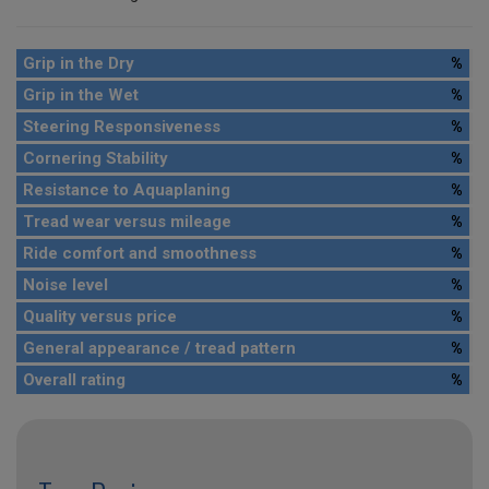
Grip in the Dry
%
Grip in the Wet
%
Steering Responsiveness
%
Cornering Stability
%
Resistance to Aquaplaning
%
Tread wear versus mileage
%
Ride comfort and smoothness
%
Noise level
%
Quality versus price
%
General appearance / tread pattern
%
Overall rating
%