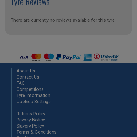
Tyre Reviews
There are currently no reviews available for this tyre
About Us
Contact Us
FAQ
Competitions
Tyre Information
Cookies Settings
Returns Policy
Privacy Notice
Slavery Policy
Terms & Conditions