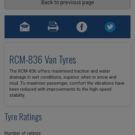
Back to previous page
RCM-836 Van Tyres
The RCM-836 offers maximised traction and water
drainage in wet conditions, superior when in snow and
mud. To maximise passenger, comfort the vibrations have
been reduced with improvements to the high-speed
stability.
Tyre Ratings
Number of ratings: