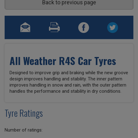
Back to previous page
All Weather R4S Car Tyres
Designed to improve grip and braking while the new groove
design improves handling and stability. The inner pattern
improves handling in snow and rain, with the outer pattern
handles the performance and stability in dry conditions.
Tyre Ratings
Number of ratings: