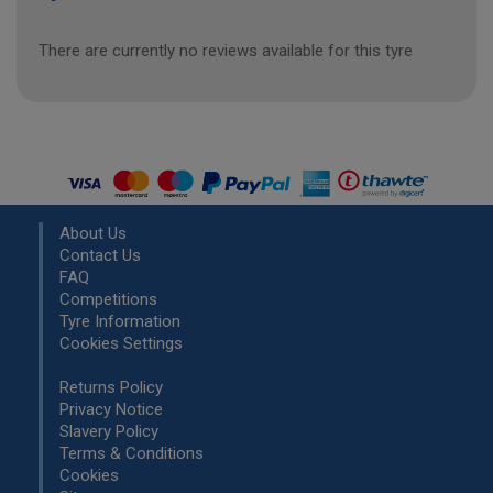
There are currently no reviews available for this tyre
About Us
Contact Us
FAQ
Competitions
Tyre Information
Cookies Settings
Returns Policy
Privacy Notice
Slavery Policy
Terms & Conditions
Cookies