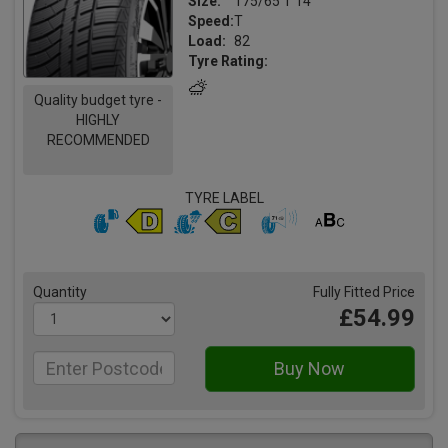
Size:
175/65 T 14
Speed:
T
Load:
82
Tyre Rating:
Quality budget tyre -
HIGHLY
RECOMMENDED
TYRE LABEL
Quantity
Fully Fitted Price
£54.99