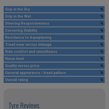
Grip in the Dry
%
Grip in the Wet
%
Steering Responsiveness
%
Cornering Stability
%
Resistance to Aquaplaning
%
Tread wear versus mileage
%
Ride comfort and smoothness
%
Noise level
%
Quality versus price
%
General appearance / tread pattern
%
Overall rating
%
Tyre Reviews