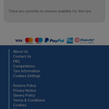
There are currently no reviews available for this tyre
About Us
Contact Us
FAQ
Competitions
Tyre Information
Cookies Settings
Returns Policy
Privacy Notice
Slavery Policy
Terms & Conditions
Cookies