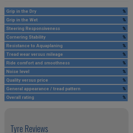
Grip in the Dry
%
Grip in the Wet
%
Steering Responsiveness
%
Cornering Stability
%
Resistance to Aquaplaning
%
Tread wear versus mileage
%
Ride comfort and smoothness
%
Noise level
%
Quality versus price
%
General appearance / tread pattern
%
Overall rating
%
Tyre Reviews