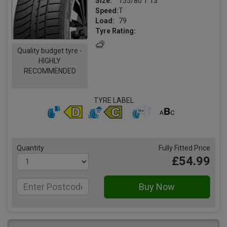
Size:
155/80 T 13
Speed:
T
Load:
79
Tyre Rating:
Quality budget tyre -
HIGHLY
RECOMMENDED
TYRE LABEL
Quantity
Fully Fitted Price
£54.99