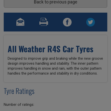
Back to previous page
All Weather R4S Car Tyres
Designed to improve grip and braking while the new groove
design improves handling and stability. The inner pattern
improves handling in snow and rain, with the outer pattern
handles the performance and stability in dry conditions.
Tyre Ratings
Number of ratings: