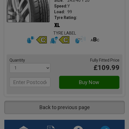
Size:
245/40 Y 20
Speed:
Y
Load:
99
Tyre Rating:
TYRE LABEL
Quantity
Fully Fitted Price
£109.99
Back to previous page