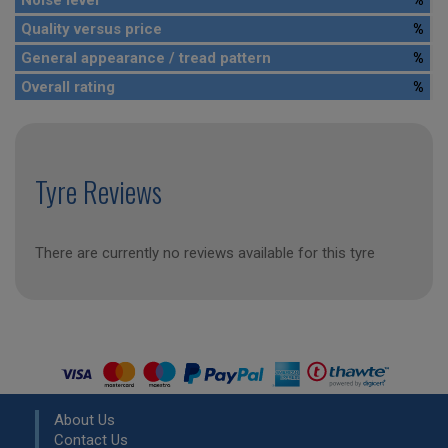
Noise level
%
Quality versus price
%
General appearance / tread pattern
%
Overall rating
%
Tyre Reviews
There are currently no reviews available for this tyre
About Us
Contact Us