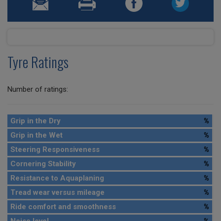
Tyre Ratings
Number of ratings:
Grip in the Dry
%
Grip in the Wet
%
Steering Responsiveness
%
Cornering Stability
%
Resistance to Aquaplaning
%
Tread wear versus mileage
%
Ride comfort and smoothness
%