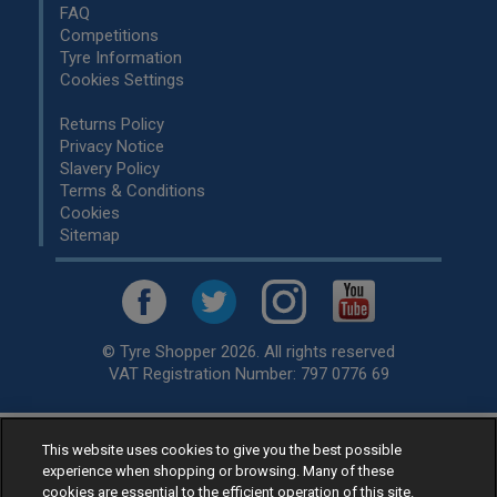
FAQ
Competitions
Tyre Information
Cookies Settings
Returns Policy
Privacy Notice
Slavery Policy
Terms & Conditions
Cookies
Sitemap
© Tyre Shopper 2026. All rights reserved
VAT Registration Number: 797 0776 69
Retailer of
Low Cost tyres
, available for fitting by over 1,000+
This website uses cookies to give you the best possible
experience when shopping or browsing. Many of these
specialists, across the United Kingdom.
cookies are essential to the efficient operation of this site.
Ready to buy? Choose from our best selling
car tyres by