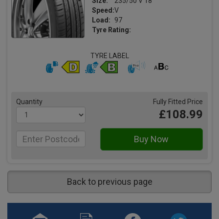
Size:
235/50 V 18
Speed:
V
Load:
97
Tyre Rating:
TYRE LABEL
Quantity
Fully Fitted Price
£108.99
Back to previous page