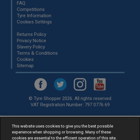
FAQ
Competitions
Tyre Information
Cookies Settings
Returns Policy
Privacy Notice
Slavery Policy
Terms & Conditions
Cookies
Sitemap
© Tyre Shopper 2026. All rights reserved
VAT Registration Number: 797 0776 69
This website uses cookies to give you the best possible
Retailer of
Low Cost tyres
, available for fitting by over 1,000+
experience when shopping or browsing. Many of these
specialists, across the United Kingdom.
cookies are essential to the efficient operation of this site.
Ready to buy? Choose from our best selling
car tyres by