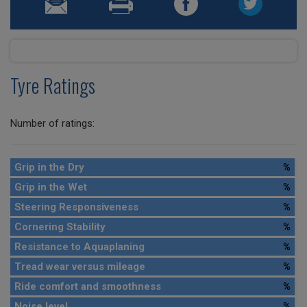
Tyre Ratings
Number of ratings:
Grip in the Dry
%
Grip in the Wet
%
Steering Responsiveness
%
Cornering Stability
%
Resistance to Aquaplaning
%
Tread wear versus mileage
%
Ride comfort and smoothness
%
Noise level
%