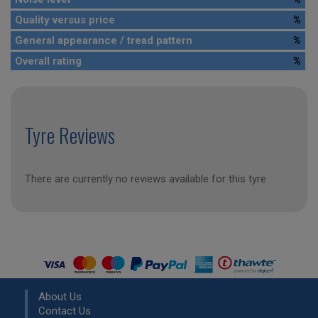
Quality versus price
%
General appearance / tread pattern
%
Overall rating
%
Tyre Reviews
There are currently no reviews available for this tyre
About Us
Contact Us