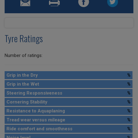
Tyre Ratings
Number of ratings:
Grip in the Dry
%
Grip in the Wet
%
Steering Responsiveness
%
Cornering Stability
%
Resistance to Aquaplaning
%
Tread wear versus mileage
%
Ride comfort and smoothness
%
Noise level
%