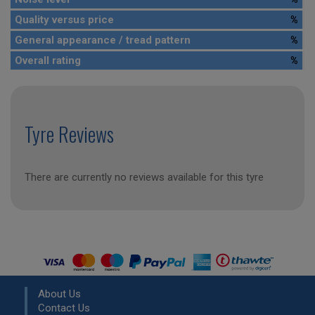
Quality versus price
%
General appearance / tread pattern
%
Overall rating
%
Tyre Reviews
There are currently no reviews available for this tyre
About Us
Contact Us