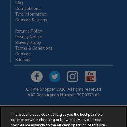
FAQ
Competitions
Tyre Information
Cookies Settings
Returns Policy
Privacy Notice
Slavery Policy
Terms & Conditions
Cookies
Sitemap
© Tyre Shopper 2026. All rights reserved
VAT Registration Number: 797 0776 69
This website uses cookies to give you the best possible
Retailer of
Low Cost tyres
, available for fitting by over 1,000+
experience when shopping or browsing. Many of these
specialists, across the United Kingdom.
cookies are essential to the efficient operation of this site.
Ready to buy? Choose from our best selling
car tyres by