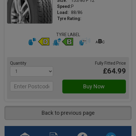
Size:
155/80 P 12
Speed:
P
Load:
88/86
Tyre Rating:
TYRE LABEL
Quantity
Fully Fitted Price
£64.99
Back to previous page