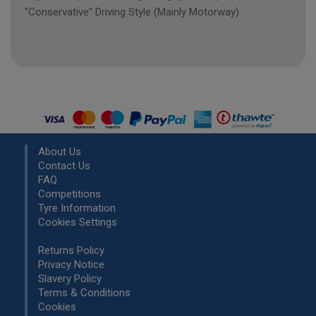
"Conservative" Driving Style (Mainly Motorway)
About Us
Contact Us
FAQ
Competitions
Tyre Information
Cookies Settings
Returns Policy
Privacy Notice
Slavery Policy
Terms & Conditions
Cookies