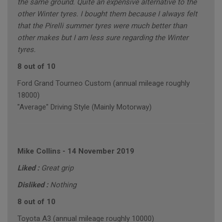
the same ground. Quite an expensive alternative to the
other Winter tyres. I bought them because I always felt
that the Pirelli summer tyres were much better than
other makes but I am less sure regarding the Winter
tyres.
8 out of 10
Ford Grand Tourneo Custom (annual mileage roughly
18000)
"Average" Driving Style (Mainly Motorway)
Mike Collins
-
14 November 2019
Liked :
Great grip
Disliked :
Nothing
8 out of 10
Toyota A3 (annual mileage roughly 10000)