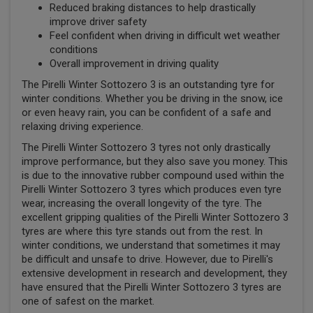
Reduced braking distances to help drastically
improve driver safety
Feel confident when driving in difficult wet weather
conditions
Overall improvement in driving quality
The Pirelli Winter Sottozero 3 is an outstanding tyre for
winter conditions. Whether you be driving in the snow, ice
or even heavy rain, you can be confident of a safe and
relaxing driving experience.
The Pirelli Winter Sottozero 3 tyres not only drastically
improve performance, but they also save you money. This
is due to the innovative rubber compound used within the
Pirelli Winter Sottozero 3 tyres which produces even tyre
wear, increasing the overall longevity of the tyre. The
excellent gripping qualities of the Pirelli Winter Sottozero 3
tyres are where this tyre stands out from the rest. In
winter conditions, we understand that sometimes it may
be difficult and unsafe to drive. However, due to Pirelli's
extensive development in research and development, they
have ensured that the Pirelli Winter Sottozero 3 tyres are
one of safest on the market.