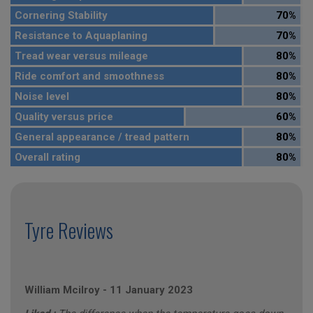
Cornering Stability
70%
Resistance to Aquaplaning
70%
Tread wear versus mileage
80%
Ride comfort and smoothness
80%
Noise level
80%
Quality versus price
60%
General appearance / tread pattern
80%
Overall rating
80%
Tyre Reviews
William Mcilroy
-
11 January 2023