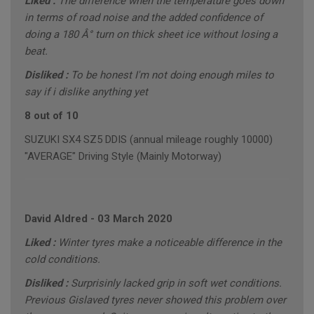
Liked :
The difference when the temperature goes down
in terms of road noise and the added confidence of
doing a 180 Â° turn on thick sheet ice without losing a
beat.
Disliked :
To be honest I'm not doing enough miles to
say if i dislike anything yet
8 out of 10
SUZUKI SX4 SZ5 DDIS (annual mileage roughly 10000)
"AVERAGE" Driving Style (Mainly Motorway)
David Aldred
-
03 March 2020
Liked :
Winter tyres make a noticeable difference in the
cold conditions.
Disliked :
Surprisinly lacked grip in soft wet conditions.
Previous Gislaved tyres never showed this problem over