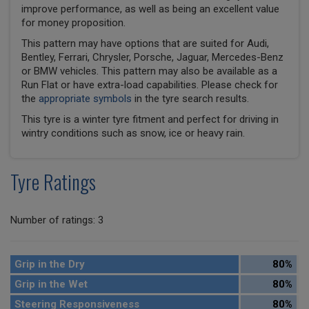
improve performance, as well as being an excellent value
for money proposition.
This pattern may have options that are suited for Audi,
Bentley, Ferrari, Chrysler, Porsche, Jaguar, Mercedes-Benz
or BMW vehicles. This pattern may also be available as a
Run Flat or have extra-load capabilities. Please check for
the
appropriate symbols
in the tyre search results.
This tyre is a winter tyre fitment and perfect for driving in
wintry conditions such as snow, ice or heavy rain.
Tyre Ratings
Number of ratings: 3
Grip in the Dry
80%
Grip in the Wet
80%
Steering Responsiveness
80%