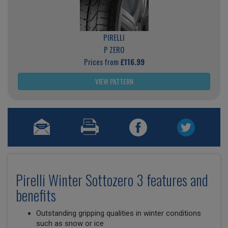
PIRELLI
P ZERO
Prices from
£116.99
VIEW PATTERN
Pirelli Winter Sottozero 3 features and
benefits
Outstanding gripping qualities in winter conditions
such as snow or ice