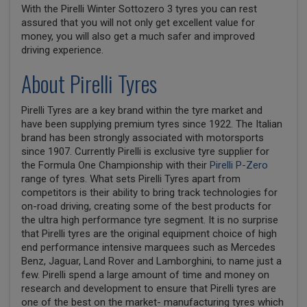
With the Pirelli Winter Sottozero 3 tyres you can rest
assured that you will not only get excellent value for
money, you will also get a much safer and improved
driving experience.
About Pirelli Tyres
Pirelli Tyres are a key brand within the tyre market and
have been supplying premium tyres since 1922. The Italian
brand has been strongly associated with motorsports
since 1907. Currently Pirelli is exclusive tyre supplier for
the Formula One Championship with their
Pirelli P-Zero
range of tyres. What sets Pirelli Tyres apart from
competitors is their ability to bring track technologies for
on-road driving, creating some of the best products for
the ultra high performance tyre segment. It is no surprise
that Pirelli tyres are the original equipment choice of high
end performance intensive marquees such as Mercedes
Benz, Jaguar, Land Rover and Lamborghini, to name just a
few. Pirelli spend a large amount of time and money on
research and development to ensure that Pirelli tyres are
one of the best on the market- manufacturing tyres which