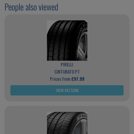
People also viewed
PIRELLI
CINTURATO P7
Prices from
£97.99
VIEW PATTERN