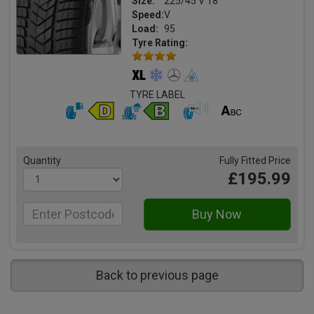
Size:
225/45 V 18
Speed:
V
Load:
95
Tyre Rating:
TYRE LABEL
Quantity
Fully Fitted Price
£195.99
Back to previous page