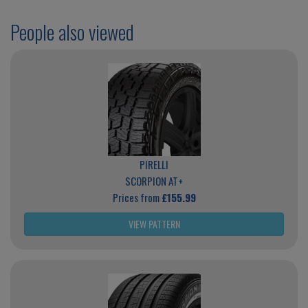
People also viewed
PIRELLI
SCORPION AT+
Prices from
£155.99
VIEW PATTERN