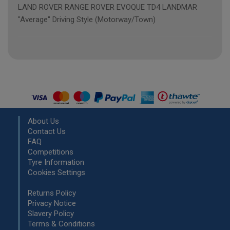
LAND ROVER RANGE ROVER EVOQUE TD4 LANDMAR
"Average" Driving Style (Motorway/Town)
About Us
Contact Us
FAQ
Competitions
Tyre Information
Cookies Settings
Returns Policy
Privacy Notice
Slavery Policy
Terms & Conditions