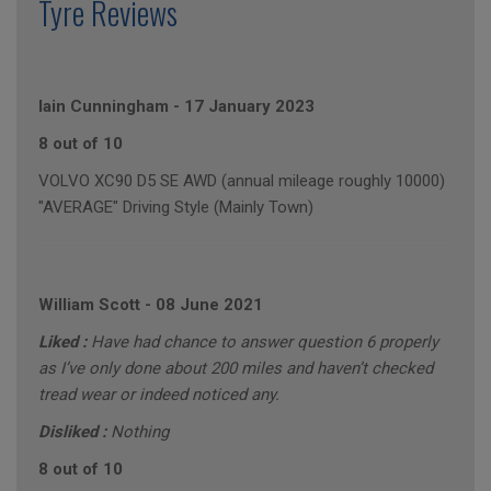
Tyre Reviews
Iain Cunningham
-
17 January 2023
8 out of 10
VOLVO XC90 D5 SE AWD (annual mileage roughly 10000)
"AVERAGE" Driving Style (Mainly Town)
William Scott
-
08 June 2021
Liked :
Have had chance to answer question 6 properly
as I’ve only done about 200 miles and haven’t checked
tread wear or indeed noticed any.
Disliked :
Nothing
8 out of 10