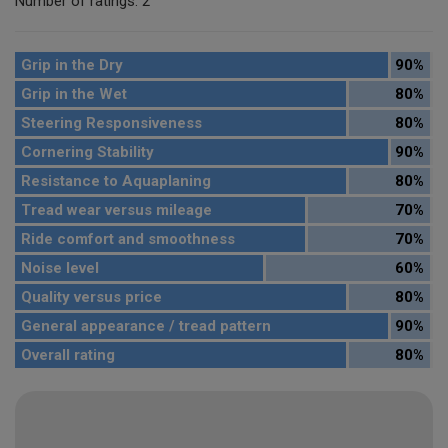
Number of ratings: 2
Grip in the Dry
90%
Grip in the Wet
80%
Steering Responsiveness
80%
Cornering Stability
90%
Resistance to Aquaplaning
80%
Tread wear versus mileage
70%
Ride comfort and smoothness
70%
Noise level
60%
Quality versus price
80%
General appearance / tread pattern
90%
Overall rating
80%