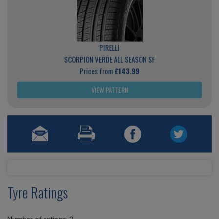
PIRELLI
SCORPION VERDE ALL SEASON SF
Prices from
£143.99
VIEW PATTERN
Tyre Ratings