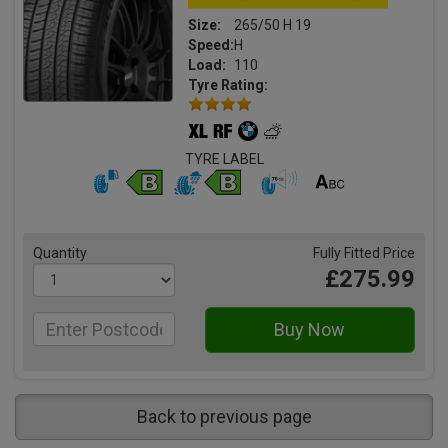
Size:
265/50 H 19
Speed:
H
Load:
110
Tyre Rating:
TYRE LABEL
Quantity
Fully Fitted Price
£275.99
Back to previous page