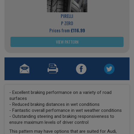
PIRELLI
P ZERO
Prices from
£116.99
VIEW PATTERN
- Excellent braking performance on a variety of road
surfaces
- Reduced braking distances in wet conditions
- Fantastic overall perfomance in wet weather conditions
- Outstanding steering and braking responsiveness to
ensure maximum levels of driver control
This pattern may have options that are suited for Audi,