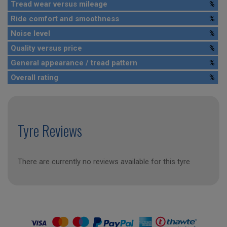
Tread wear versus mileage
%
Ride comfort and smoothness
%
Noise level
%
Quality versus price
%
General appearance / tread pattern
%
Overall rating
%
Tyre Reviews
There are currently no reviews available for this tyre