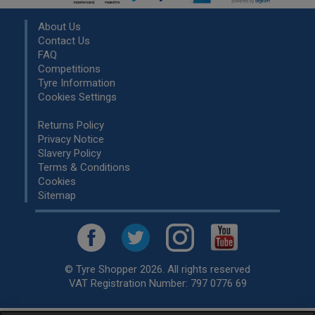
About Us
Contact Us
FAQ
Competitions
Tyre Information
Cookies Settings
Returns Policy
Privacy Notice
Slavery Policy
Terms & Conditions
Cookies
Sitemap
© Tyre Shopper 2026. All rights reserved
VAT Registration Number: 797 0776 69