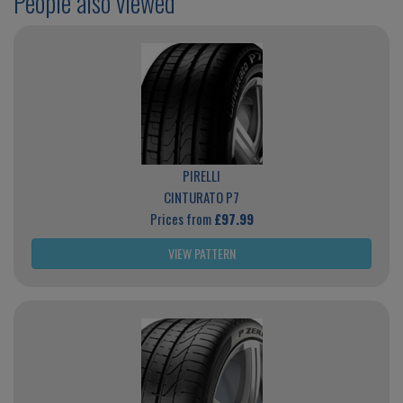
People also viewed
PIRELLI
CINTURATO P7
Prices from
£97.99
VIEW PATTERN