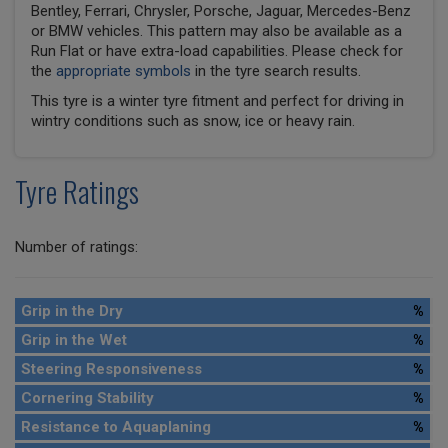
Bentley, Ferrari, Chrysler, Porsche, Jaguar, Mercedes-Benz
or BMW vehicles. This pattern may also be available as a
Run Flat or have extra-load capabilities. Please check for
the
appropriate symbols
in the tyre search results.
This tyre is a winter tyre fitment and perfect for driving in
wintry conditions such as snow, ice or heavy rain.
Tyre Ratings
Number of ratings:
Grip in the Dry
%
Grip in the Wet
%
Steering Responsiveness
%
Cornering Stability
%
Resistance to Aquaplaning
%