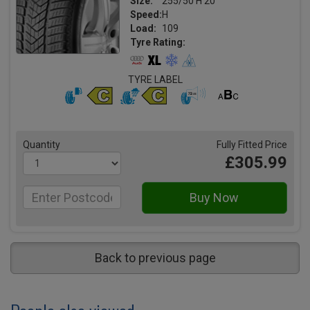
Size:
255/50 H 20
Speed:
H
Load:
109
Tyre Rating:
TYRE LABEL
Quantity
Fully Fitted Price
£305.99
Back to previous page