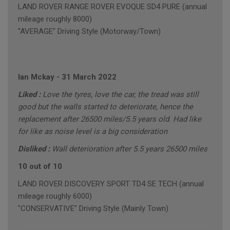
LAND ROVER RANGE ROVER EVOQUE SD4 PURE (annual
mileage roughly 8000)
"AVERAGE" Driving Style (Motorway/Town)
Ian Mckay
-
31 March 2022
Liked :
Love the tyres, love the car, the tread was still
good but the walls started to deteriorate, hence the
replacement after 26500 miles/5.5 years old. Had like
for like as noise level is a big consideration
Disliked :
Wall deterioration after 5.5 years 26500 miles
10 out of 10
LAND ROVER DISCOVERY SPORT TD4 SE TECH (annual
mileage roughly 6000)
"CONSERVATIVE" Driving Style (Mainly Town)