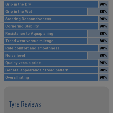
Grip in the Dry
90%
Grip in the Wet
80%
Steering Responsiveness
90%
Cornering Stability
90%
Resistance to Aquaplaning
80%
Tread wear versus mileage
80%
Ride comfort and smoothness
90%
Noise level
80%
Quality versus price
90%
General appearance / tread pattern
90%
Overall rating
90%
Tyre Reviews