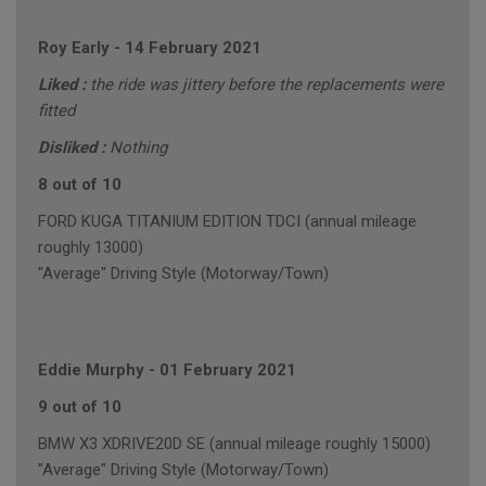
Roy Early
-
14 February 2021
Liked :
the ride was jittery before the replacements were
fitted
Disliked :
Nothing
8 out of 10
FORD KUGA TITANIUM EDITION TDCI (annual mileage
roughly 13000)
"Average" Driving Style (Motorway/Town)
Eddie Murphy
-
01 February 2021
9 out of 10
BMW X3 XDRIVE20D SE (annual mileage roughly 15000)
"Average" Driving Style (Motorway/Town)