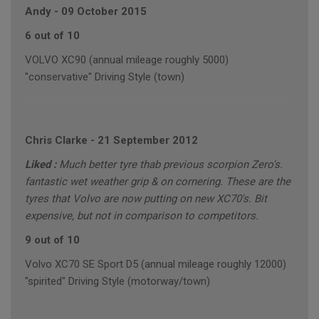
Andy
-
09 October 2015
6 out of 10
VOLVO XC90 (annual mileage roughly 5000)
"conservative" Driving Style (town)
Chris Clarke
-
21 September 2012
Liked :
Much better tyre thab previous scorpion Zero's.
fantastic wet weather grip & on cornering. These are the
tyres that Volvo are now putting on new XC70's. Bit
expensive, but not in comparison to competitors.
9 out of 10
Volvo XC70 SE Sport D5 (annual mileage roughly 12000)
"spirited" Driving Style (motorway/town)