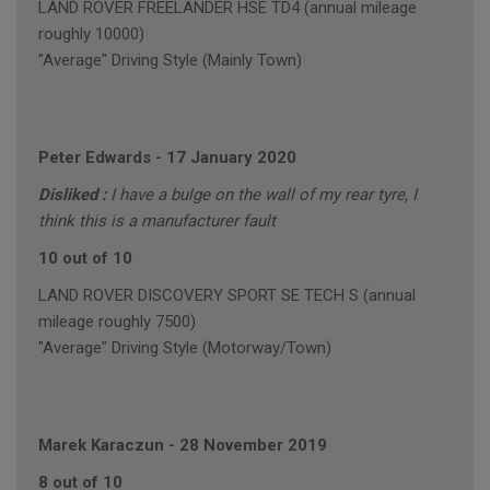
LAND ROVER FREELANDER HSE TD4 (annual mileage
roughly 10000)
"Average" Driving Style (Mainly Town)
Peter Edwards
-
17 January 2020
Disliked :
I have a bulge on the wall of my rear tyre, I
think this is a manufacturer fault
10 out of 10
LAND ROVER DISCOVERY SPORT SE TECH S (annual
mileage roughly 7500)
"Average" Driving Style (Motorway/Town)
Marek Karaczun
-
28 November 2019
8 out of 10