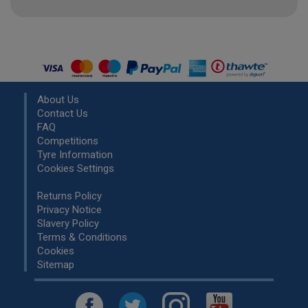
About Us
Contact Us
FAQ
Competitions
Tyre Information
Cookies Settings
Returns Policy
Privacy Notice
Slavery Policy
Terms & Conditions
Cookies
Sitemap