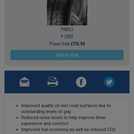
PIRELLI
P ZERO
Prices from
£116.99
VIEW PATTERN
Improved quality on wet road surfaces due to
outstanding levels of grip
Reduced noise levels to help improve driver
experience and comfort
Improved fuel economy as well as reduced CO2