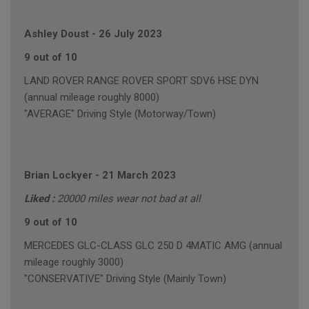
Ashley Doust
-
26 July 2023
9 out of 10
LAND ROVER RANGE ROVER SPORT SDV6 HSE DYN
(annual mileage roughly 8000)
"AVERAGE" Driving Style (Motorway/Town)
Brian Lockyer
-
21 March 2023
Liked :
20000 miles wear not bad at all
9 out of 10
MERCEDES GLC-CLASS GLC 250 D 4MATIC AMG (annual
mileage roughly 3000)
"CONSERVATIVE" Driving Style (Mainly Town)