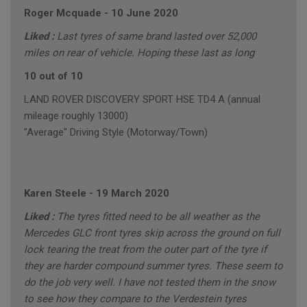
Roger Mcquade
-
10 June 2020
Liked :
Last tyres of same brand lasted over 52,000
miles on rear of vehicle. Hoping these last as long
10 out of 10
LAND ROVER DISCOVERY SPORT HSE TD4 A (annual
mileage roughly 13000)
"Average" Driving Style (Motorway/Town)
Karen Steele
-
19 March 2020
Liked :
The tyres fitted need to be all weather as the
Mercedes GLC front tyres skip across the ground on full
lock tearing the treat from the outer part of the tyre if
they are harder compound summer tyres. These seem to
do the job very well. I have not tested them in the snow
to see how they compare to the Verdestein tyres