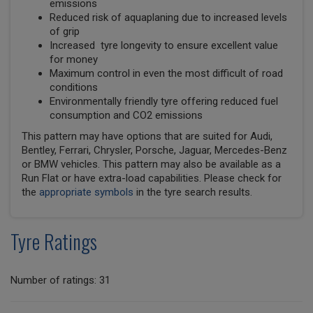
emissions
Reduced risk of aquaplaning due to increased levels
of grip
Increased tyre longevity to ensure excellent value
for money
Maximum control in even the most difficult of road
conditions
Environmentally friendly tyre offering reduced fuel
consumption and CO2 emissions
This pattern may have options that are suited for Audi,
Bentley, Ferrari, Chrysler, Porsche, Jaguar, Mercedes-Benz
or BMW vehicles. This pattern may also be available as a
Run Flat or have extra-load capabilities. Please check for
the
appropriate symbols
in the tyre search results.
Tyre Ratings
Number of ratings: 31