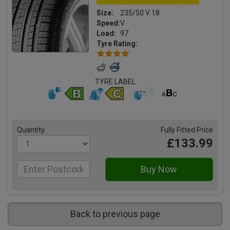
Size:
235/50 V 18
Speed:
V
Load:
97
Tyre Rating:
TYRE LABEL
Quantity
Fully Fitted Price
£133.99
Back to previous page