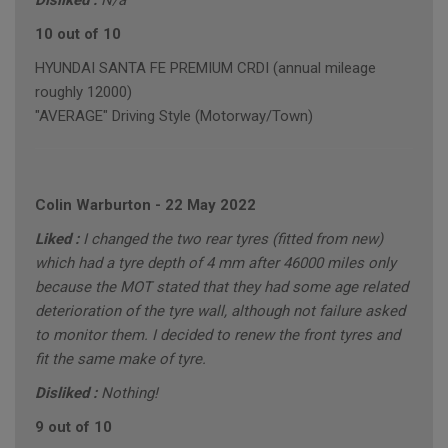
Disliked :
N/a
10 out of 10
HYUNDAI SANTA FE PREMIUM CRDI (annual mileage
roughly 12000)
"AVERAGE" Driving Style (Motorway/Town)
Colin Warburton
-
22 May 2022
Liked :
I changed the two rear tyres (fitted from new)
which had a tyre depth of 4 mm after 46000 miles only
because the MOT stated that they had some age related
deterioration of the tyre wall, although not failure asked
to monitor them. I decided to renew the front tyres and
fit the same make of tyre.
Disliked :
Nothing!
9 out of 10