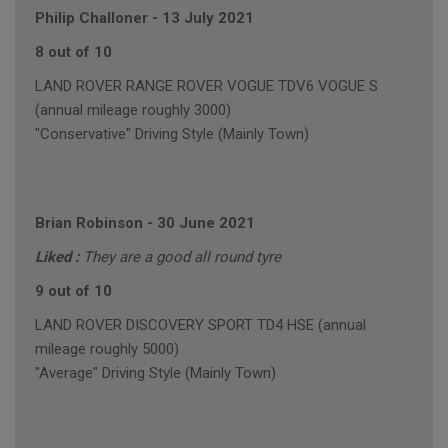
Philip Challoner
-
13 July 2021
8 out of 10
LAND ROVER RANGE ROVER VOGUE TDV6 VOGUE S
(annual mileage roughly 3000)
"Conservative" Driving Style (Mainly Town)
Brian Robinson
-
30 June 2021
Liked :
They are a good all round tyre
9 out of 10
LAND ROVER DISCOVERY SPORT TD4 HSE (annual
mileage roughly 5000)
"Average" Driving Style (Mainly Town)