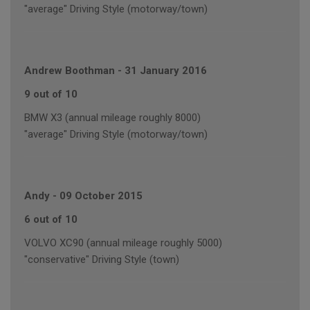
"average" Driving Style (motorway/town)
Andrew Boothman
-
31 January 2016
9 out of 10
BMW X3 (annual mileage roughly 8000)
"average" Driving Style (motorway/town)
Andy
-
09 October 2015
6 out of 10
VOLVO XC90 (annual mileage roughly 5000)
"conservative" Driving Style (town)