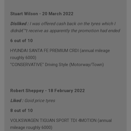
Stuart Wilson
-
20 March 2022
Disliked :
I was offered cash back on the tyres which I
didnâ€™t receive as apparently the promotion had ended
6 out of 10
HYUNDAI SANTA FE PREMIUM CRDI (annual mileage
roughly 6000)
"CONSERVATIVE" Driving Style (Motorway/Town)
Robert Sheppey
-
18 February 2022
Liked :
Goid price tyres
8 out of 10
VOLKSWAGEN TIGUAN SPORT TDI 4MOTION (annual
mileage roughly 6000)