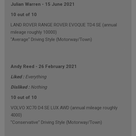
Julian Warren
-
15 June 2021
10 out of 10
LAND ROVER RANGE ROVER EVOQUE TD4 SE (annual
mileage roughly 10000)
"Average" Driving Style (Motorway/Town)
Andy Reed
-
26 February 2021
Liked :
Everything
Disliked :
Nothing
10 out of 10
VOLVO XC70 D4 SE LUX AWD (annual mileage roughly
4000)
"Conservative" Driving Style (Motorway/Town)