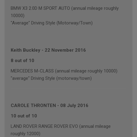
BMW X3 2.0D M SPORT AUTO (annual mileage roughly
10000)
"Average" Driving Style (Motorway/Town)
Keith Buckley
-
22 November 2016
8 out of 10
MERCEDES M-CLASS (annual mileage roughly 10000)
"average" Driving Style (motorway/town)
CAROLE THRONTEN
-
08 July 2016
10 out of 10
LAND ROVER RANGE ROVER EVO (annual mileage
roughly 12000)