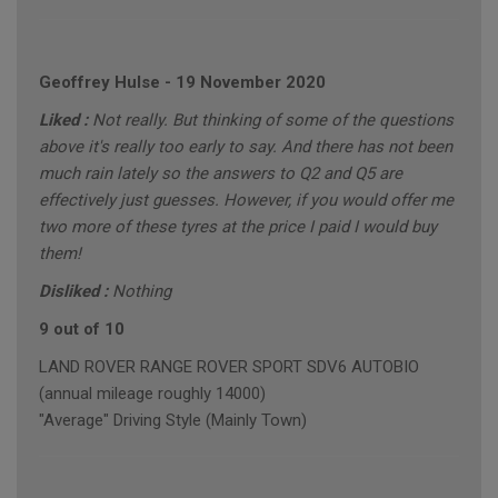
Geoffrey Hulse
-
19 November 2020
Liked :
Not really. But thinking of some of the questions
above it's really too early to say. And there has not been
much rain lately so the answers to Q2 and Q5 are
effectively just guesses. However, if you would offer me
two more of these tyres at the price I paid I would buy
them!
Disliked :
Nothing
9 out of 10
LAND ROVER RANGE ROVER SPORT SDV6 AUTOBIO
(annual mileage roughly 14000)
"Average" Driving Style (Mainly Town)