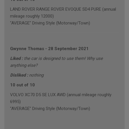
LAND ROVER RANGE ROVER EVOQUE SD4 PURE (annual
mileage roughly 12000)
"AVERAGE" Driving Style (Motorway/Town)
Gwynne Thomas
-
28 September 2021
Liked :
the car is designed to use them! Why use
anything else?
Disliked :
nothing
10 out of 10
VOLVO XC70 D5 SE LUX AWD (annual mileage roughly
6995)
"AVERAGE" Driving Style (Motorway/Town)