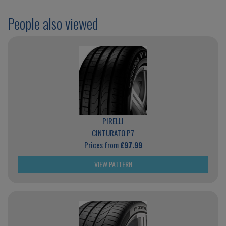
People also viewed
PIRELLI
CINTURATO P7
Prices from
£97.99
VIEW PATTERN