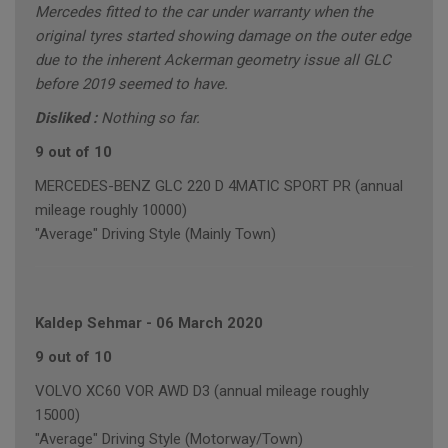
Mercedes fitted to the car under warranty when the
original tyres started showing damage on the outer edge
due to the inherent Ackerman geometry issue all GLC
before 2019 seemed to have.
Disliked :
Nothing so far.
9 out of 10
MERCEDES-BENZ GLC 220 D 4MATIC SPORT PR (annual
mileage roughly 10000)
"Average" Driving Style (Mainly Town)
Kaldep Sehmar
-
06 March 2020
9 out of 10
VOLVO XC60 VOR AWD D3 (annual mileage roughly
15000)
"Average" Driving Style (Motorway/Town)