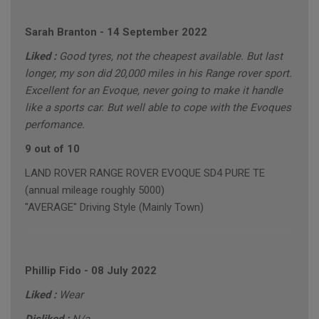
Sarah Branton
-
14 September 2022
Liked :
Good tyres, not the cheapest available. But last
longer, my son did 20,000 miles in his Range rover sport.
Excellent for an Evoque, never going to make it handle
like a sports car. But well able to cope with the Evoques
perfomance.
9 out of 10
LAND ROVER RANGE ROVER EVOQUE SD4 PURE TE
(annual mileage roughly 5000)
"AVERAGE" Driving Style (Mainly Town)
Phillip Fido
-
08 July 2022
Liked :
Wear