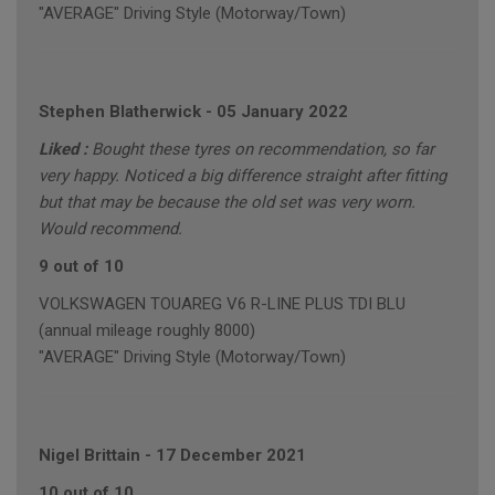
"AVERAGE" Driving Style (Motorway/Town)
Stephen Blatherwick
-
05 January 2022
Liked :
Bought these tyres on recommendation, so far
very happy. Noticed a big difference straight after fitting
but that may be because the old set was very worn.
Would recommend.
9 out of 10
VOLKSWAGEN TOUAREG V6 R-LINE PLUS TDI BLU
(annual mileage roughly 8000)
"AVERAGE" Driving Style (Motorway/Town)
Nigel Brittain
-
17 December 2021
10 out of 10