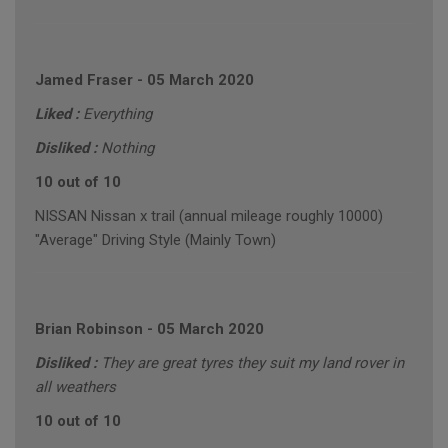
Jamed Fraser
-
05 March 2020
Liked :
Everything
Disliked :
Nothing
10 out of 10
NISSAN Nissan x trail (annual mileage roughly 10000)
"Average" Driving Style (Mainly Town)
Brian Robinson
-
05 March 2020
Disliked :
They are great tyres they suit my land rover in
all weathers
10 out of 10