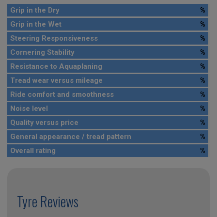
Grip in the Dry
%
Grip in the Wet
%
Steering Responsiveness
%
Cornering Stability
%
Resistance to Aquaplaning
%
Tread wear versus mileage
%
Ride comfort and smoothness
%
Noise level
%
Quality versus price
%
General appearance / tread pattern
%
Overall rating
%
Tyre Reviews