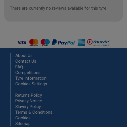
There are currently no reviews available for this tyre
About Us
Contact Us
FAQ
Competitions
Tyre Information
Cookies Settings
Returns Policy
Privacy Notice
Slavery Policy
Terms & Conditions
Cookies
Sitemap