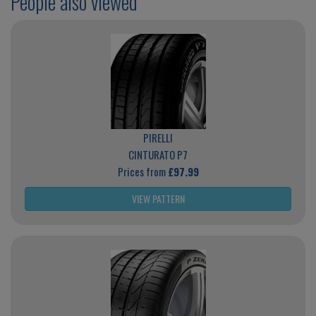
People also viewed
PIRELLI
CINTURATO P7
Prices from
£97.99
VIEW PATTERN