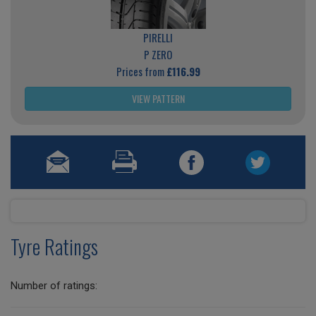
PIRELLI
P ZERO
Prices from
£116.99
VIEW PATTERN
Tyre Ratings
Number of ratings: