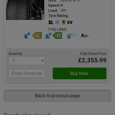
Size:
335/30 W 21
Speed:
W
Load:
109
Tyre Rating:
TYRE LABEL
Quantity
Fully Fitted Price
£2,355.99
Back to previous page