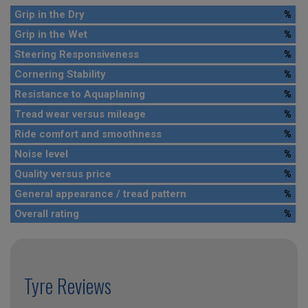
Grip in the Dry
%
Grip in the Wet
%
Steering Responsiveness
%
Cornering Stability
%
Resistance to Aquaplaning
%
Tread wear versus mileage
%
Ride comfort and smoothness
%
Noise level
%
Quality versus price
%
General appearance / tread pattern
%
Overall rating
%
Tyre Reviews