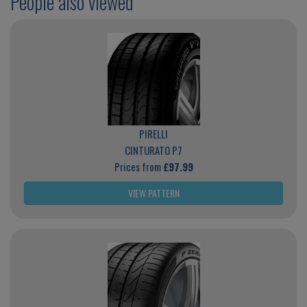
People also viewed
PIRELLI
CINTURATO P7
Prices from
£97.99
VIEW PATTERN